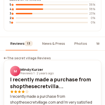
5
38%
4
38%
3
23%
2
0%
1
0%
Reviews
News & Press
Photos
Widg
13
The secret village Reviews
Mindy Kurzer
M
Reviews 1
·
2 years ago
I recently made a purchase from
shopthesecretvilla...
I recently made a purchase from
shopthesecretvillage.com and I'm very satisfied