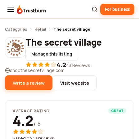
For business
Trustburn
Categories
›
Retail
›
The secret village
The secret village
Manage this listing
4.2
·
13 Reviews
shopthesecretvillage.com
Write a review
Visit website
AVERAGE RATING
GREAT
4.2
/ 5
Based on 13 reviews