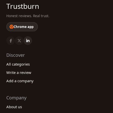
Trustburn
Honest reviews. Real trust.
Chrome app
Discover
All categories
Write a review
Add a company
Company
About us