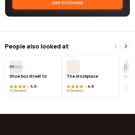
Add to Chrome
People also looked at
Shoe box street llc
The stockplace
Unifo
4.0
4.0
13 Reviews
8 Reviews
12 Rev