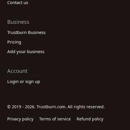
Contact us
Business
Trustburn Business
Pricing
Add your business
Account
Login or sign up
© 2019 - 2026. Trustburn.com. All rights reserved.
Privacy policy
Terms of service
Refund policy