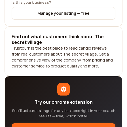
Is this your business?
Manage your listing — free
Find out what customers think about The
secret village
Trustburn is the best place to read candid reviews
from real customers about The secret village. Get a
comprehensive view of the company, from pricing and
customer service to product quality and more.
Try our chrome extension
See Trustburn ratings for any business right in your search
results — free, 1-click install.