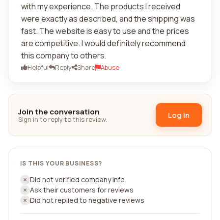
with my experience. The products I received
were exactly as described, and the shipping was
fast. The website is easy to use and the prices
are competitive. I would definitely recommend
this company to others.
Helpful
Reply
Share
Abuse
Join the conversation
Log in
Sign in to reply to this review.
IS THIS YOUR BUSINESS?
Did not verified company info
Ask their customers for reviews
Did not replied to negative reviews