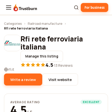
For business
Trustburn
Categories
›
Railroad manufacture
›
Rfi rete ferroviaria italiana
Rfi rete ferroviaria
italiana
Manage this listing
4.5
·
13 Reviews
rfi.it
Write a review
Visit website
AVERAGE RATING
EXCELLENT
4.5