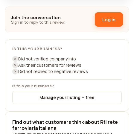
Join the conversation
Log in
Sign in to reply to this review.
IS THIS YOUR BUSINESS?
Did not verified company info
Ask their customers for reviews
Did not replied to negative reviews
Is this your business?
Manage your listing — free
Find out what customers think about Rfi rete
ferroviaria italiana