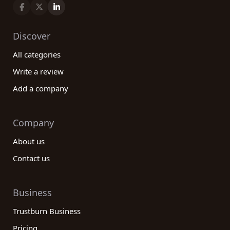
Discover
All categories
Write a review
Add a company
Company
About us
Contact us
Business
Trustburn Business
Pricing