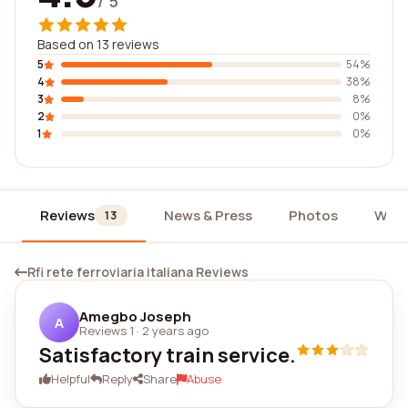
/ 5
Based on 13 reviews
5
54%
4
38%
3
8%
2
0%
1
0%
Reviews
News & Press
Photos
Widg
13
Rfi rete ferroviaria italiana Reviews
Amegbo Joseph
A
Reviews 1
·
2 years ago
Satisfactory train service.
Helpful
Reply
Share
Abuse