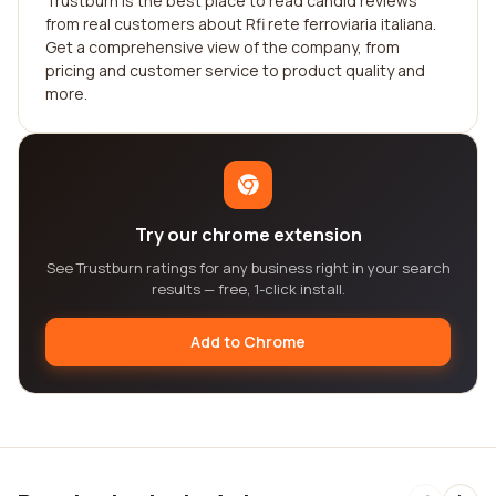
Trustburn is the best place to read candid reviews
from real customers about Rfi rete ferroviaria italiana.
Get a comprehensive view of the company, from
pricing and customer service to product quality and
more.
Try our chrome extension
See Trustburn ratings for any business right in your search
results — free, 1-click install.
Add to Chrome