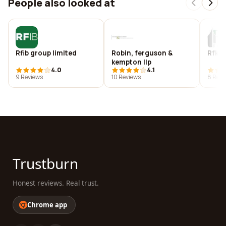
People also looked at
Rfib group limited
Robin, ferguson &
Rfk f
kempton llp
4.0
4.1
9 Reviews
10 Reviews
8 Revi
Trustburn
Honest reviews. Real trust.
Chrome app