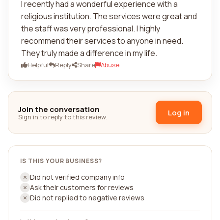
I recently had a wonderful experience with a
religious institution. The services were great and
the staff was very professional. I highly
recommend their services to anyone in need.
They truly made a difference in my life.
Helpful
Reply
Share
Abuse
Join the conversation
Log in
Sign in to reply to this review.
IS THIS YOUR BUSINESS?
Did not verified company info
Ask their customers for reviews
Did not replied to negative reviews