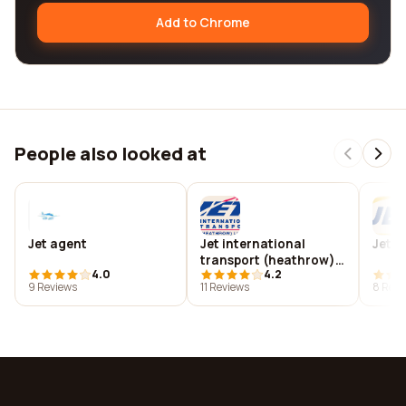
Add to Chrome
People also looked at
Jet agent
Jet international
Jet i
transport (heathrow)
4.0
4.2
limited
9 Reviews
11 Reviews
8 Revi