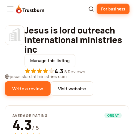
For business
Trustburn
Jesus is lord outreach
international ministries
inc
Manage this listing
4.3
·
8 Reviews
jesusislordintlministries.com
Write a review
Visit website
AVERAGE RATING
GREAT
4.3
/ 5