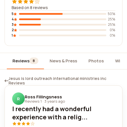
Based on 8 reviews
5
50%
4
25%
3
25%
2
0%
1
0%
Reviews
News & Press
Photos
Widg
8
Jesus is lord outreach international ministries inc
Reviews
Ross Fillingsness
R
Reviews 1
·
3 years ago
I recently had a wonderful
experience with a relig...