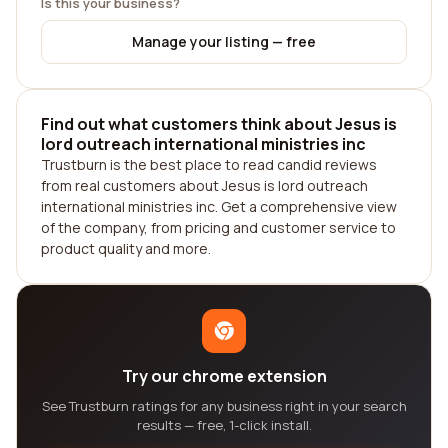
Is this your business?
Manage your listing — free
Find out what customers think about Jesus is
lord outreach international ministries inc
Trustburn is the best place to read candid reviews
from real customers about Jesus is lord outreach
international ministries inc. Get a comprehensive view
of the company, from pricing and customer service to
product quality and more.
Try our chrome extension
See Trustburn ratings for any business right in your search
results — free, 1-click install.