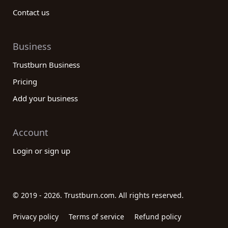
Contact us
Business
Trustburn Business
Pricing
Add your business
Account
Login or sign up
© 2019 - 2026. Trustburn.com. All rights reserved.
Privacy policy
Terms of service
Refund policy