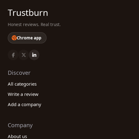
Trustburn
Honest reviews. Real trust.
Chrome app
Discover
All categories
Write a review
Add a company
Company
About us