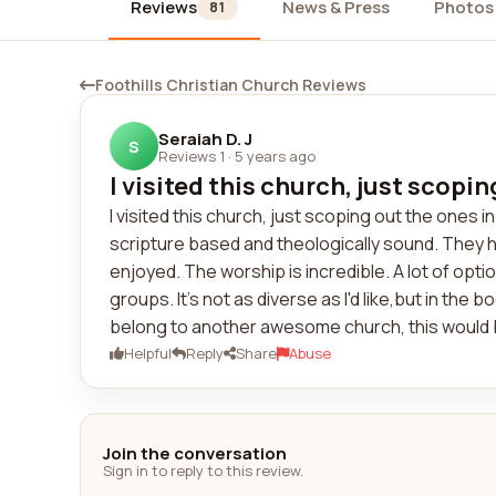
Reviews
News & Press
Photos
81
Foothills Christian Church Reviews
Seraiah D. J
S
Reviews 1
·
5 years ago
I visited this church, just scopin
I visited this church, just scoping out the ones 
scripture based and theologically sound. They 
enjoyed. The worship is incredible. A lot of optio
groups. It's not as diverse as I'd like,but in the bo
belong to another awesome church, this would be 
Helpful
Reply
Share
Abuse
Join the conversation
Sign in to reply to this review.