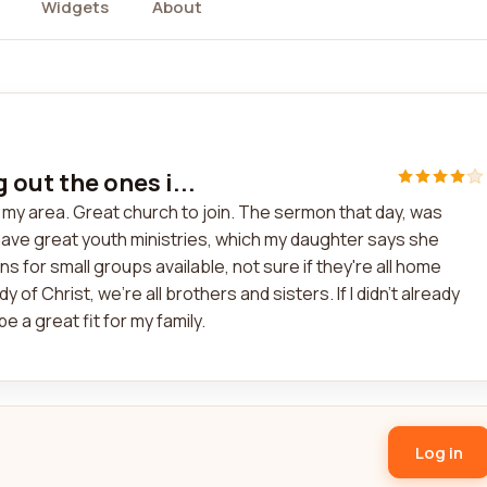
Widgets
About
g out the ones i...
in my area. Great church to join. The sermon that day, was
have great youth ministries, which my daughter says she
ns for small groups available, not sure if they're all home
dy of Christ, we're all brothers and sisters. If I didn't already
a great fit for my family.
Log in