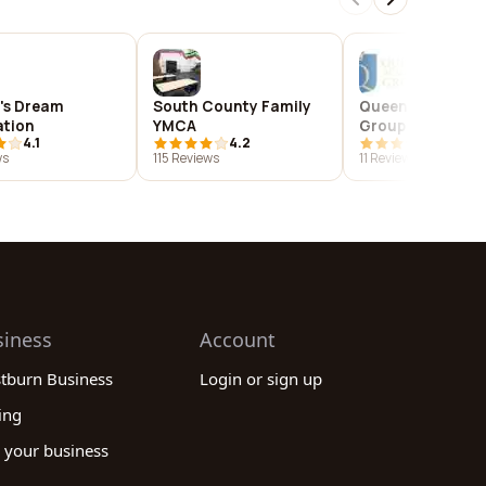
d's Dream
South County Family
Queens Academi
tion
YMCA
Group
4.1
4.2
2.9
ws
115 Reviews
11 Reviews
siness
Account
stburn Business
Login or sign up
ing
 your business