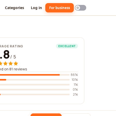
Categories
Log in
For business
RAGE RATING
EXCELLENT
.8
/ 5
d on 81 reviews
86%
10%
1%
0%
2%