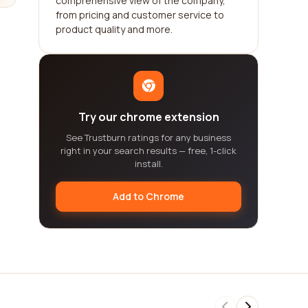
comprehensive view of the company,
from pricing and customer service to
product quality and more.
Try our chrome extension
See Trustburn ratings for any business
right in your search results — free, 1-click
install.
Add to Chrome