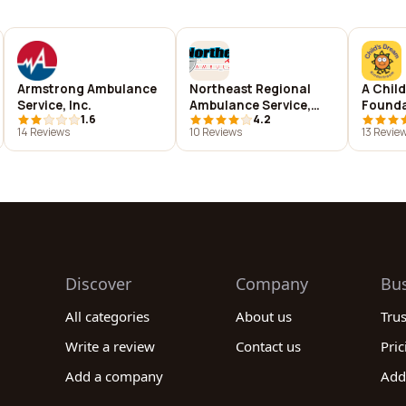
Armstrong Ambulance
Northeast Regional
A Chil
Service, Inc.
Ambulance Service,
Founda
1.6
4.2
Inc.
14 Reviews
10 Reviews
13 Revie
Discover
Company
Bu
All categories
About us
Tru
Write a review
Contact us
Pric
Add a company
Add