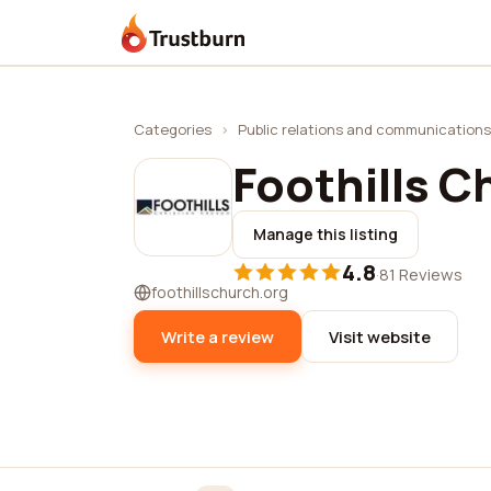
Trustburn
Categories
›
Public relations and communications
Foothills C
Manage this listing
4.8
·
81 Reviews
foothillschurch.org
Write a review
Visit website