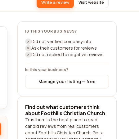
Write a review
Visit website
IS THIS YOUR BUSINESS?
Did not verified company info
Ask their customers for reviews
Did not replied to negative reviews
Is this your business?
Manage your listing — free
Find out what customers think
about Foothills Christian Church
Trustburn is the best place to read
candid reviews from real customers
about Foothills Christian Church. Get a