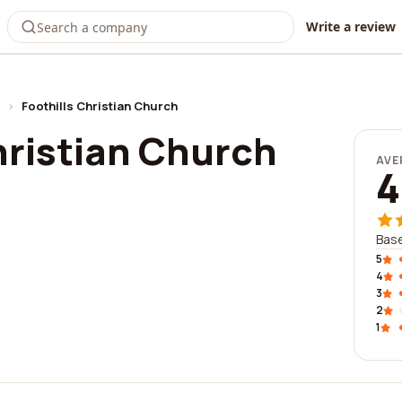
Write a review
›
Foothills Christian Church
hristian Church
AVE
4
Base
5
4
3
2
1