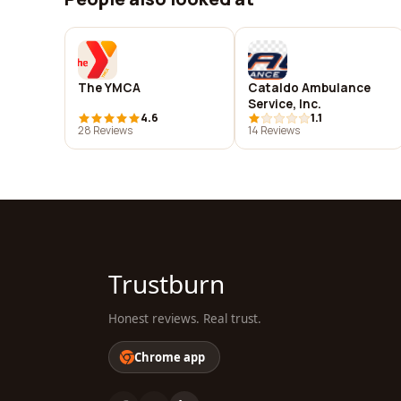
The YMCA
Cataldo Ambulance
Service, Inc.
4.6
1.1
28 Reviews
14 Reviews
Trustburn
Honest reviews. Real trust.
Chrome app