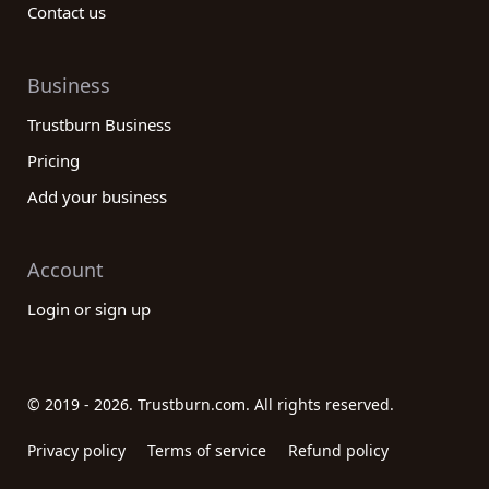
Contact us
Business
Trustburn Business
Pricing
Add your business
Account
Login or sign up
© 2019 - 2026. Trustburn.com. All rights reserved.
Privacy policy
Terms of service
Refund policy