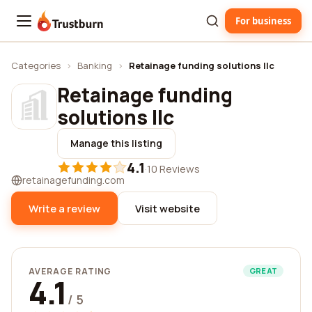
For business
Trustburn
Categories
›
Banking
›
Retainage funding solutions llc
Retainage funding
solutions llc
Manage this listing
4.1
·
10 Reviews
retainagefunding.com
Write a review
Visit website
AVERAGE RATING
GREAT
4.1
/ 5