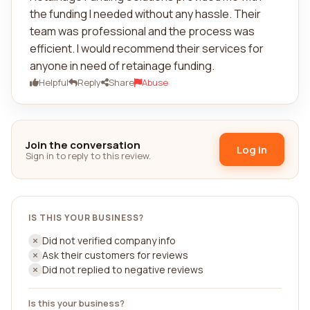
the funding I needed without any hassle. Their
team was professional and the process was
efficient. I would recommend their services for
anyone in need of retainage funding.
Helpful
Reply
Share
Abuse
Join the conversation
Log in
Sign in to reply to this review.
IS THIS YOUR BUSINESS?
Did not verified company info
Ask their customers for reviews
Did not replied to negative reviews
Is this your business?