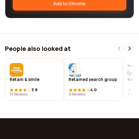
Add to Chrome
People also looked at
Retain & smile
Retained search group
Retai
3.8
4.0
13 Reviews
9 Reviews
11 Rev