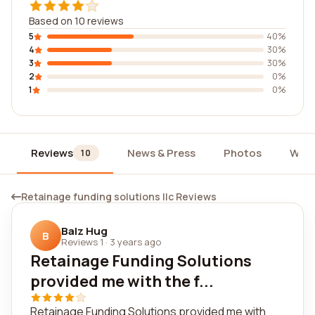
Based on 10 reviews
5
40%
4
30%
3
30%
2
0%
1
0%
Reviews
News & Press
Photos
Widg
10
Retainage funding solutions llc Reviews
Balz Hug
B
Reviews 1
·
3 years ago
Retainage Funding Solutions
provided me with the f...
Retainage Funding Solutions provided me with