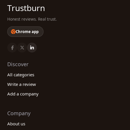
Trustburn
Honest reviews. Real trust.
Chrome app
Discover
All categories
Write a review
Add a company
Company
About us