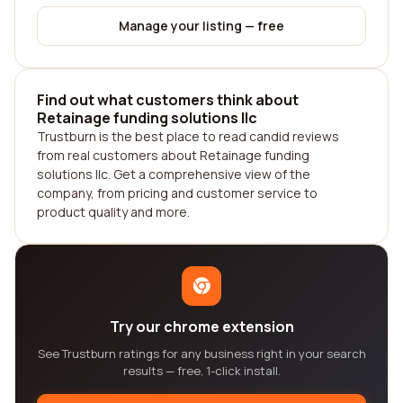
Manage your listing — free
Find out what customers think about
Retainage funding solutions llc
Trustburn is the best place to read candid reviews
from real customers about Retainage funding
solutions llc. Get a comprehensive view of the
company, from pricing and customer service to
product quality and more.
Try our chrome extension
See Trustburn ratings for any business right in your search
results — free, 1-click install.