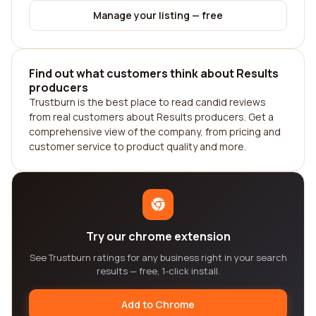
Manage your listing — free
Find out what customers think about Results
producers
Trustburn is the best place to read candid reviews
from real customers about Results producers. Get a
comprehensive view of the company, from pricing and
customer service to product quality and more.
Try our chrome extension
See Trustburn ratings for any business right in your search
results — free, 1-click install.
Add to Chrome