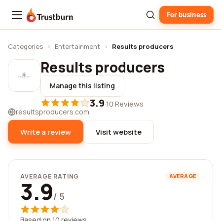
For business
Trustburn
Categories
›
Entertainment
›
Results producers
Results producers
Manage this listing
3.9
·
10 Reviews
resultsproducers.com
Write a review
Visit website
AVERAGE RATING
AVERAGE
3.9
/ 5
Based on 10 reviews