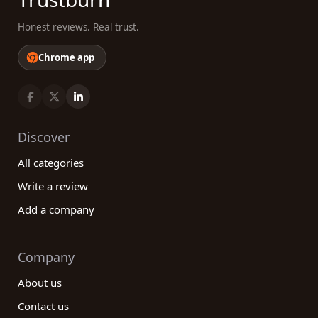
Honest reviews. Real trust.
Chrome app
Discover
All categories
Write a review
Add a company
Company
About us
Contact us