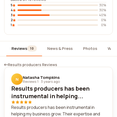
5
30%
4
30%
3
40%
2
0%
1
0%
Reviews
News & Press
Photos
Widg
10
Results producers Reviews
Natasha Tompkins
N
Reviews 1
·
3 years ago
Results producers has been
instrumental in helping...
Results producers has been instrumental in
helping my business grow. Their expertise and