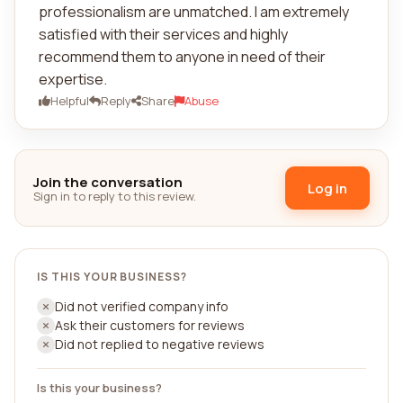
professionalism are unmatched. I am extremely
satisfied with their services and highly
recommend them to anyone in need of their
expertise.
Helpful
Reply
Share
Abuse
Join the conversation
Log in
Sign in to reply to this review.
IS THIS YOUR BUSINESS?
Did not verified company info
Ask their customers for reviews
Did not replied to negative reviews
Is this your business?