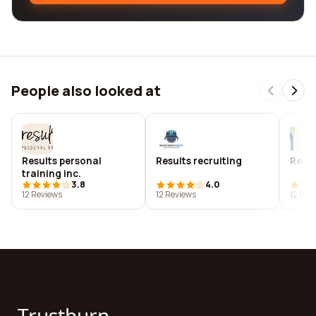
People also looked at
Results personal
Results recruiting
Resul
training inc.
3.8
4.0
12 Reviews
12 Reviews
12 Rev
Trustburn