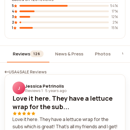
5
54%
4
17%
3
12%
2
2%
1
15%
Reviews
News & Press
Photos
Wid
126
USA4SALE Reviews
Jessica Petrinolis
J
Reviews 1
·
5 years ago
Love it here. They have a lettuce
wrap for the sub...
Love it here. They have a lettuce wrap for the
subs which is great! That's all my friends and I get!