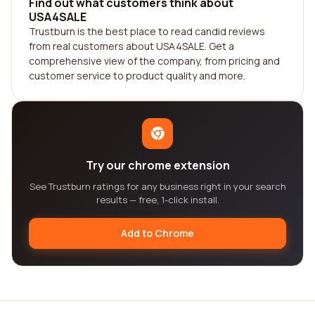
Find out what customers think about
USA4SALE
Trustburn is the best place to read candid reviews
from real customers about USA4SALE. Get a
comprehensive view of the company, from pricing and
customer service to product quality and more.
Try our chrome extension
See Trustburn ratings for any business right in your search
results — free, 1-click install.
Add to Chrome