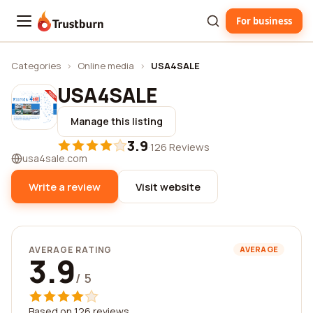
For business
Trustburn
Categories
›
Online media
›
USA4SALE
USA4SALE
Manage this listing
3.9
·
126 Reviews
usa4sale.com
Write a review
Visit website
AVERAGE RATING
AVERAGE
3.9
/ 5
Based on 126 reviews