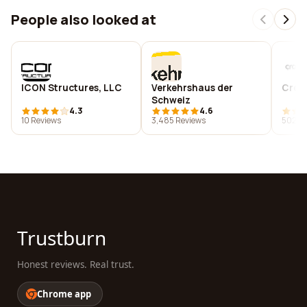
People also looked at
ICON Structures, LLC
Verkehrshaus der
Crob
Schweiz
4.3
4.6
10 Reviews
3,485 Reviews
502 R
Trustburn
Honest reviews. Real trust.
Chrome app