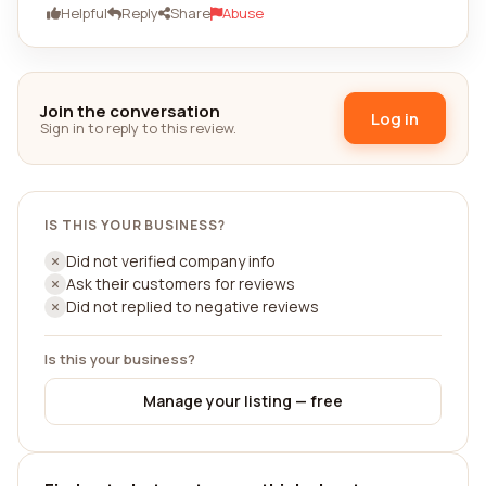
Helpful
Reply
Share
Abuse
Join the conversation
Log in
Sign in to reply to this review.
IS THIS YOUR BUSINESS?
Did not verified company info
Ask their customers for reviews
Did not replied to negative reviews
Is this your business?
Manage your listing — free