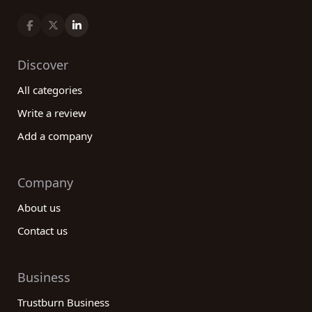
Discover
All categories
Write a review
Add a company
Company
About us
Contact us
Business
Trustburn Business