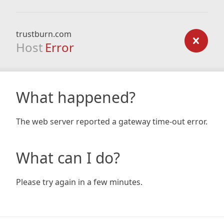
trustburn.com
Host
Error
What happened?
The web server reported a gateway time-out error.
What can I do?
Please try again in a few minutes.