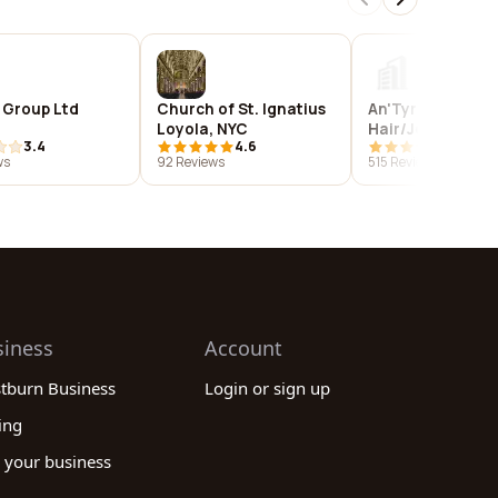
 Group Ltd
Church of St. Ignatius
An'Tyrice Salon 
Loyola, NYC
Hair/Jewelry Sh
3.4
4.6
4.9
ws
92 Reviews
515 Reviews
siness
Account
stburn Business
Login or sign up
ing
 your business