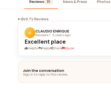
Reviews
News & Press
Photos
31
BVS TV Reviews
CLAUDIO ENRIQUE
C
Reviews 1
·
5 years ago
Excellent place
Helpful
Reply
Share
Abuse
Join the conversation
Sign in to reply to this review.