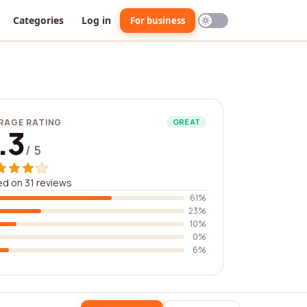
Categories
Log in
For business
RAGE RATING
GREAT
.3
/ 5
d on 31 reviews
61%
23%
10%
0%
6%