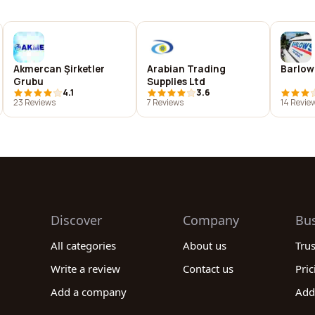
Akmercan Şirketler
Arabian Trading
Barlow
Grubu
Supplies Ltd
4.1
3.6
23 Reviews
7 Reviews
14 Revie
Discover
Company
Bu
All categories
About us
Tru
Write a review
Contact us
Pric
Add a company
Add