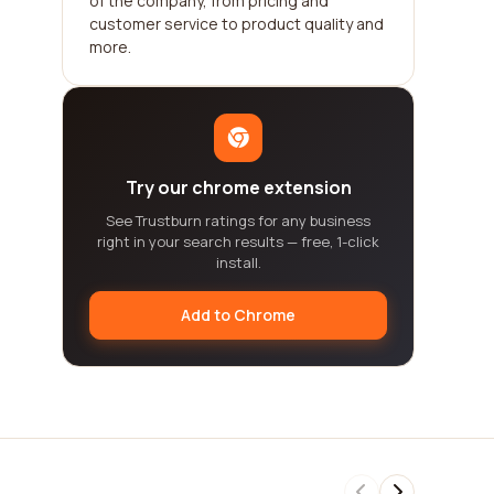
of the company, from pricing and
customer service to product quality and
more.
Try our chrome extension
See Trustburn ratings for any business
right in your search results — free, 1-click
install.
Add to Chrome