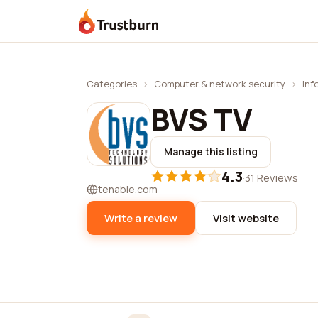
Trustburn
Categories
›
Computer & network security
›
Inf
BVS TV
Manage this listing
4.3
·
31 Reviews
tenable.com
Write a review
Visit website