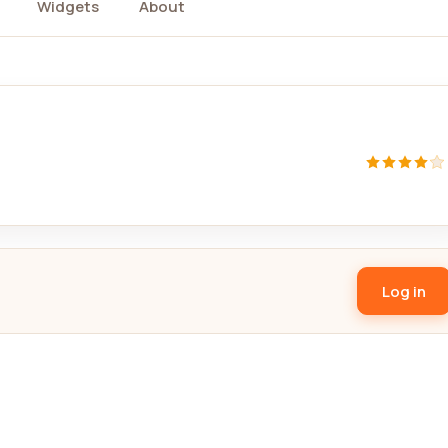
Widgets
About
Log in