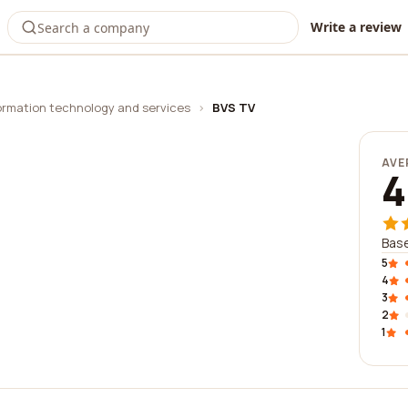
Write a review
ormation technology and services
›
BVS TV
AVE
4
Base
5
4
3
2
1