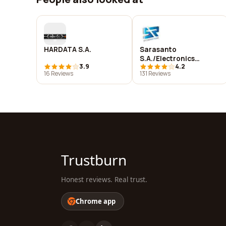
HARDATA S.A.
Sarasanto
S.A./Electronics
3.9
4.2
Solutions S.R
16 Reviews
131 Reviews
Trustburn
Honest reviews. Real trust.
Chrome app