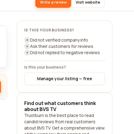
Write a review
Visit website
IS THIS YOUR BUSINESS?
Did not verified company info
Ask their customers for reviews
Did not replied to negative reviews
Is this your business?
Manage your listing — free
Find out what customers think
about BVS TV
Trustburn is the best place to read
candid reviews from real customers
about BVS TV. Get a comprehensive view