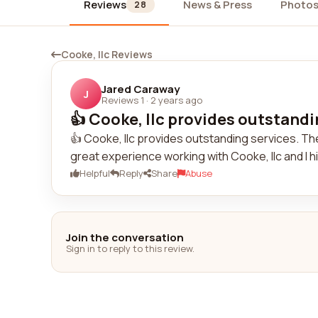
Reviews
News & Press
Photo
28
Cooke, llc Reviews
Jared Caraway
J
Reviews 1
·
2 years ago
👍 Cooke, llc provides outstandin
👍 Cooke, llc provides outstanding services. Thei
great experience working with Cooke, llc and I 
Helpful
Reply
Share
Abuse
Join the conversation
Sign in to reply to this review.