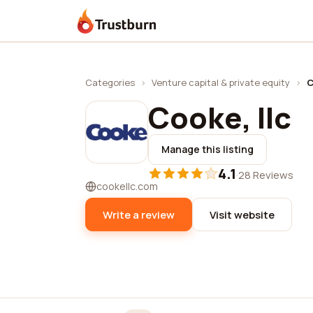
Trustburn
Categories
›
Venture capital & private equity
›
C
Cooke, llc
Manage this listing
4.1
·
28 Reviews
cookellc.com
Write a review
Visit website