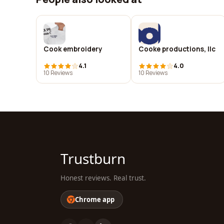
Cook embroidery
Cooke productions, llc
4.1
4.0
10 Reviews
10 Reviews
Trustburn
Honest reviews. Real trust.
Chrome app