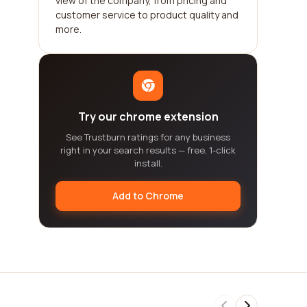
view of the company, from pricing and
customer service to product quality and
more.
Try our chrome extension
See Trustburn ratings for any business
right in your search results — free, 1-click
install.
Add to Chrome