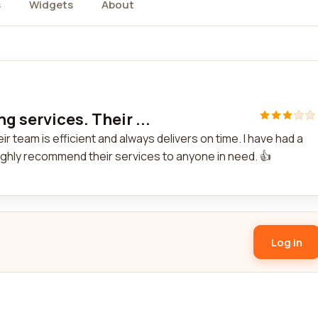
s
Widgets
About
g services. Their ...
r team is efficient and always delivers on time. I have had a
highly recommend their services to anyone in need. 👍
Log in