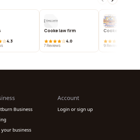
s
Cooke law firm
Cookees drive-in
4.3
4.0
4.0
ws
7 Reviews
9 Reviews
siness
Account
stburn Business
Login or sign up
ing
 your business