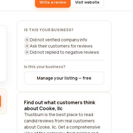
Write a review
Visit website
IS THIS YOUR BUSINESS?
Did not verified company info
Ask their customers for reviews
Did not replied to negative reviews
Is this your business?
Manage your listing — free
Find out what customers think
about Cooke, llc
Trustburn is the best place to read
candid reviews from real customers
about Cooke, llc. Get a comprehensive