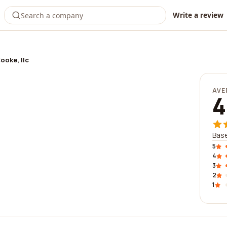
Write a review
ooke, llc
AVE
4
Base
5
4
3
2
1