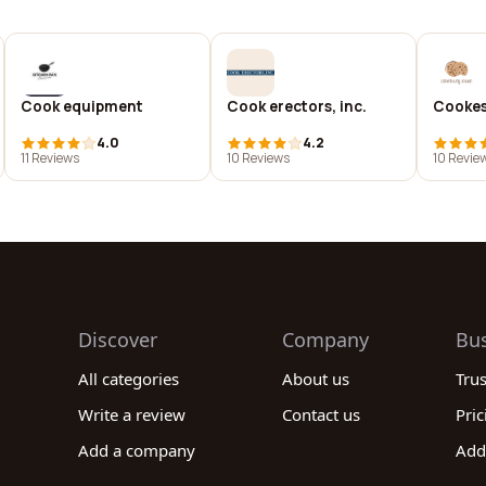
Cook equipment
Cook erectors, inc.
Cooke
4.0
4.2
11 Reviews
10 Reviews
10 Revie
Discover
Company
Bu
All categories
About us
Tru
Write a review
Contact us
Pric
Add a company
Add