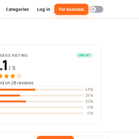
Categories
Log in
For business
RAGE RATING
GREAT
.1
/ 5
d on 28 reviews
43%
25%
32%
0%
0%