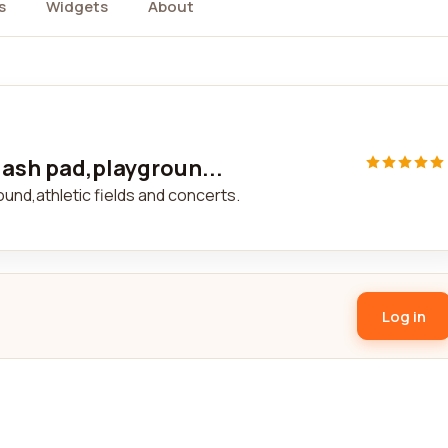
s
Widgets
About
lash pad,playgroun...
ound,athletic fields and concerts.
Log in