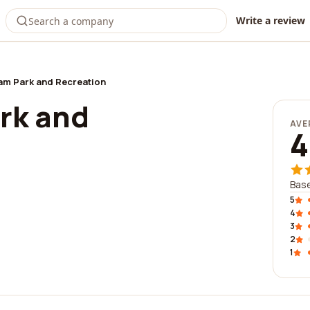
Write a review
m Park and Recreation
rk and
AVE
4
Base
5
4
3
2
1