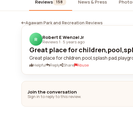
Reviews
News & Press
Photo
158
Agawam Park and Recreation Reviews
Robert E Wenzel Jr
R
Reviews 1
·
5 years ago
Great place for children,pool,sp
Great place for children,pool,splash pad,playgr
Helpful
Reply
Share
Abuse
Join the conversation
Sign in to reply to this review.