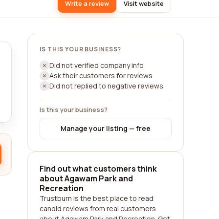
Write a review
Visit website
IS THIS YOUR BUSINESS?
Did not verified company info
Ask their customers for reviews
Did not replied to negative reviews
Is this your business?
Manage your listing — free
Find out what customers think
about Agawam Park and
Recreation
Trustburn is the best place to read
candid reviews from real customers
about Agawam Park and Recreation. Get