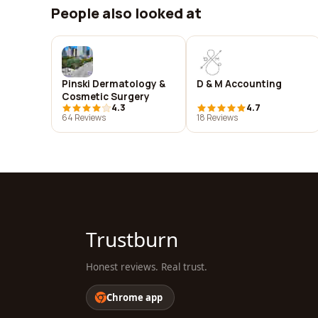
People also looked at
Pinski Dermatology &
D & M Accounting
Cosmetic Surgery
4.3
4.7
64 Reviews
18 Reviews
Trustburn
Honest reviews. Real trust.
Chrome app