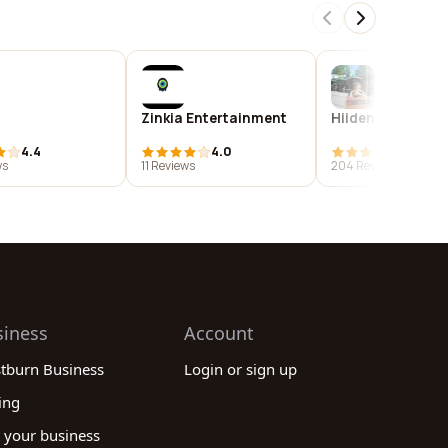
Zinkia Entertainment
Hiidenpirtti
4.4
4.0
3.9
ws
11 Reviews
204 Reviews
siness
Account
stburn Business
Login or sign up
ing
 your business