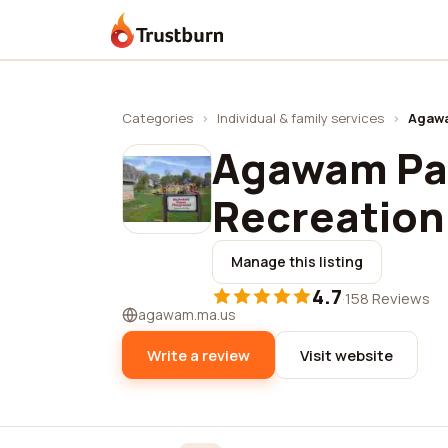
Trustburn
Categories
›
Individual & family services
›
Agawa
Agawam Pa
Recreation
Manage this listing
4.7
·
158 Reviews
agawam.ma.us
Write a review
Visit website