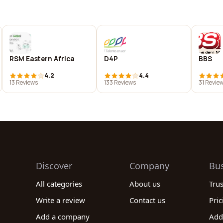
RSM Eastern Africa
D4P
BBS
4.2
4.4
13 Reviews
133 Reviews
31 Revie
Discover
Company
Bu
All categories
About us
Tru
Write a review
Contact us
Pric
Add a company
Add