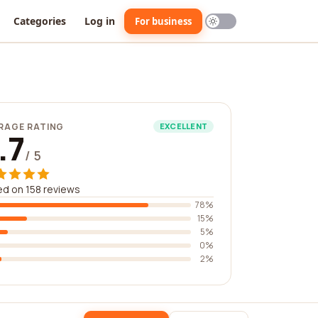
Categories
Log in
For business
RAGE RATING
EXCELLENT
.7
/ 5
d on 158 reviews
78%
15%
5%
0%
2%