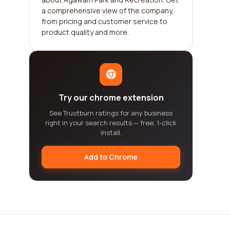
a comprehensive view of the company,
from pricing and customer service to
product quality and more.
Try our chrome extension
See Trustburn ratings for any business
right in your search results — free, 1-click
install.
Add to Chrome