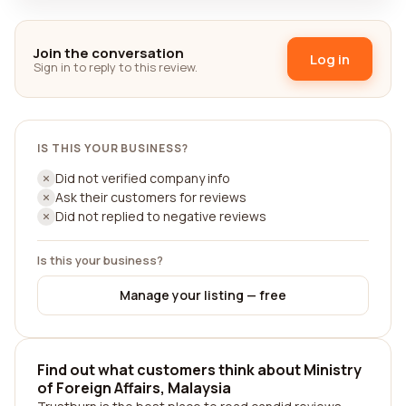
Join the conversation
Log in
Sign in to reply to this review.
IS THIS YOUR BUSINESS?
Did not verified company info
Ask their customers for reviews
Did not replied to negative reviews
Is this your business?
Manage your listing — free
Find out what customers think about Ministry
of Foreign Affairs, Malaysia