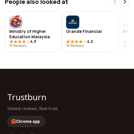
People also looked at
Ministry of Higher
Grande Financial
Inter
Education Malaysia
4.3
4.2
15 Reviews
16 Reviews
13 Rev
Trustburn
Honest reviews. Real trust.
Chrome app