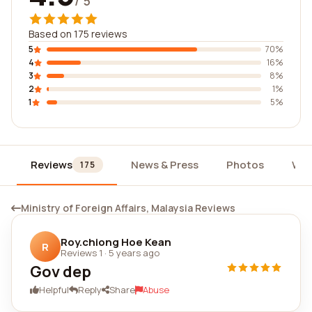
/ 5
Based on 175 reviews
5
70%
4
16%
3
8%
2
1%
1
5%
Reviews
News & Press
Photos
Wid
175
Ministry of Foreign Affairs, Malaysia Reviews
Roy.chiong Hoe Kean
R
Reviews 1
·
5 years ago
Gov dep
Helpful
Reply
Share
Abuse