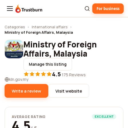
For business
Trustburn
Categories
›
International affairs
›
Ministry of Foreign Affairs, Malaysia
Ministry of Foreign
Affairs, Malaysia
Manage this listing
4.5
·
175 Reviews
kln.gov.my
Write a review
Visit website
AVERAGE RATING
EXCELLENT
4.5