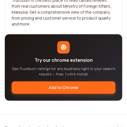
Trustburn is the best place to read candid reviews
from real customers about Ministry of Foreign Affairs,
Malaysia. Get a comprehensive view of the company,
from pricing and customer service to product quality
and more.
Try our chrome extension
See Trustburn ratings for any business right in your search
results — free, 1-click install.
Add to Chrome