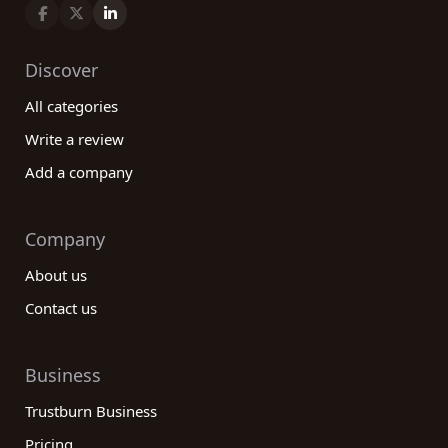
Discover
All categories
Write a review
Add a company
Company
About us
Contact us
Business
Trustburn Business
Pricing