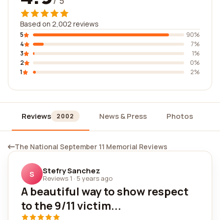
/ 5
Based on 2,002 reviews
5
90%
4
7%
3
1%
2
0%
1
2%
Reviews
News & Press
Photos
W
2002
The National September 11 Memorial Reviews
Stefry Sanchez
S
Reviews 1
·
5 years ago
A beautiful way to show respect
to the 9/11 victim...