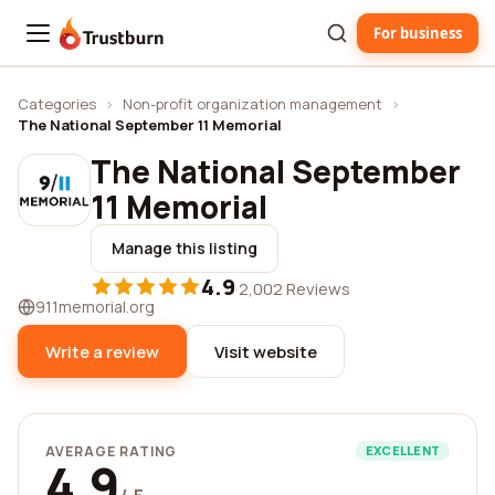
For business
Trustburn
Categories
›
Non-profit organization management
›
The National September 11 Memorial
The National September
11 Memorial
Manage this listing
4.9
·
2,002 Reviews
911memorial.org
Write a review
Visit website
AVERAGE RATING
EXCELLENT
4.9