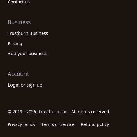
Contact us
Business
Trustburn Business
Pricing
Add your business
Account
Login or sign up
© 2019 - 2026. Trustburn.com. All rights reserved.
Privacy policy
Terms of service
Refund policy