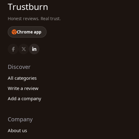
Trustburn
Honest reviews. Real trust.
Chrome app
Discover
All categories
Write a review
Add a company
Company
About us