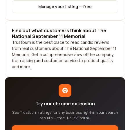
Manage your listing — free
Find out what customers think about The
National September 11 Memorial
Trustburn is the best place to read candid reviews
from real customers about The National September 11
Memorial. Get a comprehensive view of the company,
from pricing and customer service to product quality
and more.
Try our chrome extension
See Trustburn ratings for any business right in your search
results — free, 1-click install.