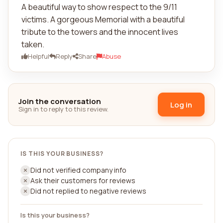
A beautiful way to show respect to the 9/11
victims. A gorgeous Memorial with a beautiful
tribute to the towers and the innocent lives
taken.
Helpful
Reply
Share
Abuse
Join the conversation
Log in
Sign in to reply to this review.
IS THIS YOUR BUSINESS?
Did not verified company info
Ask their customers for reviews
Did not replied to negative reviews
Is this your business?