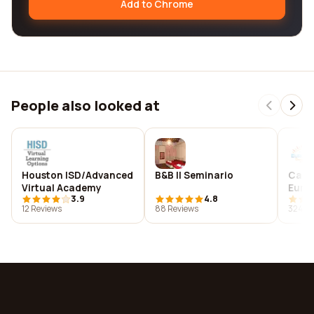
Add to Chrome
People also looked at
Houston ISD/Advanced
B&B Il Seminario
Camp
Virtual Academy
Euro
3.9
4.8
12 Reviews
88 Reviews
324 R