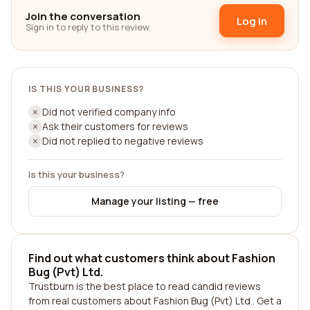
Join the conversation
Log in
Sign in to reply to this review.
IS THIS YOUR BUSINESS?
Did not verified company info
Ask their customers for reviews
Did not replied to negative reviews
Is this your business?
Manage your listing — free
Find out what customers think about Fashion
Bug (Pvt) Ltd.
Trustburn is the best place to read candid reviews
from real customers about Fashion Bug (Pvt) Ltd.. Get a