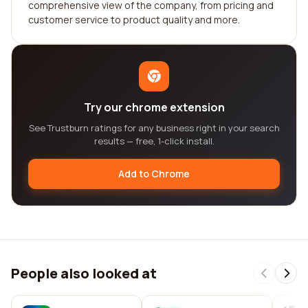
comprehensive view of the company, from pricing and
customer service to product quality and more.
Try our chrome extension
See Trustburn ratings for any business right in your search
results — free, 1-click install.
Add to Chrome
People also looked at