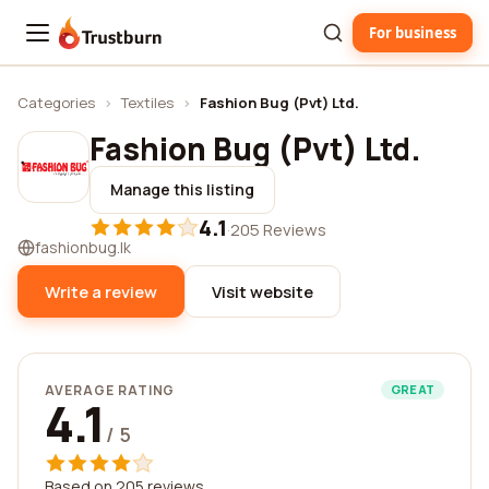
For business
Trustburn
Categories
›
Textiles
›
Fashion Bug (Pvt) Ltd.
Fashion Bug (Pvt) Ltd.
Manage this listing
4.1
·
205 Reviews
fashionbug.lk
Write a review
Visit website
AVERAGE RATING
GREAT
4.1
/ 5
Based on 205 reviews