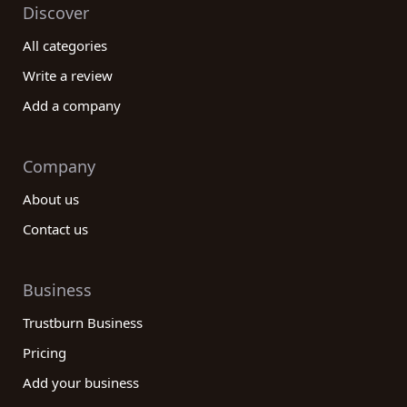
Discover
All categories
Write a review
Add a company
Company
About us
Contact us
Business
Trustburn Business
Pricing
Add your business