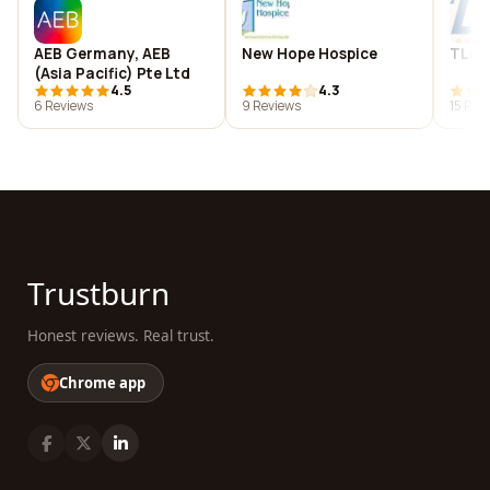
AEB Germany, AEB
New Hope Hospice
TLC
(Asia Pacific) Pte Ltd
4.5
4.3
6 Reviews
9 Reviews
15 Rev
Trustburn
Honest reviews. Real trust.
Chrome app