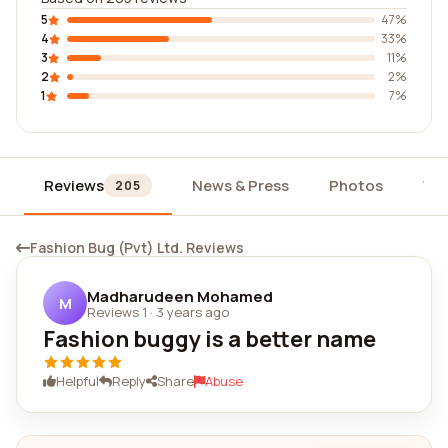
5
47%
4
33%
3
11%
2
2%
1
7%
Reviews
News & Press
Photos
Wi
205
Fashion Bug (Pvt) Ltd. Reviews
Madharudeen Mohamed
M
Reviews 1
·
3 years ago
Fashion buggy is a better name
Helpful
Reply
Share
Abuse