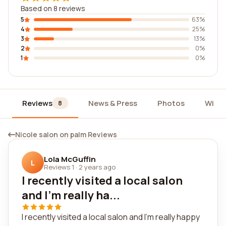
Based on 8 reviews
5
63%
4
25%
3
13%
2
0%
1
0%
Reviews
News & Press
Photos
Widg
8
Nicole salon on palm Reviews
Lola McGuffin
L
Reviews 1
·
2 years ago
I recently visited a local salon
and I'm really ha...
I recently visited a local salon and I'm really happy