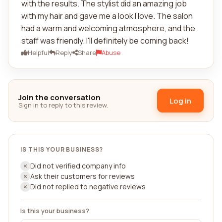
with the results. The stylist did an amazing job
with my hair and gave me a look I love. The salon
had a warm and welcoming atmosphere, and the
staff was friendly. I'll definitely be coming back!
Helpful
Reply
Share
Abuse
Join the conversation
Log in
Sign in to reply to this review.
IS THIS YOUR BUSINESS?
Did not verified company info
Ask their customers for reviews
Did not replied to negative reviews
Is this your business?