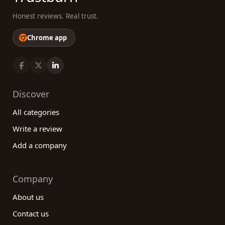
Honest reviews. Real trust.
Chrome app
Discover
All categories
Write a review
Add a company
Company
About us
Contact us