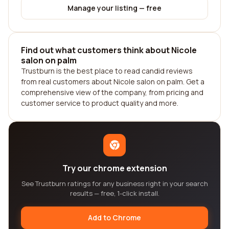
Manage your listing — free
Find out what customers think about Nicole
salon on palm
Trustburn is the best place to read candid reviews
from real customers about Nicole salon on palm. Get a
comprehensive view of the company, from pricing and
customer service to product quality and more.
Try our chrome extension
See Trustburn ratings for any business right in your search
results — free, 1-click install.
Add to Chrome