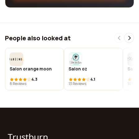
People also looked at
Salon orange moon
Salon oz
Salo
4.3
4.1
8 Reviews
13 Reviews
10 Rev
Trustburn