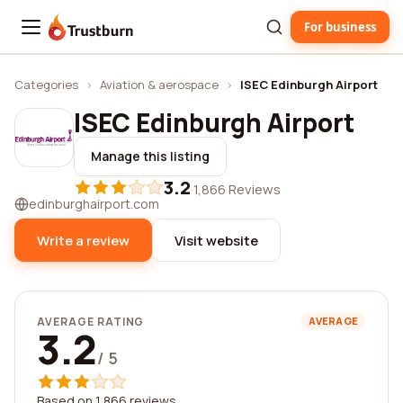
For business
Trustburn
Categories
›
Aviation & aerospace
›
ISEC Edinburgh Airport
ISEC Edinburgh Airport
Manage this listing
3.2
·
1,866 Reviews
edinburghairport.com
Write a review
Visit website
AVERAGE RATING
AVERAGE
3.2
/ 5
Based on 1,866 reviews