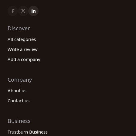
Discover
All categories
Write a review
Add a company
Company
About us
Contact us
Business
Trustburn Business