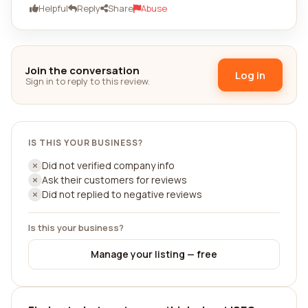
Helpful
Reply
Share
Abuse
Join the conversation
Log in
Sign in to reply to this review.
IS THIS YOUR BUSINESS?
Did not verified company info
Ask their customers for reviews
Did not replied to negative reviews
Is this your business?
Manage your listing — free