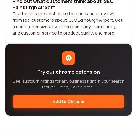
Find out what customers think about ISEC
Edinburgh Airport
Trustburn is the best place to read candid reviews
from real customers about ISEC Edinburgh Airport. Get
a comprehensive view of the company, from pricing
and customer service to product quality and more.
Try our chrome extension
See Trustburn ratings for any business right in your search
results — free, 1-click install.
Add to Chrome