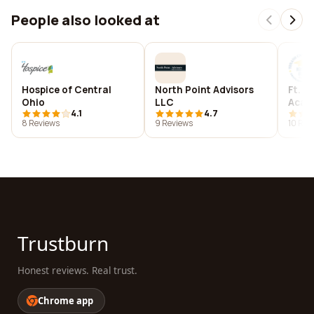
People also looked at
Hospice of Central
North Point Advisors
Ft. W
Ohio
LLC
Acad
4.1
4.7
8 Reviews
9 Reviews
10 Rev
Trustburn
Honest reviews. Real trust.
Chrome app