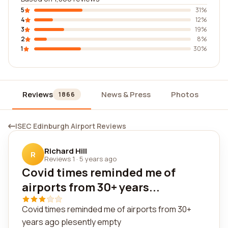
5
31%
4
12%
3
19%
2
8%
1
30%
Reviews
News & Press
Photos
Wi
1866
ISEC Edinburgh Airport Reviews
Richard Hill
R
Reviews 1
·
5 years ago
Covid times reminded me of
airports from 30+ years...
Covid times reminded me of airports from 30+
years ago plesently empty