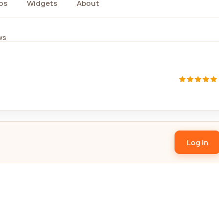
os
Widgets
About
ws
Log in