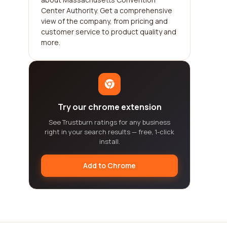
Center Authority. Get a comprehensive
view of the company, from pricing and
customer service to product quality and
more.
Try our chrome extension
See Trustburn ratings for any business
right in your search results — free, 1-click
install.
Add to Chrome