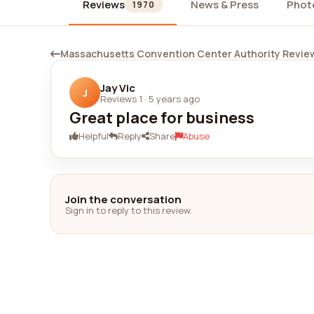
Reviews
News & Press
Phot
1970
Massachusetts Convention Center Authority Revie
Jay Vic
J
Reviews 1
·
5 years ago
Great place for business
Helpful
Reply
Share
Abuse
Join the conversation
Sign in to reply to this review.