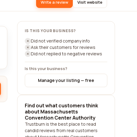
Write a review
Visit website
IS THIS YOUR BUSINESS?
Did not verified company info
Ask their customers for reviews
Did not replied to negative reviews
Is this your business?
Manage your listing — free
Find out what customers think
about Massachusetts
Convention Center Authority
Trustburn is the best place to read
candid reviews from real customers
about Massachusetts Convention