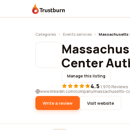
Trustburn
Categories
›
Events services
›
Massachusetts C
Massachus
Center Aut
Manage this listing
4.5
·
1,970 Reviews
www.linkedin.com/company/massachusetts-co
Write a review
Visit website