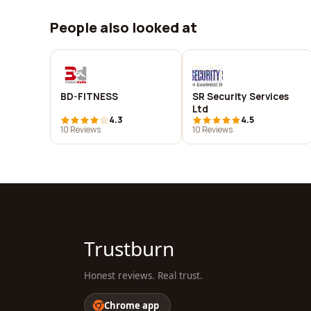
People also looked at
BD-FITNESS
SR Security Services
Ltd
4.3
4.5
10 Reviews
10 Reviews
Trustburn
Honest reviews. Real trust.
Chrome app