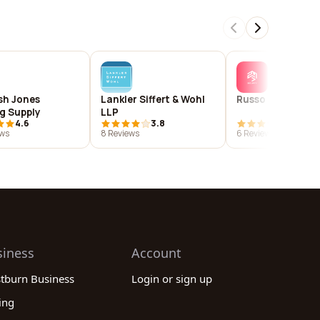
sh Jones
Lankler Siffert & Wohl
Russo Security
ng Supply
LLP
4.6
3.8
4.2
ews
8 Reviews
6 Reviews
siness
Account
stburn Business
Login or sign up
ing