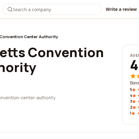
Write a review
onvention Center Authority
etts Convention
AVE
4
hority
Base
5
4
nvention-center-authority
3
2
1