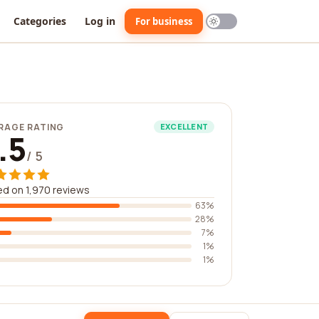
Categories
Log in
For business
RAGE RATING
EXCELLENT
.5
/ 5
d on 1,970 reviews
63%
28%
7%
1%
1%