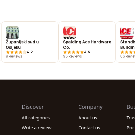
Županijski sud u
Spalding Ace Hardware
Standi
Osijeku
Co.
Buildi
4.2
4.6
9 Reviews
98 Reviews
66 Revi
Discover
Company
Bu
All categories
About us
Tru
Write a review
Contact us
Pric