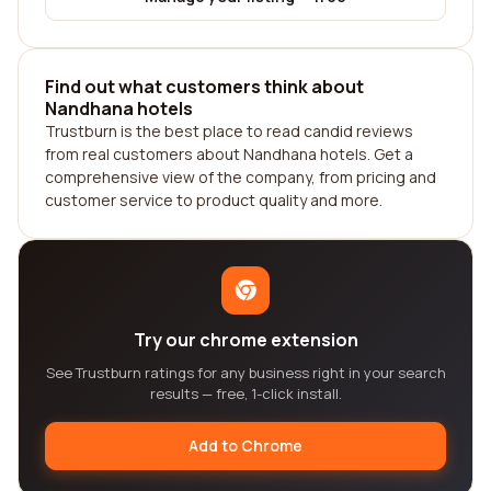
Find out what customers think about
Nandhana hotels
Trustburn is the best place to read candid reviews
from real customers about Nandhana hotels. Get a
comprehensive view of the company, from pricing and
customer service to product quality and more.
Try our chrome extension
See Trustburn ratings for any business right in your search
results — free, 1-click install.
Add to Chrome