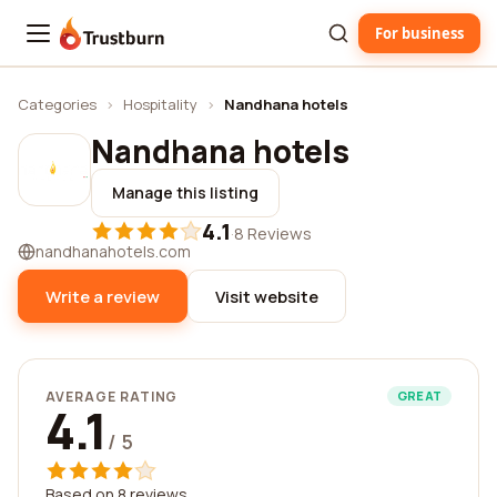
For business
Trustburn
Categories
›
Hospitality
›
Nandhana hotels
Nandhana hotels
Manage this listing
4.1
·
8 Reviews
nandhanahotels.com
Write a review
Visit website
AVERAGE RATING
GREAT
4.1
/ 5
Based on 8 reviews