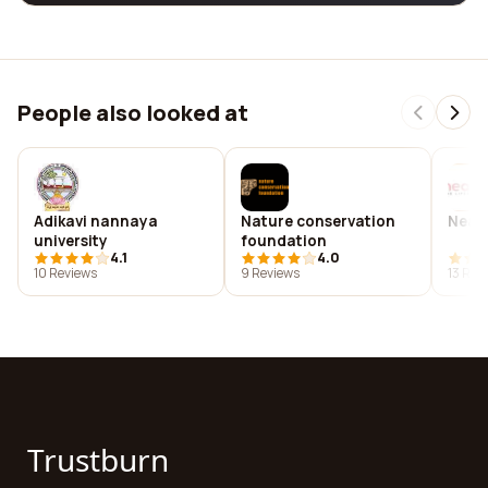
People also looked at
Adikavi nannaya
Nature conservation
Near
university
foundation
4.1
4.0
10 Reviews
9 Reviews
13 Rev
Trustburn