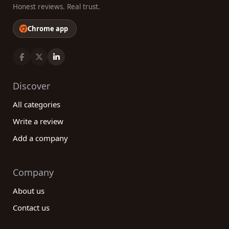
Honest reviews. Real trust.
Chrome app
Discover
All categories
Write a review
Add a company
Company
About us
Contact us