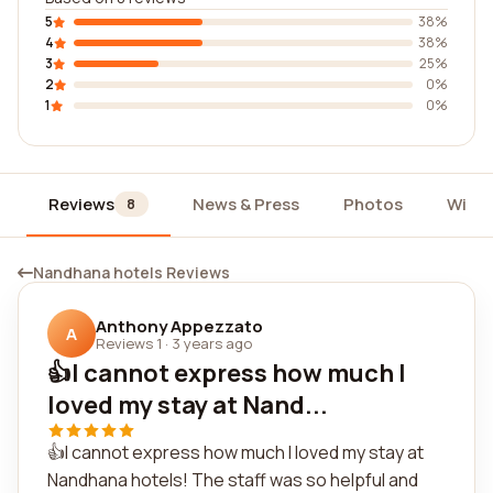
5
38%
4
38%
3
25%
2
0%
1
0%
Reviews
News & Press
Photos
Widg
8
Nandhana hotels Reviews
Anthony Appezzato
A
Reviews 1
·
3 years ago
👍I cannot express how much I
loved my stay at Nand...
👍I cannot express how much I loved my stay at
Nandhana hotels! The staff was so helpful and