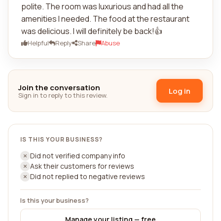
polite. The room was luxurious and had all the
amenities I needed. The food at the restaurant
was delicious. I will definitely be back!👍
Helpful
Reply
Share
Abuse
Join the conversation
Log in
Sign in to reply to this review.
IS THIS YOUR BUSINESS?
Did not verified company info
Ask their customers for reviews
Did not replied to negative reviews
Is this your business?
Manage your listing — free