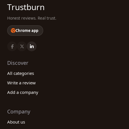
Trustburn
Honest reviews. Real trust.
Chrome app
Discover
All categories
Write a review
Add a company
Company
About us