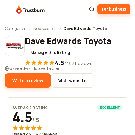
For business
Trustburn
Categories
›
Newspapers
›
Dave Edwards Toyota
Dave Edwards Toyota
Manage this listing
4.5
·
1,197 Reviews
daveedwardstoyota.com
Write a review
Visit website
AVERAGE RATING
EXCELLENT
4.5
/ 5
Based on 1,197 reviews