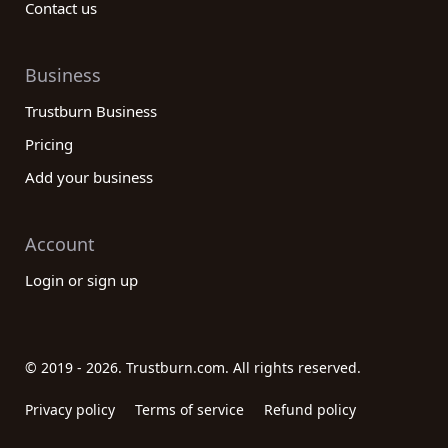
Contact us
Business
Trustburn Business
Pricing
Add your business
Account
Login or sign up
© 2019 - 2026. Trustburn.com. All rights reserved.
Privacy policy
Terms of service
Refund policy