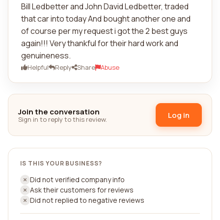
Bill Ledbetter and John David Ledbetter, traded
that car into today And bought another one and
of course per my request i got the 2 best guys
again!!! Very thankful for their hard work and
genuineness.
Helpful
Reply
Share
Abuse
Join the conversation
Log in
Sign in to reply to this review.
IS THIS YOUR BUSINESS?
Did not verified company info
Ask their customers for reviews
Did not replied to negative reviews