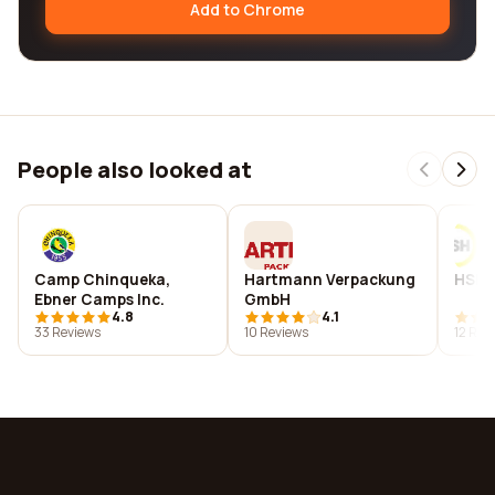
Add to Chrome
People also looked at
Camp Chinqueka,
Hartmann Verpackung
HSH C
Ebner Camps Inc.
GmbH
4.8
4.1
33 Reviews
10 Reviews
12 Rev