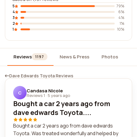
5
79%
4
6%
3
4%
2
1%
1
10%
Reviews
News & Press
Photos
Wi
1197
Dave Edwards Toyota Reviews
Candasa Nicole
C
Reviews 1
·
5 years ago
Bought a car 2 years ago from
dave edwards Toyota....
Bought a car 2 years ago from dave edwards
Toyota. Was treated wonderfully and helped by