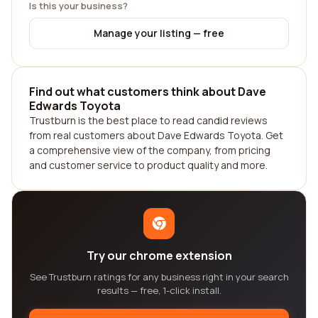
Is this your business?
Manage your listing — free
Find out what customers think about Dave
Edwards Toyota
Trustburn is the best place to read candid reviews
from real customers about Dave Edwards Toyota. Get
a comprehensive view of the company, from pricing
and customer service to product quality and more.
Try our chrome extension
See Trustburn ratings for any business right in your search
results — free, 1-click install.