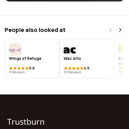
People also looked at
Wings of Refuge
Wac Arts
Berni
Cent
5.0
4.5
11 Reviews
53 Reviews
136 Re
Trustburn