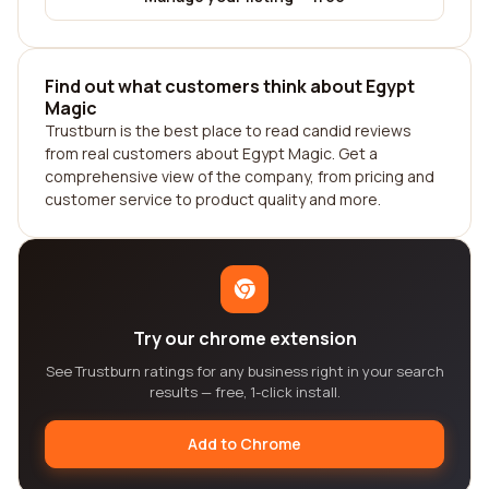
Find out what customers think about Egypt
Magic
Trustburn is the best place to read candid reviews
from real customers about Egypt Magic. Get a
comprehensive view of the company, from pricing and
customer service to product quality and more.
Try our chrome extension
See Trustburn ratings for any business right in your search
results — free, 1-click install.
Add to Chrome