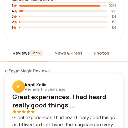
5
92%
4
5%
3
1%
2
1%
1
1%
Reviews
News & Press
Photos
Wi
235
Egypt Magic Reviews
Kapil Kella
K
Reviews 1
·
5 years ago
Great experiences. I had heard
really good things ...
Great experiences. I had heard really good things
and it lived up to its hype , the magicians are very