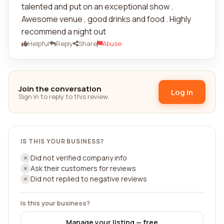
talented and put on an exceptional show .
Awesome venue , good drinks and food . Highly
recommend a night out
Helpful
Reply
Share
Abuse
Join the conversation
Log in
Sign in to reply to this review.
IS THIS YOUR BUSINESS?
Did not verified company info
Ask their customers for reviews
Did not replied to negative reviews
Is this your business?
Manage your listing — free