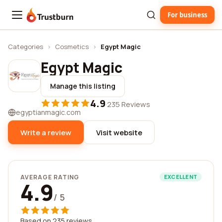
For business
Trustburn
Categories
›
Cosmetics
›
Egypt Magic
Egypt Magic
Manage this listing
4.9
·
235 Reviews
egyptianmagic.com
Write a review
Visit website
AVERAGE RATING
EXCELLENT
4.9
/ 5
Based on 235 reviews