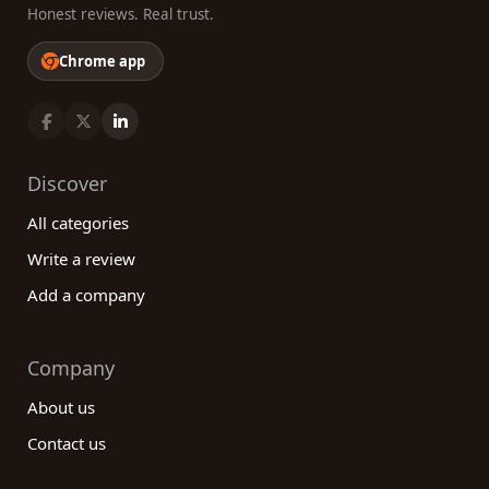
Honest reviews. Real trust.
Chrome app
Discover
All categories
Write a review
Add a company
Company
About us
Contact us