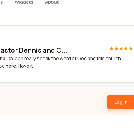
s
Widgets
About
astor Dennis and C...
nd Colleen really speak the word of God and this church
 here. I love it
Log in