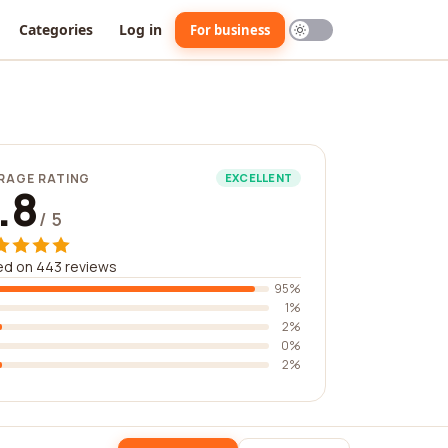
Categories
Log in
For business
RAGE RATING
EXCELLENT
.8
/ 5
ed on 443 reviews
95%
1%
2%
0%
2%