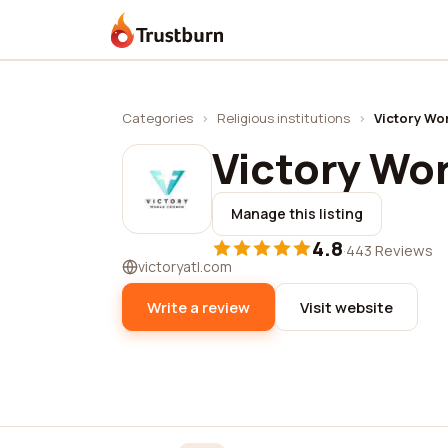
Trustburn
Categories
›
Religious institutions
›
Victory Wo
Victory Wo
Manage this listing
4.8
·
443 Reviews
victoryatl.com
Write a review
Visit website