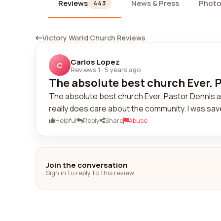
Reviews
News & Press
Photo
443
Victory World Church Reviews
Carlos Lopez
C
Reviews 1
·
5 years ago
The absolute best church Ever. P
The absolute best church Ever. Pastor Dennis a
really does care about the community. I was saved
Helpful
Reply
Share
Abuse
Join the conversation
Sign in to reply to this review.