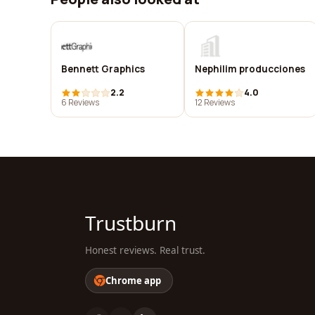
Bennett Graphics
Nephilim producciones
2.2
4.0
6 Reviews
12 Reviews
Trustburn
Honest reviews. Real trust.
Chrome app