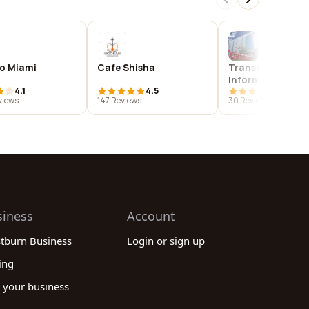
o Miami
Cafe Shisha
Transcend
Information, Inc.
4.1
4.5
3.9
views
147 Reviews
30 Reviews
siness
Account
stburn Business
Login or sign up
ing
 your business