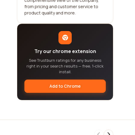
comprehensive view of the company,
from pricing and customer service to
product quality and more.
Try our chrome extension
See Trustburn ratings for any business
right in your search results — free, 1-click
install.
Add to Chrome