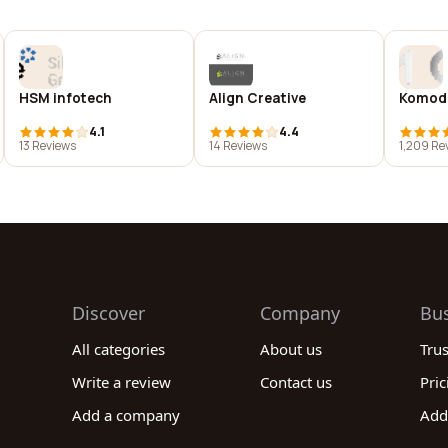
HSM infotech
Align Creative
Komod
4.1
4.4
13 Reviews
14 Reviews
1,209 Re
Discover
Company
Bu
All categories
About us
Tru
Write a review
Contact us
Pric
Add a company
Add