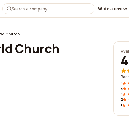
Write a review
rld Church
rld Church
AVE
4
Bas
5
4
3
2
1