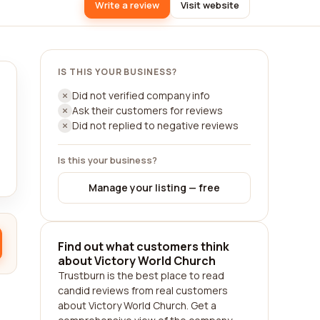
Write a review
Visit website
IS THIS YOUR BUSINESS?
Did not verified company info
Ask their customers for reviews
Did not replied to negative reviews
Is this your business?
Manage your listing — free
Find out what customers think
about Victory World Church
Trustburn is the best place to read
candid reviews from real customers
about Victory World Church. Get a