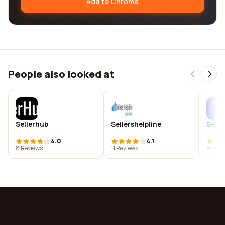
Add to Chrome
People also looked at
Sellerhub
Sellershelpline
Selles
4.0
4.1
8 Reviews
11 Reviews
9 Revi