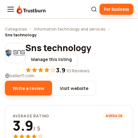
For business
Trustburn
Categories
›
Information technology and services
›
Sns technology
Sns technology
Manage this listing
3.9
·
10 Reviews
sellerf1.com
Write a review
Visit website
AVERAGE RATING
AVERAGE
3.9
/ 5