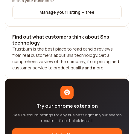
Is this your business?
Manage your listing — free
Find out what customers think about Sns
technology
Trustburn is the best place to read candid reviews
from real customers about Sns technology. Get a
comprehensive view of the company, from pricing and
customer service to product quality and more.
Try our chrome extension
See Trustburn ratings for any business right in your search
results — free, 1-click install.