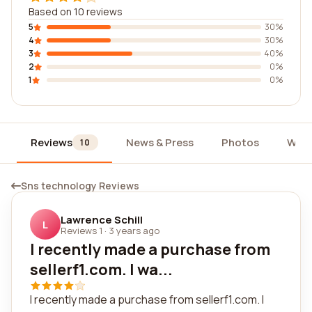
Based on 10 reviews
5
30%
4
30%
3
40%
2
0%
1
0%
Reviews
News & Press
Photos
Widg
10
Sns technology Reviews
Lawrence Schill
L
Reviews 1
·
3 years ago
I recently made a purchase from
sellerf1.com. I wa...
I recently made a purchase from sellerf1.com. I