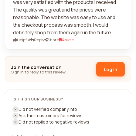
was very satisfied with the products I received.
The quality was great and the prices were
reasonable. The website was easy to use and
the checkout process was smooth. I would
definitely shop from them again in the future.
Helpful
Reply
Share
Abuse
Join the conversation
Log in
Sign in to reply to this review.
IS THIS YOUR BUSINESS?
Did not verified company info
Ask their customers for reviews
Did not replied to negative reviews