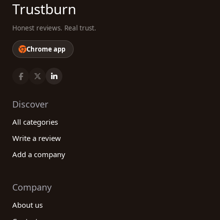
Trustburn
Honest reviews. Real trust.
Chrome app
Discover
All categories
Write a review
Add a company
Company
About us