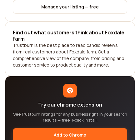
Manage your listing — free
Find out what customers think about Foxdale
farm
Trustburn is the best place to read candid reviews
from real customers about Foxdale farm. Get a
comprehensive view of the company, from pricing and
customer service to product quality and more.
Try our chrome extension
See Trustburn ratings for any business right in your search
results — free, 1-click install.
Add to Chrome