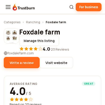
For business
Trustburn
Categories
›
Ranching
›
Foxdale farm
Foxdale farm
Manage this listing
4.0
·
23 Reviews
foxdalefarm.com
Write a review
Visit website
AVERAGE RATING
GREAT
4.0
/ 5
Based on 23 reviews