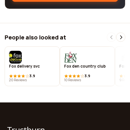
People also looked at
Fox delivery svc
Fox den country club
Foxd
3.9
3.9
20 Reviews
10 Reviews
9 Revi
Trustburn