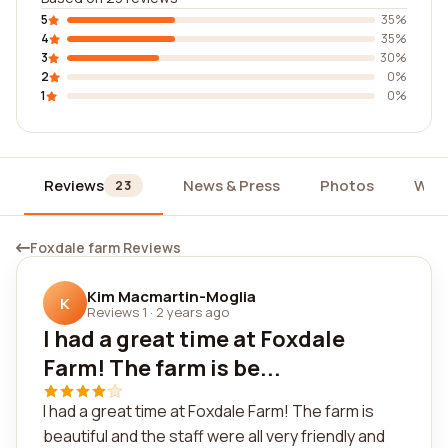
5
35%
4
35%
3
30%
2
0%
1
0%
Reviews
News & Press
Photos
Wid
23
Foxdale farm Reviews
Kim Macmartin-Moglia
K
Reviews 1
·
2 years ago
I had a great time at Foxdale
Farm! The farm is be...
I had a great time at Foxdale Farm! The farm is
beautiful and the staff were all very friendly and