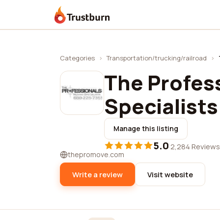
Trustburn
Categories
›
Transportation/trucking/railroad
›
The Profes
Specialists
Manage this listing
5.0
·
2,284 Reviews
thepromove.com
Write a review
Visit website