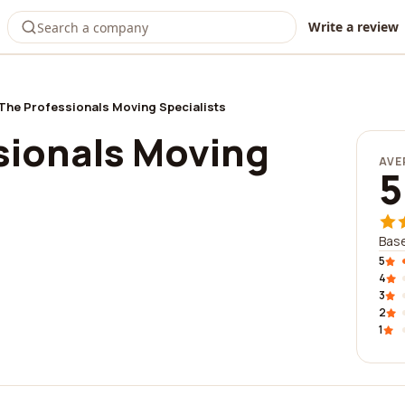
Write a review
The Professionals Moving Specialists
sionals Moving
AVE
5
Base
5
4
3
2
1