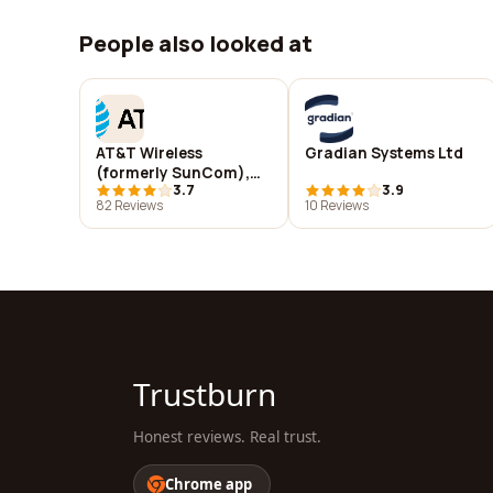
People also looked at
AT&T Wireless
Gradian Systems Ltd
(formerly SunCom),
3.7
3.9
Jackson, MS.
82 Reviews
10 Reviews
Trustburn
Honest reviews. Real trust.
Chrome app