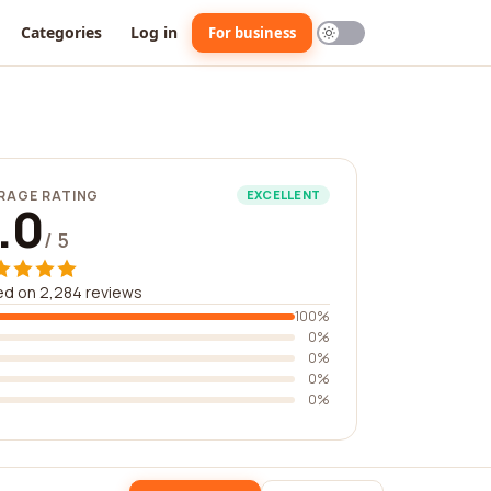
Categories
Log in
For business
RAGE RATING
EXCELLENT
.0
/ 5
d on 2,284 reviews
100%
0%
0%
0%
0%