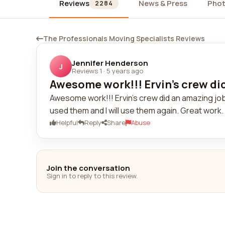
Reviews
News & Press
Pho
2284
The Professionals Moving Specialists Reviews
Jennifer Henderson
J
Reviews 1
·
5 years ago
Awesome work!!! Ervin's crew did
Awesome work!!! Ervin's crew did an amazing job!
used them and I will use them again. Great work
Helpful
Reply
Share
Abuse
Join the conversation
Sign in to reply to this review.