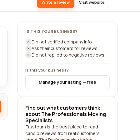
Write a review
Visit website
IS THIS YOUR BUSINESS?
Did not verified company info
Ask their customers for reviews
Did not replied to negative reviews
Is this your business?
Manage your listing — free
Find out what customers think
about The Professionals Moving
Specialists
Trustburn is the best place to read
candid reviews from real customers
about The Professionals Moving