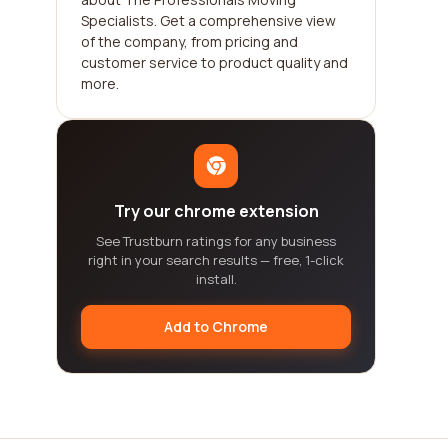
Specialists. Get a comprehensive view
of the company, from pricing and
customer service to product quality and
more.
Try our chrome extension
See Trustburn ratings for any business
right in your search results — free, 1-click
install.
Add to Chrome