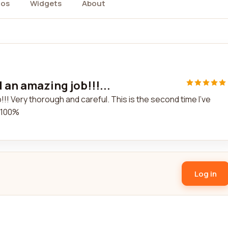
tos
Widgets
About
 an amazing job!!!...
!! Very thorough and careful. This is the second time I've
. 100%
Log in