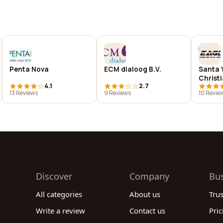
Penta Nova
ECM dialoog B.V.
Santa 
Christ
4.1
2.7
13 Reviews
9 Reviews
10 Revie
Discover
Company
Bu
All categories
About us
Tru
Write a review
Contact us
Pric