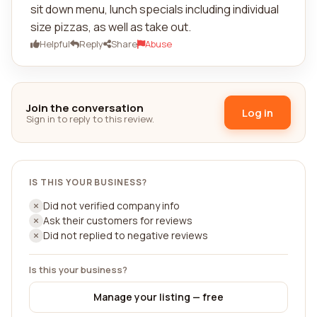
sit down menu, lunch specials including individual
size pizzas, as well as take out.
Helpful
Reply
Share
Abuse
Join the conversation
Log in
Sign in to reply to this review.
IS THIS YOUR BUSINESS?
Did not verified company info
Ask their customers for reviews
Did not replied to negative reviews
Is this your business?
Manage your listing — free