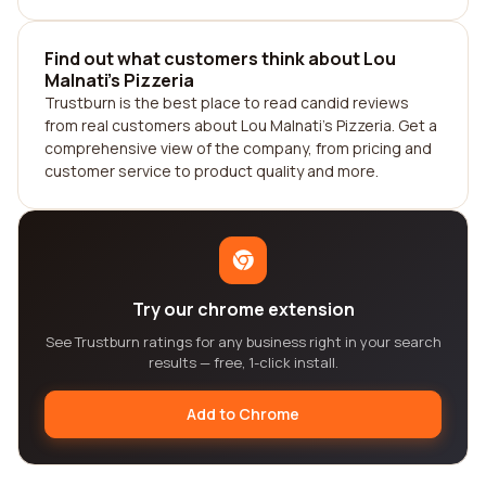
Find out what customers think about Lou
Malnati's Pizzeria
Trustburn is the best place to read candid reviews
from real customers about Lou Malnati's Pizzeria. Get a
comprehensive view of the company, from pricing and
customer service to product quality and more.
Try our chrome extension
See Trustburn ratings for any business right in your search
results — free, 1-click install.
Add to Chrome