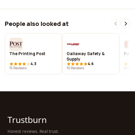
People also looked at
The Printing Post
Gallaway Safety &
Pacer
Supply
4.3
4.6
15 Reviews
10 Reviews
9 Revi
Trustburn
Honest reviews. Real trust.