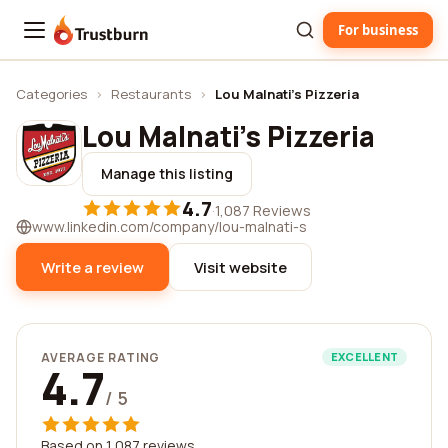
For business
Trustburn
Categories
›
Restaurants
›
Lou Malnati's Pizzeria
Lou Malnati's Pizzeria
Manage this listing
4.7
·
1,087 Reviews
www.linkedin.com/company/lou-malnati-s
Write a review
Visit website
AVERAGE RATING
EXCELLENT
4.7
/ 5
Based on 1,087 reviews