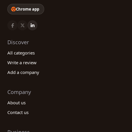
Chrome app
Discover
All categories
Write a review
Add a company
Company
About us
Contact us