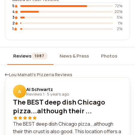
5
72%
4
20%
3
5%
2
1%
1
2%
Reviews
News & Press
Photos
Wi
1087
Lou Malnati's Pizzeria Reviews
Al Schwartz
A
Reviews 1
·
5 years ago
The BEST deep dish Chicago
pizza...although their ...
The BEST deep dish Chicago pizza...although
their thin crust is also good. This location offers a