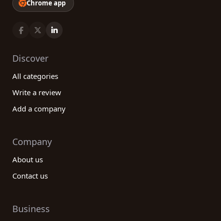
Chrome app
Discover
All categories
Write a review
Add a company
Company
About us
Contact us
Business