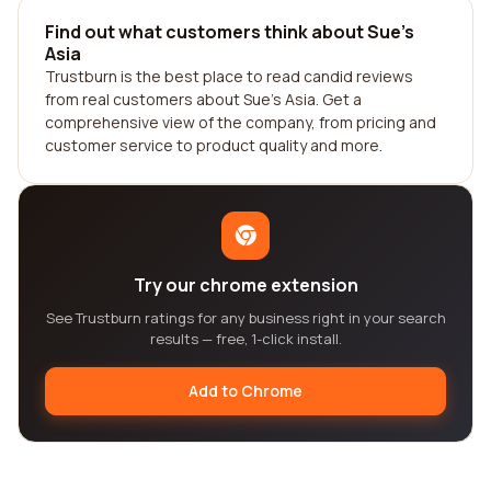
Find out what customers think about Sue's
Asia
Trustburn is the best place to read candid reviews
from real customers about Sue's Asia. Get a
comprehensive view of the company, from pricing and
customer service to product quality and more.
Try our chrome extension
See Trustburn ratings for any business right in your search
results — free, 1-click install.
Add to Chrome