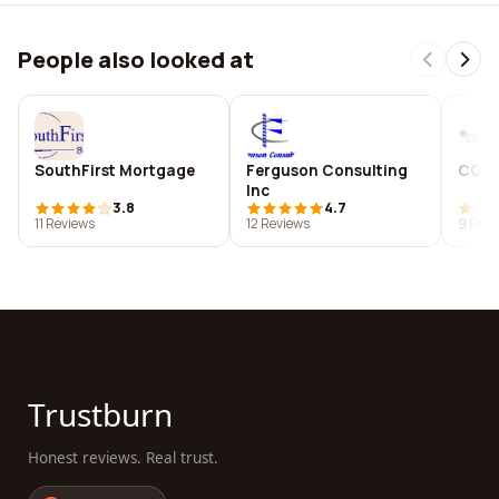
People also looked at
SouthFirst Mortgage
Ferguson Consulting
CORD
Inc
3.8
4.7
11 Reviews
12 Reviews
9 Revi
Trustburn
Honest reviews. Real trust.