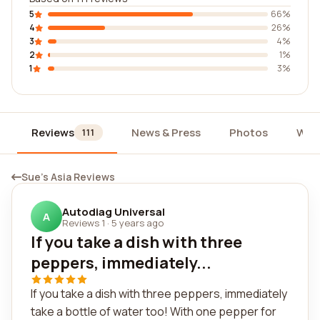
5
66%
4
26%
3
4%
2
1%
1
3%
Reviews
News & Press
Photos
Wid
111
Sue's Asia Reviews
Autodiag Universal
A
Reviews 1
·
5 years ago
If you take a dish with three
peppers, immediately...
If you take a dish with three peppers, immediately
take a bottle of water too! With one pepper for