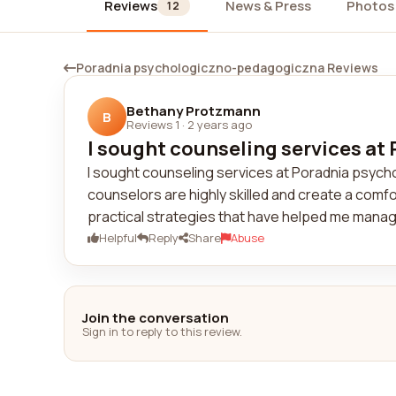
Reviews
News & Press
Photos
12
Poradnia psychologiczno-pedagogiczna Reviews
Bethany Protzmann
B
Reviews 1
·
2 years ago
I sought counseling services at
I sought counseling services at Poradnia psych
counselors are highly skilled and create a com
practical strategies that have helped me manage
Helpful
Reply
Share
Abuse
Join the conversation
Sign in to reply to this review.