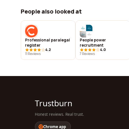
People also looked at
Professional paralegal
People power
register
recruitment
4.2
4.0
11 Reviews
7 Reviews
Trustburn
Honest reviews. Real trust.
Chrome app