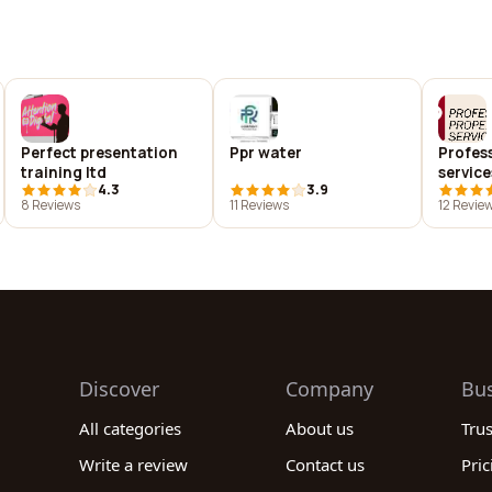
Perfect presentation
Ppr water
Profes
training ltd
service
4.3
3.9
8 Reviews
11 Reviews
12 Revie
Discover
Company
Bu
All categories
About us
Tru
Write a review
Contact us
Pric