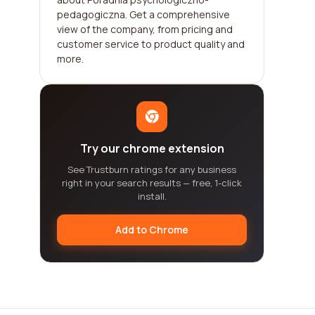
pedagogiczna. Get a comprehensive
view of the company, from pricing and
customer service to product quality and
more.
Try our chrome extension
See Trustburn ratings for any business
right in your search results — free, 1-click
install.
Add to Chrome