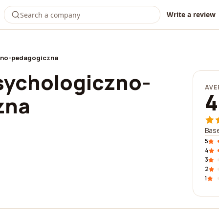
Write a review
zno-pedagogiczna
sychologiczno-
AVE
4
zna
Base
5
4
3
2
1