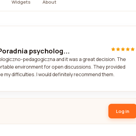
Widgets
About
 Poradnia psycholog...
ologiczno-pedagogiczna and it was a great decision. The
fortable environment for open discussions. They provided
 my difficulties. I would definitely recommend them.
Log in