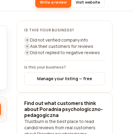
Write a review
Visit website
IS THIS YOUR BUSINESS?
Did not verified company info
Ask their customers for reviews
Did not replied to negative reviews
Is this your business?
Manage your listing — free
Find out what customers think
about Poradnia psychologiczno-
pedagogiczna
Trustburn is the best place to read
candid reviews from real customers
about Poradnia psychologiczno-