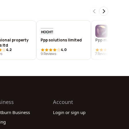
sional property
Ppp solutions limited
Ppp marketing lt
s ltd
4.2
4.0
3.9
ws
9 Reviews
7 Reviews
siness
Account
stburn Business
Login or sign up
ing