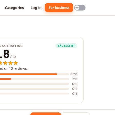
Categories
Log in
For business
RAGE RATING
EXCELLENT
.8
/ 5
d on 12 reviews
83%
17%
0%
0%
0%