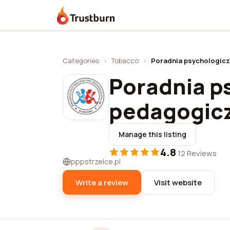
Trustburn
Categories
›
Tobacco
›
Poradnia psychologic
Poradnia p
pedagogic
Manage this listing
4.8
·
12 Reviews
pppstrzelce.pl
Write a review
Visit website