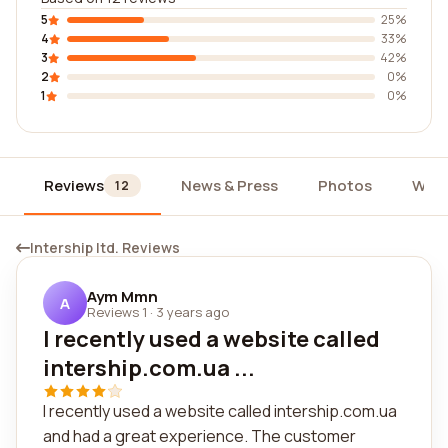
5
25%
4
33%
3
42%
2
0%
1
0%
Reviews
News & Press
Photos
Widg
12
Intership ltd. Reviews
Aym Mmn
A
Reviews 1
·
3 years ago
I recently used a website called
intership.com.ua ...
I recently used a website called intership.com.ua
and had a great experience. The customer