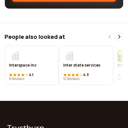
People also looked at
Interspace inc
Inter state services
Inter
4.1
4.3
8 Reviews
12 Reviews
11 Rev
Trustburn