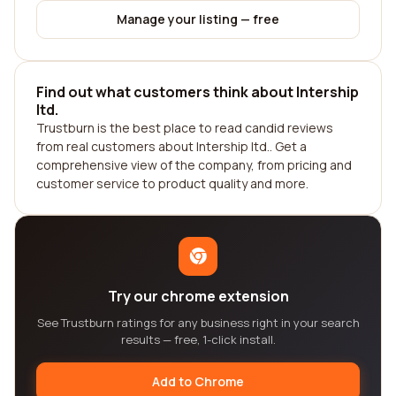
Manage your listing — free
Find out what customers think about Intership
ltd.
Trustburn is the best place to read candid reviews
from real customers about Intership ltd.. Get a
comprehensive view of the company, from pricing and
customer service to product quality and more.
Try our chrome extension
See Trustburn ratings for any business right in your search
results — free, 1-click install.
Add to Chrome