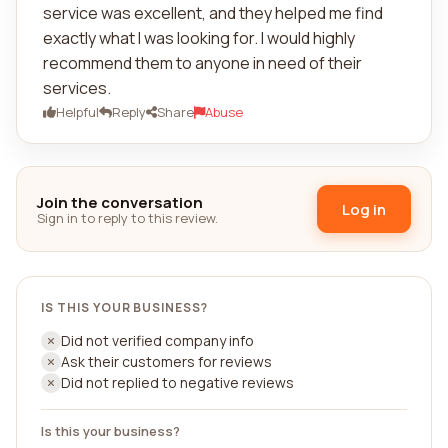
service was excellent, and they helped me find
exactly what I was looking for. I would highly
recommend them to anyone in need of their
services.
Helpful
Reply
Share
Abuse
Join the conversation
Log in
Sign in to reply to this review.
IS THIS YOUR BUSINESS?
Did not verified company info
Ask their customers for reviews
Did not replied to negative reviews
Is this your business?