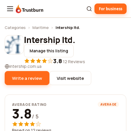
For business
Trustburn
Categories
›
Maritime
›
Intership ltd.
Intership ltd.
Manage this listing
3.8
·
12 Reviews
intership.com.ua
Write a review
Visit website
AVERAGE RATING
AVERAGE
3.8
/ 5
Based on 12 reviews