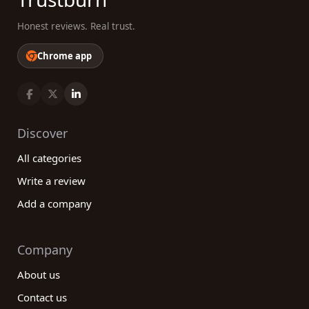
Honest reviews. Real trust.
Chrome app
Discover
All categories
Write a review
Add a company
Company
About us
Contact us