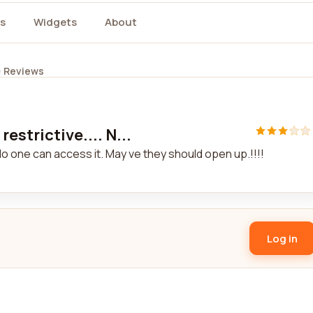
s
Widgets
About
) Reviews
estrictive.... N...
 No one can access it. May ve they should open up.!!!!
Log in