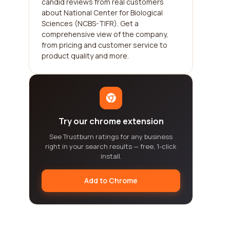
candid reviews from real customers
about National Center for Biological
Sciences (NCBS-TIFR). Get a
comprehensive view of the company,
from pricing and customer service to
product quality and more.
Try our chrome extension
See Trustburn ratings for any business
right in your search results — free, 1-click
install.
Add to Chrome