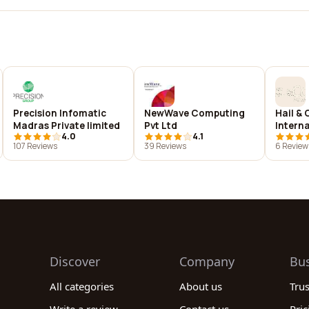
Precision Infomatic
NewWave Computing
Hail & 
Madras Private limited
Pvt Ltd
Intern
4.0
4.1
107 Reviews
39 Reviews
6 Review
Discover
Company
Bu
All categories
About us
Tru