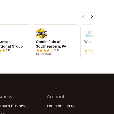
Cotton
Gamin Ride of
Wiesner Products
ational Group
Southeastern, PA
5.0
3.6
3.8
s
10 Reviews
12 Reviews
siness
Account
stburn Business
Login or sign up