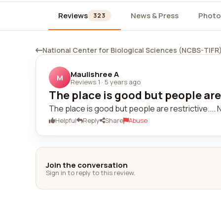
Reviews
News & Press
Photo
323
National Center for Biological Sciences (NCBS-TIFR
Maulishree A
M
Reviews 1
·
5 years ago
The place is good but people are r
The place is good but people are restrictive....
Helpful
Reply
Share
Abuse
Join the conversation
Sign in to reply to this review.