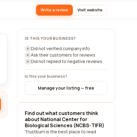
Write a review
Visit website
IS THIS YOUR BUSINESS?
Did not verified company info
Ask their customers for reviews
Did not replied to negative reviews
Is this your business?
Manage your listing — free
Find out what customers think
about National Center for
Biological Sciences (NCBS-TIFR)
Trustburn is the best place to read