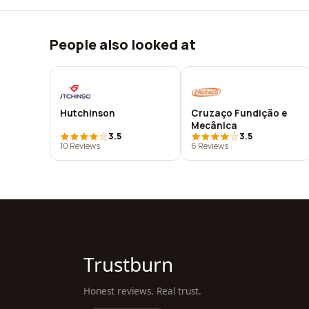
People also looked at
Hutchinson
Cruzaço Fundição e
Mecânica
3.5
3.5
10 Reviews
6 Reviews
Trustburn
Honest reviews. Real trust.