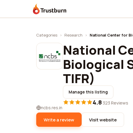
Trustburn
Categories
›
Research
›
National Center for B
National Ce
Biological
TIFR)
Manage this listing
4.8
·
323 Reviews
ncbs.res.in
Write a review
Visit website