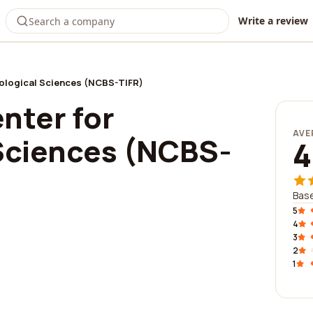
Write a review
iological Sciences (NCBS-TIFR)
nter for
AVE
 Sciences (NCBS-
4
Base
5
4
3
2
1