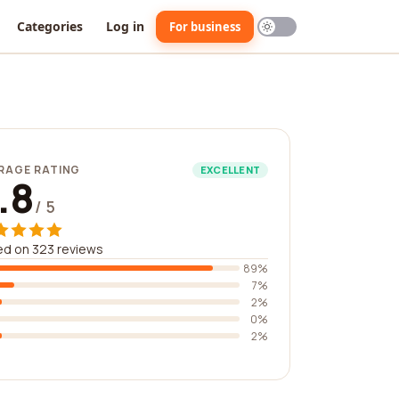
Categories
Log in
For business
RAGE RATING
EXCELLENT
.8
/ 5
d on 323 reviews
89%
7%
2%
0%
2%