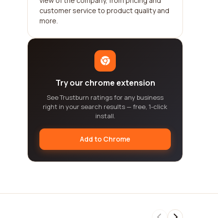
view of the company, from pricing and
customer service to product quality and
more.
Try our chrome extension
See Trustburn ratings for any business
right in your search results — free, 1-click
install.
Add to Chrome