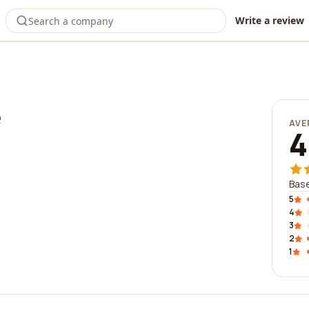
Write a review
e
AVE
4
Base
5
4
3
2
1