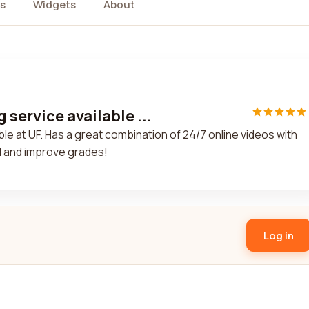
s
Widgets
About
service available ...
le at UF. Has a great combination of 24/7 online videos with
al and improve grades!
Log in