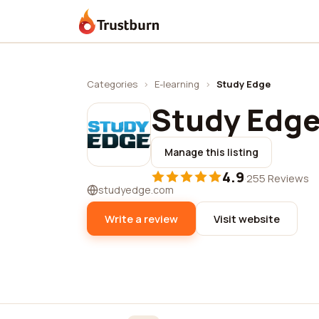
Trustburn
Categories
›
E-learning
›
Study Edge
Study Edg
Manage this listing
4.9
·
255 Reviews
studyedge.com
Write a review
Visit website