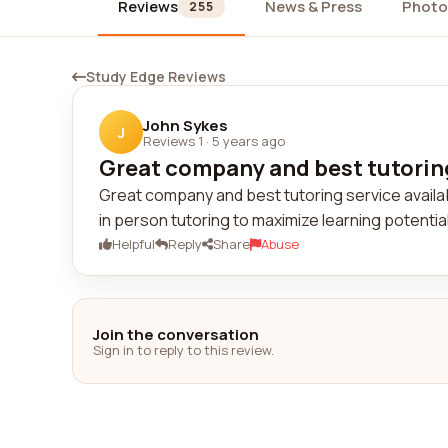
Reviews
News & Press
Photo
255
Study Edge Reviews
John Sykes
J
Reviews 1
·
5 years ago
Great company and best tutoring 
Great company and best tutoring service availab
in person tutoring to maximize learning potenti
Helpful
Reply
Share
Abuse
Join the conversation
Sign in to reply to this review.