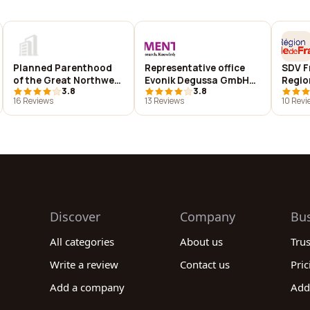
Planned Parenthood
Representative office
SDV F
of the Great Northwest
Evonik Degussa GmbH
Regio
3.8
3.8
(AK, ID, WA)
(Germany)
16 Reviews
13 Reviews
10 Revi
(http://www.evonik.com)
Discover
Company
Bu
All categories
About us
Tru
Write a review
Contact us
Pric
Add a company
Add