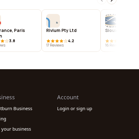
rance, Paris
Rivium Pty Ltd
Sioux Falls St
n
3.8
4.2
4.8
ews
17 Reviews
16 Reviews
siness
Account
stburn Business
Login or sign up
ing
 your business