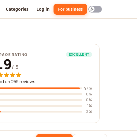
Categories
Log in
For business
RAGE RATING
EXCELLENT
.9
/ 5
d on 255 reviews
97%
0%
0%
1%
2%