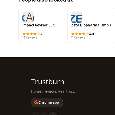
ImpactAdvisor LLC
Zeta Biopharma GmbH
4.1
3.8
13 Reviews
11 Reviews
Trustburn
Honest reviews. Real trust.
Chrome app