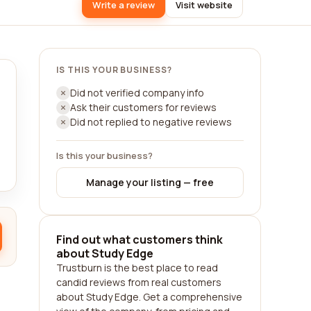
Write a review
Visit website
IS THIS YOUR BUSINESS?
Did not verified company info
Ask their customers for reviews
Did not replied to negative reviews
Is this your business?
Manage your listing — free
Find out what customers think
about Study Edge
Trustburn is the best place to read
candid reviews from real customers
about Study Edge. Get a comprehensive