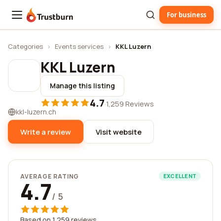
For business
Trustburn
Categories
›
Events services
›
KKL Luzern
KKL Luzern
Manage this listing
4.7
·
1,259 Reviews
kkl-luzern.ch
Write a review
Visit website
AVERAGE RATING
EXCELLENT
4.7
/ 5
Based on 1,259 reviews