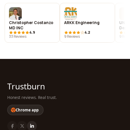
Christopher Costanzo
ARKK Engineering
UNC C
MD INC
Depa
4.9
4.2
Comm
33 Reviews
9 Reviews
9 Revi
Trustburn
Honest reviews. Real trust.
Chrome app