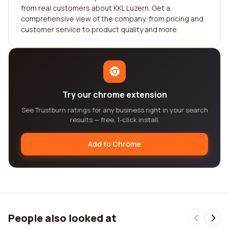
from real customers about KKL Luzern. Get a
comprehensive view of the company, from pricing and
customer service to product quality and more.
Try our chrome extension
See Trustburn ratings for any business right in your search
results — free, 1-click install.
Add to Chrome
People also looked at