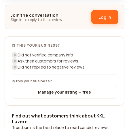
Join the conversation
Log in
Sign in to reply to this review.
IS THIS YOUR BUSINESS?
Did not verified company info
Ask their customers for reviews
Did not replied to negative reviews
Is this your business?
Manage your listing — free
Find out what customers think about KKL
Luzern
Trustburn is the best place to read candid reviews