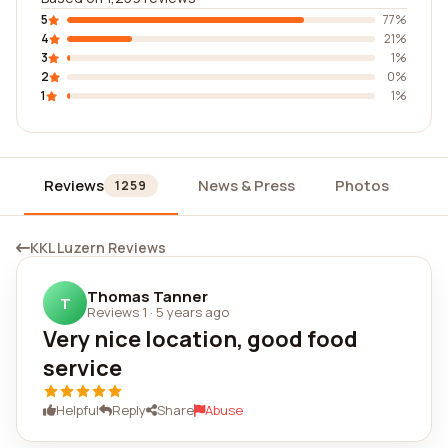
5
77%
4
21%
3
1%
2
0%
1
1%
Reviews
News & Press
Photos
Wi
1259
KKL Luzern Reviews
Thomas Tanner
T
Reviews 1
·
5 years ago
Very nice location, good food
service
Helpful
Reply
Share
Abuse