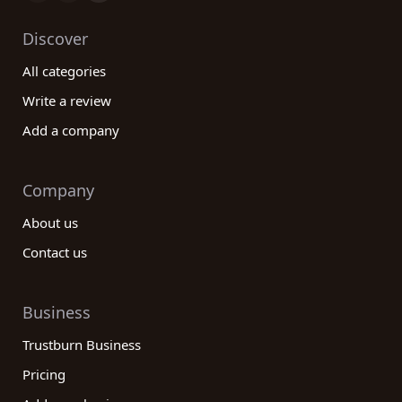
Discover
All categories
Write a review
Add a company
Company
About us
Contact us
Business
Trustburn Business
Pricing