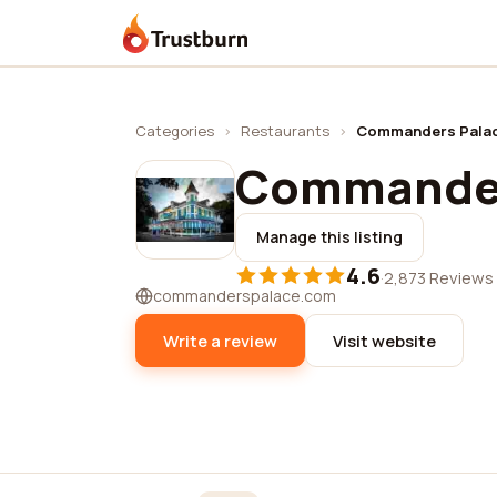
Trustburn
Categories
›
Restaurants
›
Commanders Pala
Commander
Manage this listing
4.6
·
2,873 Reviews
commanderspalace.com
Write a review
Visit website