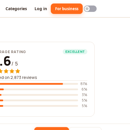
Categories
Log in
For business
RAGE RATING
EXCELLENT
.6
/ 5
d on 2,873 reviews
81%
6%
3%
5%
5%