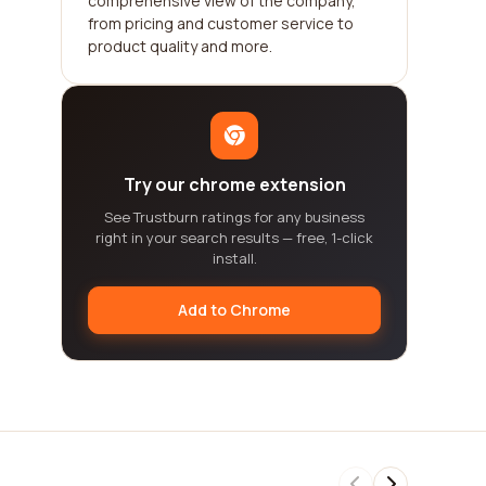
comprehensive view of the company,
from pricing and customer service to
product quality and more.
Try our chrome extension
See Trustburn ratings for any business
right in your search results — free, 1-click
install.
Add to Chrome