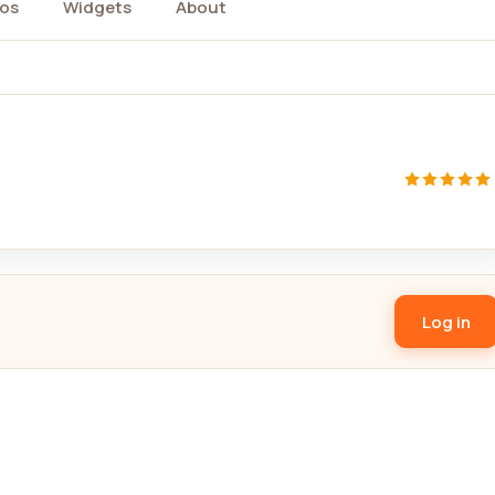
os
Widgets
About
Log in