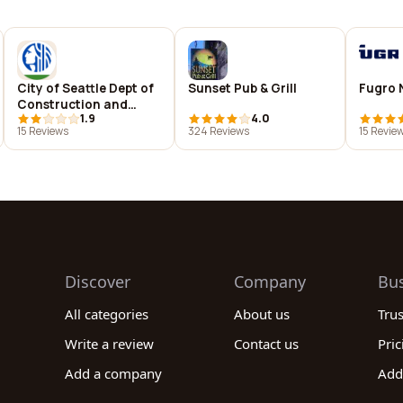
City of Seattle Dept of
Sunset Pub & Grill
Fugro 
Construction and
1.9
4.0
Inspections
15 Reviews
324 Reviews
15 Revie
Discover
Company
Bu
All categories
About us
Tru
Write a review
Contact us
Pric
Add a company
Add