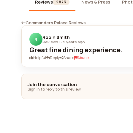
Reviews
News & Press
Phot
2873
Commanders Palace Reviews
Robin Smith
R
Reviews 1
·
5 years ago
Great fine dining experience.
Helpful
Reply
Share
Abuse
Join the conversation
Sign in to reply to this review.