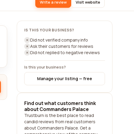
Write a review
Visit website
IS THIS YOUR BUSINESS?
Did not verified company info
Ask their customers for reviews
Did not replied to negative reviews
Is this your business?
Manage your listing — free
Find out what customers think
about Commanders Palace
Trustburn is the best place to read
candid reviews from real customers
about Commanders Palace. Get a