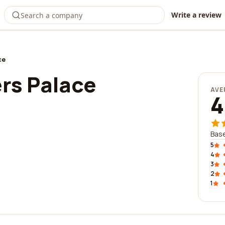
Write a review
ce
s Palace
AVE
4
Base
5
4
3
2
1