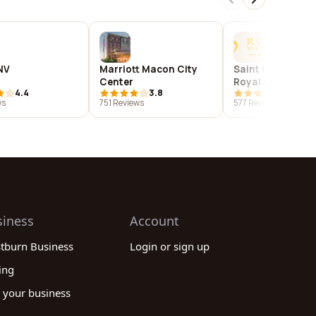
NV
Marriott Macon City
Saint Kitts Marrio
Center
Royal Beach Cas
4.4
3.8
4.4
ws
751 Reviews
577 Reviews
siness
Account
stburn Business
Login or sign up
ing
 your business