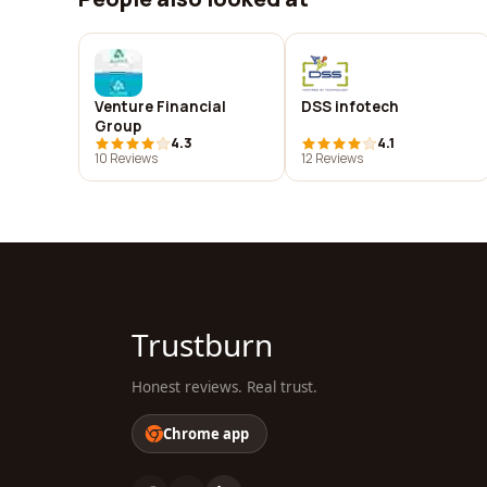
Venture Financial
DSS infotech
Group
4.3
4.1
10 Reviews
12 Reviews
Trustburn
Honest reviews. Real trust.
Chrome app