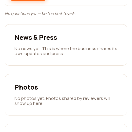
No questions yet — be the first to ask.
News & Press
No news yet. This is where the business shares its
own updates and press.
Photos
No photos yet. Photos shared by reviewers will
show up here.