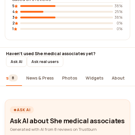
5
38%
4
25%
3
38%
2
0%
1
0%
Haven't used She medical associates yet?
Ask AI
Ask real users
iews
News & Press
Photos
Widgets
About
8
ASK AI
Ask AI about She medical associates
Generated with AI from 8 reviews on Trustburn