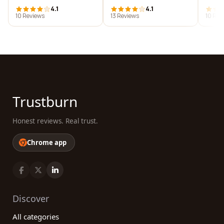
4.1
4.1
10 Reviews
13 Reviews
10 Rev
Trustburn
Honest reviews. Real trust.
Chrome app
Discover
All categories