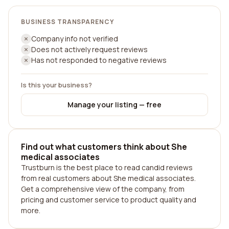
BUSINESS TRANSPARENCY
Company info not verified
Does not actively request reviews
Has not responded to negative reviews
Is this your business?
Manage your listing — free
Find out what customers think about She
medical associates
Trustburn is the best place to read candid reviews
from real customers about She medical associates.
Get a comprehensive view of the company, from
pricing and customer service to product quality and
more.