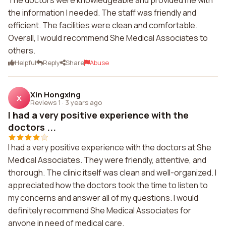
The doctors were knowledgeable and provided me with
the information I needed. The staff was friendly and
efficient. The facilities were clean and comfortable.
Overall, I would recommend She Medical Associates to
others.
Helpful
Reply
Share
Abuse
Xin Hongxing
X
Reviews 1
·
3 years ago
I had a very positive experience with the
doctors ...
I had a very positive experience with the doctors at She
Medical Associates. They were friendly, attentive, and
thorough. The clinic itself was clean and well-organized. I
appreciated how the doctors took the time to listen to
my concerns and answer all of my questions. I would
definitely recommend She Medical Associates for
anyone in need of medical care.