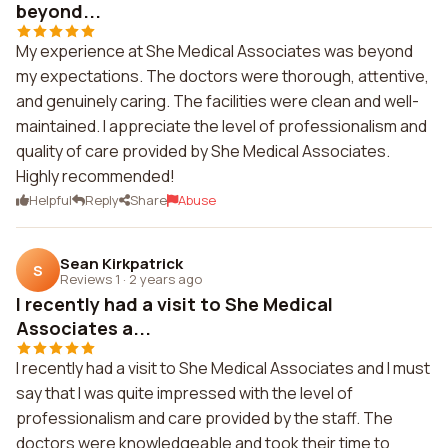
beyond...
My experience at She Medical Associates was beyond
my expectations. The doctors were thorough, attentive,
and genuinely caring. The facilities were clean and well-
maintained. I appreciate the level of professionalism and
quality of care provided by She Medical Associates.
Highly recommended!
Helpful
Reply
Share
Abuse
Sean Kirkpatrick
S
Reviews 1
·
2 years ago
I recently had a visit to She Medical
Associates a...
I recently had a visit to She Medical Associates and I must
say that I was quite impressed with the level of
professionalism and care provided by the staff. The
doctors were knowledgeable and took their time to