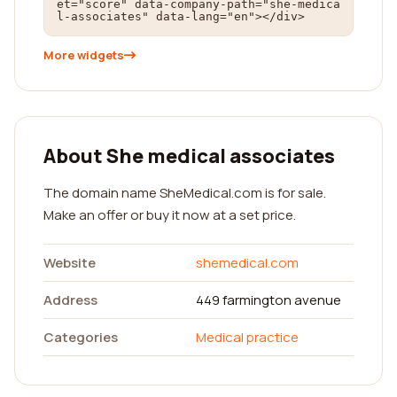
et="score" data-company-path="she-medica
l-associates" data-lang="en"></div>
More widgets
About She medical associates
The domain name SheMedical.com is for sale.
Make an offer or buy it now at a set price.
Website
shemedical.com
Address
449 farmington avenue
Categories
Medical practice