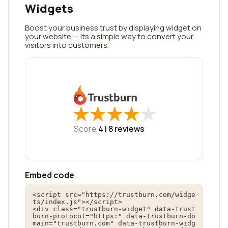
Widgets
Boost your business trust by displaying widget on
your website — its a simple way to convert your
visitors into customers.
★
★
★
★
★
★
★
★
★
★
Score
4 |
8
reviews
Embed code
<script src="https://trustburn.com/widge
ts/index.js"></script>

<div class="trustburn-widget" data-trust
burn-protocol="https:" data-trustburn-do
main="trustburn.com" data-trustburn-widg