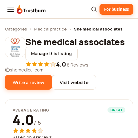
For business
Trustburn
Categories
›
Medical practice
›
She medical associates
She medical associates
Manage this listing
4.0
·
8 Reviews
shemedical.com
Write a review
Visit website
AVERAGE RATING
GREAT
4.0
/ 5
Based on 8 reviews