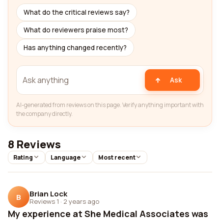
What do the critical reviews say?
What do reviewers praise most?
Has anything changed recently?
Ask
AI-generated from reviews on this page. Verify anything important with
the company directly.
8 Reviews
Rating
Language
Most recent
Brian Lock
B
Reviews 1
·
2 years ago
My experience at She Medical Associates was