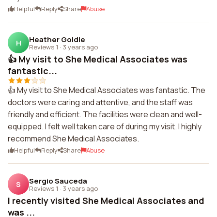
Helpful
Reply
Share
Abuse
Heather Goldie
H
Reviews 1
·
3 years ago
👍 My visit to She Medical Associates was
fantastic...
👍 My visit to She Medical Associates was fantastic. The
doctors were caring and attentive, and the staff was
friendly and efficient. The facilities were clean and well-
equipped. I felt well taken care of during my visit. I highly
recommend She Medical Associates.
Helpful
Reply
Share
Abuse
Sergio Sauceda
S
Reviews 1
·
3 years ago
I recently visited She Medical Associates and
was ...