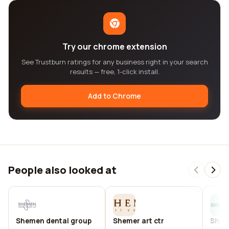
Try our chrome extension
See Trustburn ratings for any business right in your search
results — free, 1-click install.
Add to Chrome
People also looked at
Shemen dental group
Shemer art ctr
Shem