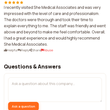
I recently visited She Medical Associates and was very
impressed with the level of care and professionalism.
The doctors were thorough and took their time to
explain everything to me. The staff was friendly and went
above and beyond to make me feel comfortable. Overall,
I had a great experience and would highly recommend
She Medical Associates.
Helpful
Reply
Share
Abuse
Questions & Answers
Ask a question