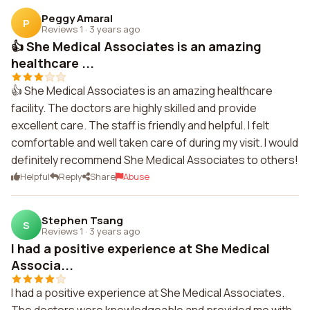
Peggy Amaral
P
Reviews 1
·
3 years ago
👍 She Medical Associates is an amazing
healthcare ...
👍 She Medical Associates is an amazing healthcare
facility. The doctors are highly skilled and provide
excellent care. The staff is friendly and helpful. I felt
comfortable and well taken care of during my visit. I would
definitely recommend She Medical Associates to others!
Helpful
Reply
Share
Abuse
Stephen Tsang
S
Reviews 1
·
3 years ago
I had a positive experience at She Medical
Associa...
I had a positive experience at She Medical Associates.