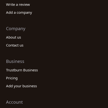
Write a review
Add a company
Company
About us
Contact us
Business
Trustburn Business
Pricing
Add your business
Account