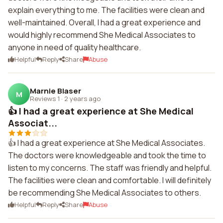
explain everything to me. The facilities were clean and
well-maintained. Overall, I had a great experience and
would highly recommend She Medical Associates to
anyone in need of quality healthcare.
Helpful
Reply
Share
Abuse
Marnie Blaser
M
Reviews 1
·
2 years ago
👍 I had a great experience at She Medical
Associat...
👍 I had a great experience at She Medical Associates.
The doctors were knowledgeable and took the time to
listen to my concerns. The staff was friendly and helpful.
The facilities were clean and comfortable. I will definitely
be recommending She Medical Associates to others.
Helpful
Reply
Share
Abuse