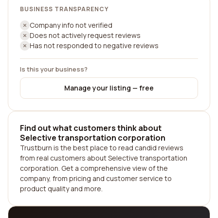
BUSINESS TRANSPARENCY
Company info not verified
Does not actively request reviews
Has not responded to negative reviews
Is this your business?
Manage your listing — free
Find out what customers think about
Selective transportation corporation
Trustburn is the best place to read candid reviews
from real customers about Selective transportation
corporation. Get a comprehensive view of the
company, from pricing and customer service to
product quality and more.