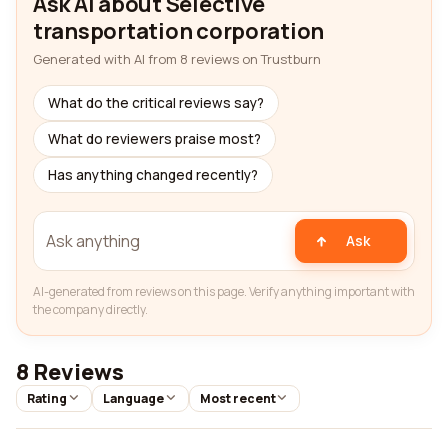
Ask AI about Selective
transportation corporation
Generated with AI from 8 reviews on Trustburn
What do the critical reviews say?
What do reviewers praise most?
Has anything changed recently?
Ask
AI-generated from reviews on this page. Verify anything important with
the company directly.
8 Reviews
Rating
Language
Most recent