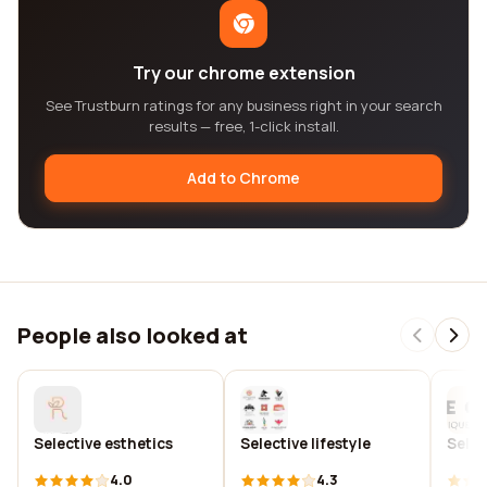
Try our chrome extension
See Trustburn ratings for any business right in your search
results — free, 1-click install.
Add to Chrome
People also looked at
Selective esthetics
Selective lifestyle
Selec
4.0
4.3