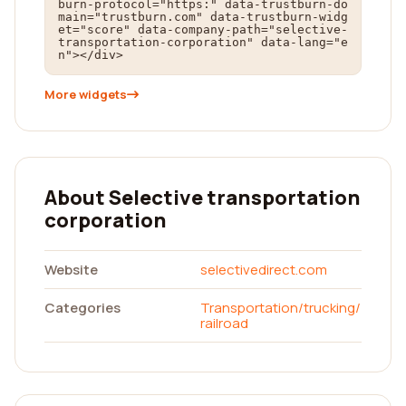
burn-protocol="https:" data-trustburn-do
main="trustburn.com" data-trustburn-widg
et="score" data-company-path="selective-
transportation-corporation" data-lang="e
n"></div>
More widgets
About Selective transportation
corporation
Website
selectivedirect.com
Categories
Transportation/trucking/
railroad