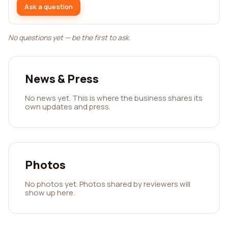
Ask a question
No questions yet — be the first to ask.
News & Press
No news yet. This is where the business shares its
own updates and press.
Photos
No photos yet. Photos shared by reviewers will
show up here.