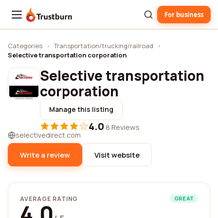
For business
Trustburn
Categories
›
Transportation/trucking/railroad
›
Selective transportation corporation
Selective transportation
corporation
Manage this listing
4.0
·
8 Reviews
selectivedirect.com
Write a review
Visit website
AVERAGE RATING
GREAT
4.0