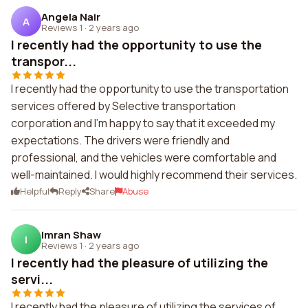
Angela Nair
A
Reviews 1
·
2 years ago
I recently had the opportunity to use the
transpor...
I recently had the opportunity to use the transportation
services offered by Selective transportation
corporation and I'm happy to say that it exceeded my
expectations. The drivers were friendly and
professional, and the vehicles were comfortable and
well-maintained. I would highly recommend their services.
Helpful
Reply
Share
Abuse
Imran Shaw
I
Reviews 1
·
2 years ago
I recently had the pleasure of utilizing the
servi...
I recently had the pleasure of utilizing the services of