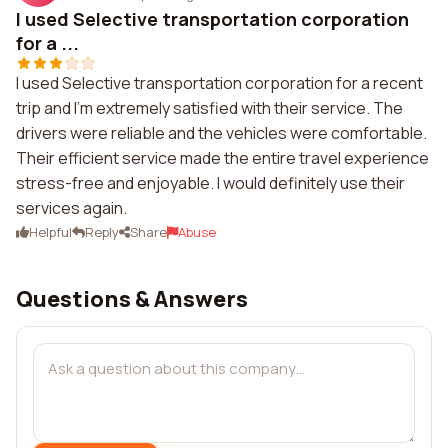
I used Selective transportation corporation
for a ...
I used Selective transportation corporation for a recent
trip and I'm extremely satisfied with their service. The
drivers were reliable and the vehicles were comfortable.
Their efficient service made the entire travel experience
stress-free and enjoyable. I would definitely use their
services again.
Helpful
Reply
Share
Abuse
Questions & Answers