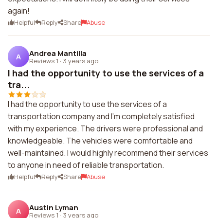
again!
Helpful
Reply
Share
Abuse
Andrea Mantilla
A
Reviews 1
·
3 years ago
I had the opportunity to use the services of a
tra...
I had the opportunity to use the services of a
transportation company and I'm completely satisfied
with my experience. The drivers were professional and
knowledgeable. The vehicles were comfortable and
well-maintained. I would highly recommend their services
to anyone in need of reliable transportation.
Helpful
Reply
Share
Abuse
Austin Lyman
A
Reviews 1
·
3 years ago