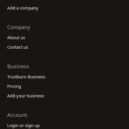
Add a company
Company
About us
Contact us
Business
Trustburn Business
Pricing
Add your business
Account
Login or sign up