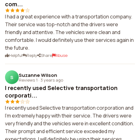
com...
I had a great experience with a transportation company.
Their service was top-notch and the drivers were
friendly and attentive. The vehicles were clean and
comfortable. I would definitely use their services again in
the future.
Helpful
Reply
Share
Abuse
Suzanne Wilson
S
Reviews 1
·
3 years ago
I recently used Selective transportation
corporati...
I recently used Selective transportation corporation and
I'm extremely happy with their service. The drivers were
very friendly and the vehicles were in excellent condition.
Their prompt and efficient service exceeded my
expectations. I will definitely be using their services