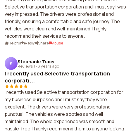
Selective transportation corporation and I must say I was
very impressed. The drivers were professional and
friendly, ensuring a comfortable and safe journey. The
vehicles were clean and well-maintained. I highly
recommend their services to anyone.
Helpful
Reply
Share
Abuse
Stephanie Tracy
S
Reviews 1
·
3 years ago
I recently used Selective transportation
corporati...
I recently used Selective transportation corporation for
my business purposes and I must say they were
excellent. The drivers were very professional and
punctual. The vehicles were spotless and well
maintained. The whole experience was smooth and
hassle-free. I highly recommend them to anyone looking