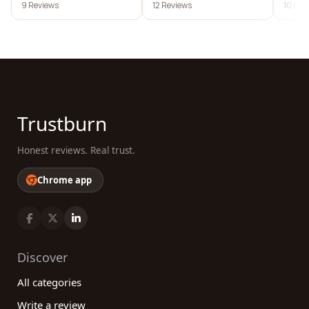
9 Reviews
12 Reviews
10 Rev
Trustburn
Honest reviews. Real trust.
Chrome app
Discover
All categories
Write a review