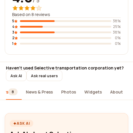
/ 5
Based on 8 reviews
5
38%
4
25%
3
38%
2
0%
1
0%
Haven't used Selective transportation corporation yet?
Ask AI
Ask real users
iews
News & Press
Photos
Widgets
About
8
ASK AI