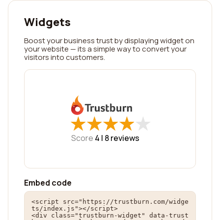
Widgets
Boost your business trust by displaying widget on
your website — its a simple way to convert your
visitors into customers.
★
★
★
★
★
★
★
★
★
★
Score
4 |
8
reviews
Embed code
<script src="https://trustburn.com/widge
ts/index.js"></script>

<div class="trustburn-widget" data-trust