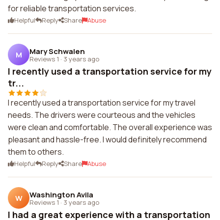
for reliable transportation services.
Helpful
Reply
Share
Abuse
Mary Schwalen
M
Reviews 1
·
3 years ago
I recently used a transportation service for my
tr...
I recently used a transportation service for my travel
needs. The drivers were courteous and the vehicles
were clean and comfortable. The overall experience was
pleasant and hassle-free. I would definitely recommend
them to others.
Helpful
Reply
Share
Abuse
Washington Avila
W
Reviews 1
·
3 years ago
I had a great experience with a transportation