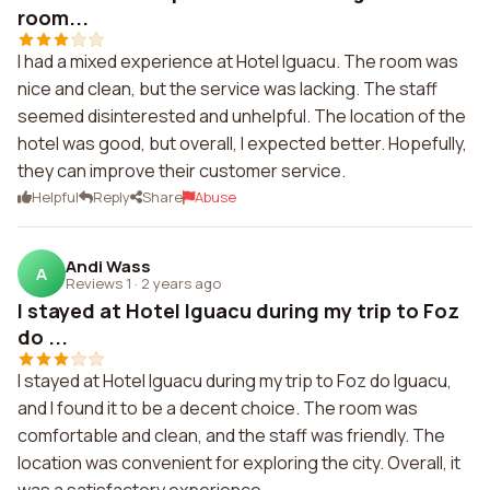
room...
I had a mixed experience at Hotel Iguacu. The room was
nice and clean, but the service was lacking. The staff
seemed disinterested and unhelpful. The location of the
hotel was good, but overall, I expected better. Hopefully,
they can improve their customer service.
Helpful
Reply
Share
Abuse
Andi Wass
A
Reviews 1
·
2 years ago
I stayed at Hotel Iguacu during my trip to Foz
do ...
I stayed at Hotel Iguacu during my trip to Foz do Iguacu,
and I found it to be a decent choice. The room was
comfortable and clean, and the staff was friendly. The
location was convenient for exploring the city. Overall, it