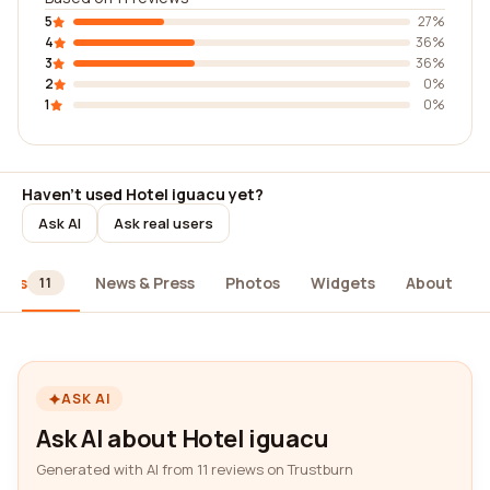
5
27%
4
36%
3
36%
2
0%
1
0%
Haven't used Hotel iguacu yet?
Ask AI
Ask real users
iews
News & Press
Photos
Widgets
About
11
ASK AI
Ask AI about Hotel iguacu
Generated with AI from 11 reviews on Trustburn