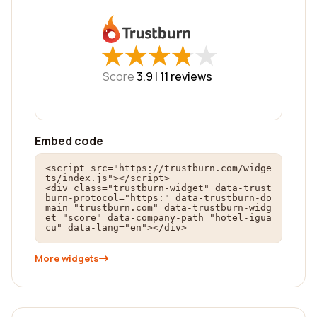
★
★
★
★
★
★
★
★
★
★
Score
3.9 |
11
reviews
Embed code
<script src="https://trustburn.com/widge
ts/index.js"></script>

<div class="trustburn-widget" data-trust
burn-protocol="https:" data-trustburn-do
main="trustburn.com" data-trustburn-widg
et="score" data-company-path="hotel-igua
cu" data-lang="en"></div>
More widgets