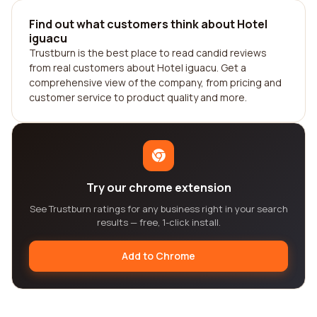
Find out what customers think about Hotel
iguacu
Trustburn is the best place to read candid reviews
from real customers about Hotel iguacu. Get a
comprehensive view of the company, from pricing and
customer service to product quality and more.
Try our chrome extension
See Trustburn ratings for any business right in your search
results — free, 1-click install.
Add to Chrome