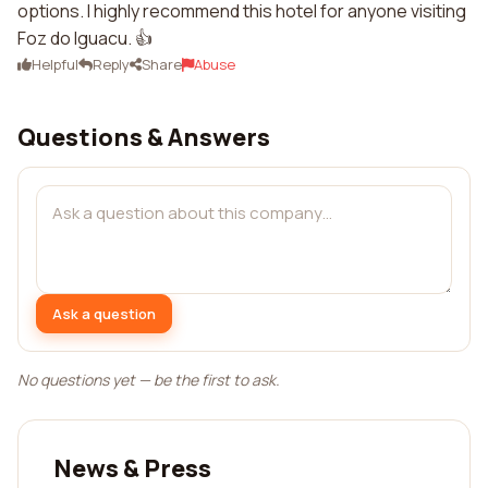
options. I highly recommend this hotel for anyone visiting
Foz do Iguacu. 👍
Helpful
Reply
Share
Abuse
Questions & Answers
Ask a question
No questions yet — be the first to ask.
News & Press