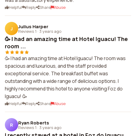
was a satisfactory experience.
Helpful
Reply
Share
Abuse
Julius Harper
J
Reviews 1
·
3 years ago
🥳 I had an amazing time at Hotel Iguacu! The
room ...
🥳 I had an amazing time at Hotel Iguacu! The room was
spacious and luxurious, and the staff provided
exceptional service. The breakfast buffet was
outstanding with a wide range of delicious options. I
highly recommend this hotel to anyone visiting Foz do
Iguacu! 🥳
Helpful
Reply
Share
Abuse
Ryan Roberts
R
Reviews 1
·
3 years ago
I recently stayed at a hotel in Foz do Iguacu