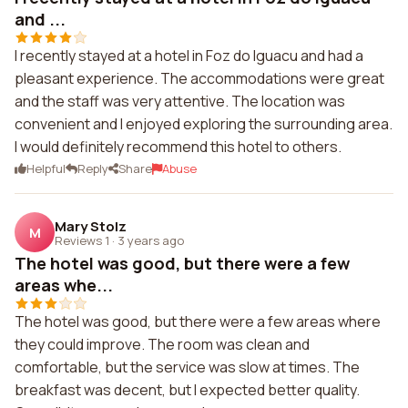
and ...
I recently stayed at a hotel in Foz do Iguacu and had a
pleasant experience. The accommodations were great
and the staff was very attentive. The location was
convenient and I enjoyed exploring the surrounding area.
I would definitely recommend this hotel to others.
Helpful
Reply
Share
Abuse
Mary Stolz
M
Reviews 1
·
3 years ago
The hotel was good, but there were a few
areas whe...
The hotel was good, but there were a few areas where
they could improve. The room was clean and
comfortable, but the service was slow at times. The
breakfast was decent, but I expected better quality.