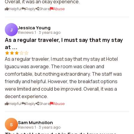
Overall, it was an okay experience.
Helpful
Reply
Share
Abuse
Jessica Young
J
Reviews 1
·
3 years ago
As a regular traveler, I must say that my stay
at ...
As a regular traveler, I must say that my stay at Hotel
Iguacu was average. The room was clean and
comfortable, but nothing extraordinary. The staff was
friendly and helpful. However, the breakfast options
were limited and could be improved. Overall, it was a
decent experience.
Helpful
Reply
Share
Abuse
Sam Munhollon
S
Reviews 1
·
3 years ago