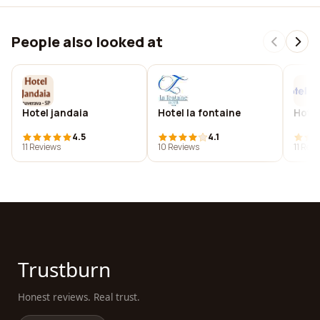
People also looked at
Hotel jandaia
Hotel la fontaine
Hotel
4.5
4.1
11 Reviews
10 Reviews
11 Rev
Trustburn
Honest reviews. Real trust.