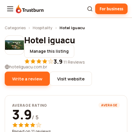
For business
Trustburn
Categories
›
Hospitality
›
Hotel iguacu
Hotel iguacu
Manage this listing
3.9
·
11 Reviews
hoteliguacu.com.br
Write a review
Visit website
AVERAGE RATING
AVERAGE
3.9
/ 5
Based on 11 reviews