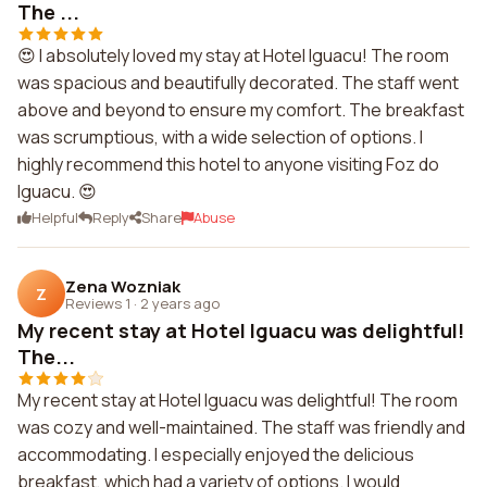
The ...
😍 I absolutely loved my stay at Hotel Iguacu! The room
was spacious and beautifully decorated. The staff went
above and beyond to ensure my comfort. The breakfast
was scrumptious, with a wide selection of options. I
highly recommend this hotel to anyone visiting Foz do
Iguacu. 😍
Helpful
Reply
Share
Abuse
Zena Wozniak
Z
Reviews 1
·
2 years ago
My recent stay at Hotel Iguacu was delightful!
The...
My recent stay at Hotel Iguacu was delightful! The room
was cozy and well-maintained. The staff was friendly and
accommodating. I especially enjoyed the delicious
breakfast, which had a variety of options. I would