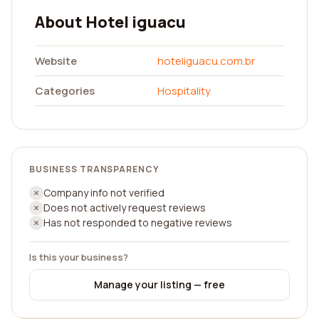
About Hotel iguacu
Website
hoteliguacu.com.br
Categories
Hospitality
BUSINESS TRANSPARENCY
Company info not verified
Does not actively request reviews
Has not responded to negative reviews
Is this your business?
Manage your listing — free