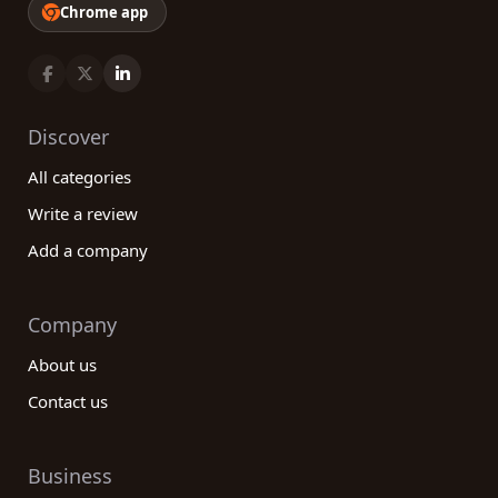
Chrome app
Discover
All categories
Write a review
Add a company
Company
About us
Contact us
Business