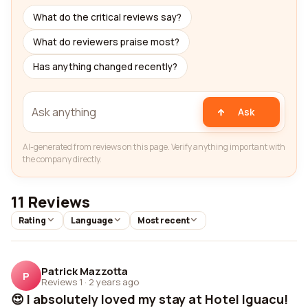
What do the critical reviews say?
What do reviewers praise most?
Has anything changed recently?
Ask
AI-generated from reviews on this page. Verify anything important with
the company directly.
11 Reviews
Rating
Language
Most recent
Patrick Mazzotta
P
Reviews 1
·
2 years ago
😍 I absolutely loved my stay at Hotel Iguacu!