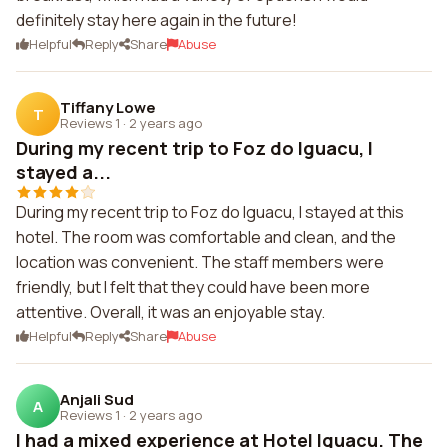
definitely stay here again in the future!
Helpful
Reply
Share
Abuse
Tiffany Lowe
T
Reviews 1
·
2 years ago
During my recent trip to Foz do Iguacu, I
stayed a...
During my recent trip to Foz do Iguacu, I stayed at this
hotel. The room was comfortable and clean, and the
location was convenient. The staff members were
friendly, but I felt that they could have been more
attentive. Overall, it was an enjoyable stay.
Helpful
Reply
Share
Abuse
Anjali Sud
A
Reviews 1
·
2 years ago
I had a mixed experience at Hotel Iguacu. The