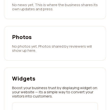
No news yet. This is where the business shares its
own updates and press.
Photos
No photos yet. Photos shared by reviewers will
show up here.
Widgets
Boost your business trust by displaying widget on
your website — its a simple way to convert your
visitors into customers.