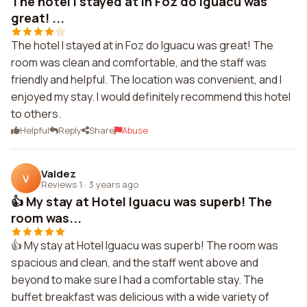
The hotel I stayed at in Foz do Iguacu was
great! ...
The hotel I stayed at in Foz do Iguacu was great! The
room was clean and comfortable, and the staff was
friendly and helpful. The location was convenient, and I
enjoyed my stay. I would definitely recommend this hotel
to others.
Helpful
Reply
Share
Abuse
Valdez
V
Reviews 1
·
3 years ago
👍 My stay at Hotel Iguacu was superb! The
room was...
👍 My stay at Hotel Iguacu was superb! The room was
spacious and clean, and the staff went above and
beyond to make sure I had a comfortable stay. The
buffet breakfast was delicious with a wide variety of