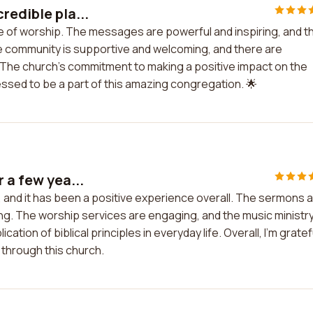
redible pla...
ce of worship. The messages are powerful and inspiring, and t
The community is supportive and welcoming, and there are
 The church's commitment to making a positive impact on the
 blessed to be a part of this amazing congregation. 🌟
 a few yea...
s, and it has been a positive experience overall. The sermons 
ing. The worship services are engaging, and the music ministry
ation of biblical principles in everyday life. Overall, I'm gratef
 through this church.