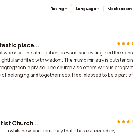
Rating
Language
Most recent
tastic place...
 of worship. The atmosphere is warm and inviting, and the sen
htful and filled with wisdom. The music ministry is outstandin
ongregation in praise. The church also offers various progra
 of belonging and togetherness. I feel blessed to be a part of
ist Church ...
or a while now, and I must say that it has exceeded my