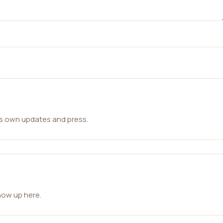
ts own updates and press.
how up here.