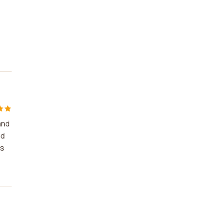
and
nd
es