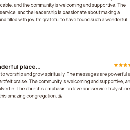
icable, and the community is welcoming and supportive. The
 service, and the leadership is passionate about making a
nd filled with joy. I'm grateful to have found such a wonderful
derful place...
e to worship and grow spiritually. The messages are powerful 
heartfelt praise. The community is welcoming and supportive, a
volved in. The church's emphasis on love and service truly shin
f this amazing congregation. 🙏