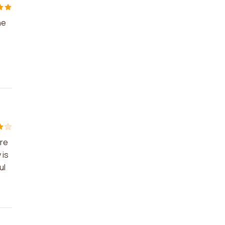
he
are
 is
ul