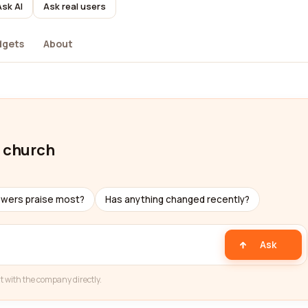
Ask AI
Ask real users
dgets
About
t church
ewers praise most?
Has anything changed recently?
Ask
t with the company directly.