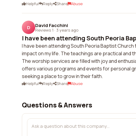
Helpful
Reply
Share
Abuse
David Facchini
D
Reviews 1
·
3 years ago
I have been attending South Peoria Bapt
I have been attending South Peoria Baptist Church fo
impact on my life. The teachings are practical and
The worship services are filled with joy and enthusi
offers various programs and events for personal g
seeking a place to grow in their faith.
Helpful
Reply
Share
Abuse
Questions & Answers