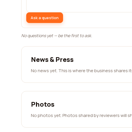
Ask a question
No questions yet — be the first to ask.
News & Press
No news yet. This is where the business shares i
Photos
No photos yet. Photos shared by reviewers will s