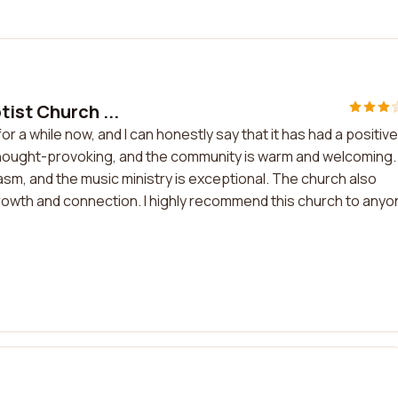
ist Church ...
r a while now, and I can honestly say that it has had a positive
 thought-provoking, and the community is warm and welcoming.
asm, and the music ministry is exceptional. The church also
rowth and connection. I highly recommend this church to anyo