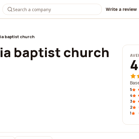
Write a review
ia baptist church
ia baptist church
AVE
4
Base
5
4
3
2
1