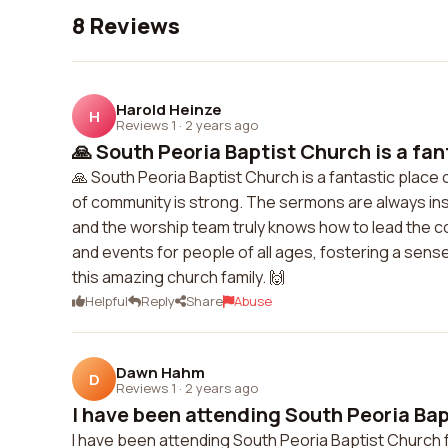
8 Reviews
Harold Heinze
H
Reviews 1
·
2 years ago
🙏 South Peoria Baptist Church is a fan
🙏 South Peoria Baptist Church is a fantastic place
of community is strong. The sermons are always insig
and the worship team truly knows how to lead the c
and events for people of all ages, fostering a sense
this amazing church family. 🙌
Helpful
Reply
Share
Abuse
Dawn Hahm
D
Reviews 1
·
2 years ago
I have been attending South Peoria Bapt
I have been attending South Peoria Baptist Church f