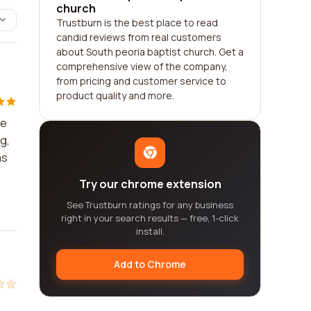
church
Trustburn is the best place to read
candid reviews from real customers
about South peoria baptist church. Get a
comprehensive view of the company,
from pricing and customer service to
product quality and more.
se
g,
ms
Try our chrome extension
See Trustburn ratings for any business
right in your search results — free, 1-click
install.
Add to Chrome