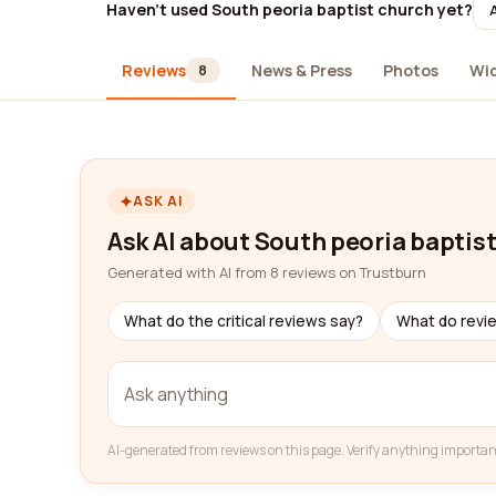
Haven't used South peoria baptist church yet?
Reviews
News & Press
Photos
Wi
8
ASK AI
Ask AI about South peoria baptis
Generated with AI from 8 reviews on Trustburn
What do the critical reviews say?
What do revi
AI-generated from reviews on this page. Verify anything importan