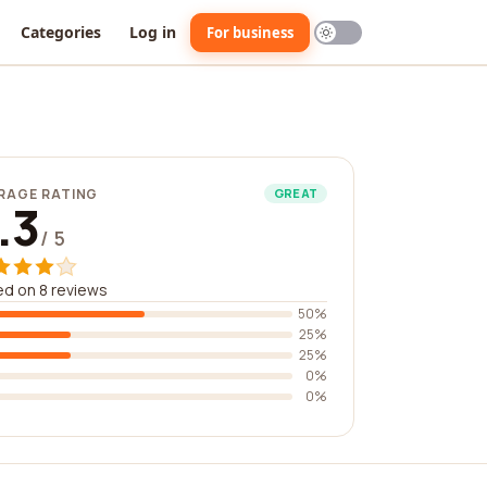
Categories
Log in
For business
RAGE RATING
GREAT
.3
/ 5
d on 8 reviews
50%
25%
25%
0%
0%