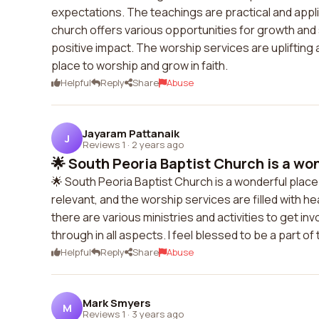
expectations. The teachings are practical and appl
church offers various opportunities for growth and
positive impact. The worship services are uplifting a
place to worship and grow in faith.
Helpful
Reply
Share
Abuse
Jayaram Pattanaik
J
Reviews 1
·
2 years ago
🌟 South Peoria Baptist Church is a won
🌟 South Peoria Baptist Church is a wonderful plac
relevant, and the worship services are filled with 
there are various ministries and activities to get in
through in all aspects. I feel blessed to be a part o
Helpful
Reply
Share
Abuse
Mark Smyers
M
Reviews 1
·
3 years ago