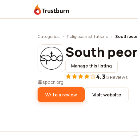
Trustburn
Categories
›
Religious institutions
›
South peor
South peor
Manage this listing
4.3
·
8 Reviews
spbch.org
Write a review
Visit website