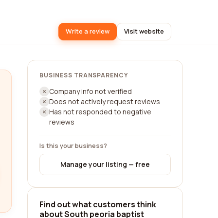
Write a review
Visit website
BUSINESS TRANSPARENCY
Company info not verified
Does not actively request reviews
Has not responded to negative
reviews
Is this your business?
Manage your listing — free
Find out what customers think
about South peoria baptist