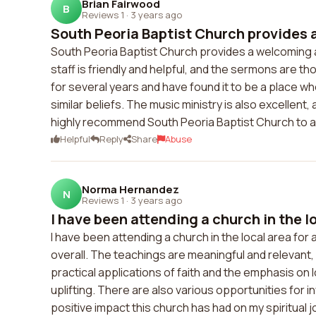
Brian Fairwood
B
Reviews 1
·
3 years ago
South Peoria Baptist Church provides 
South Peoria Baptist Church provides a welcoming 
staff is friendly and helpful, and the sermons are t
for several years and have found it to be a place w
similar beliefs. The music ministry is also excellent,
highly recommend South Peoria Baptist Church to a
Helpful
Reply
Share
Abuse
Norma Hernandez
N
Reviews 1
·
3 years ago
I have been attending a church in the loc
I have been attending a church in the local area for 
overall. The teachings are meaningful and relevant,
practical applications of faith and the emphasis on 
uplifting. There are also various opportunities for i
positive impact this church has had on my spiritual j