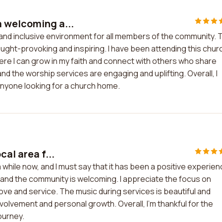
a welcoming a...
and inclusive environment for all members of the community. 
hought-provoking and inspiring. I have been attending this chur
here I can grow in my faith and connect with others who share
 and the worship services are engaging and uplifting. Overall, I
nyone looking for a church home.
al area f...
a while now, and I must say that it has been a positive experie
 and the community is welcoming. I appreciate the focus on
love and service. The music during services is beautiful and
nvolvement and personal growth. Overall, I'm thankful for the
ourney.