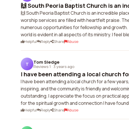
🙌 South Peoria Baptist Church is an inc
🙌 South Peoria Baptist Church is an incredible pla
worship services are filled with heartfelt praise. 
numerous opportunities for fellowship and growth.
world is evident in all aspects of its ministry. I feel
Helpful
Reply
Share
Abuse
Tom Sledge
T
Reviews 1
·
3 years ago
I have been attending a local church for
I have been attending a local church for a few year
inspiring, and the community is friendly and welcom
outstanding. I appreciate the focus on practical applic
for the spiritual growth and connection I have found
Helpful
Reply
Share
Abuse