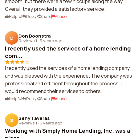
smooth, but there were a few hiccups along the way.
Overall, they provided a satisfactory service.
Helpful
Reply
Share
Abuse
Don Boonstra
D
Reviews 1
·
3 years ago
I recently used the services of a home lending
com...
I recently used the services of a home lending company
and was pleased with the experience. The company was
professional and efficient throughout the process. I
would recommend their services to others.
Helpful
Reply
Share
Abuse
Seny Taveras
S
Reviews 1
·
3 years ago
Working with Simply Home Lending, Inc. was a