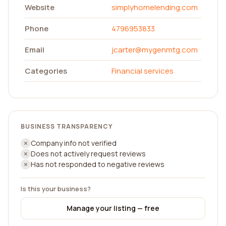
Website
simplyhomelending.com
Phone
4796953833
Email
jcarter@mygenmtg.com
Categories
Financial services
BUSINESS TRANSPARENCY
Company info not verified
Does not actively request reviews
Has not responded to negative reviews
Is this your business?
Manage your listing — free