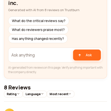
inc.
Generated with AI from 8 reviews on Trustburn
What do the critical reviews say?
What do reviewers praise most?
Has anything changed recently?
Ask
AI-generated from reviews on this page. Verify anything important with
the company directly.
8 Reviews
Rating
Language
Most recent