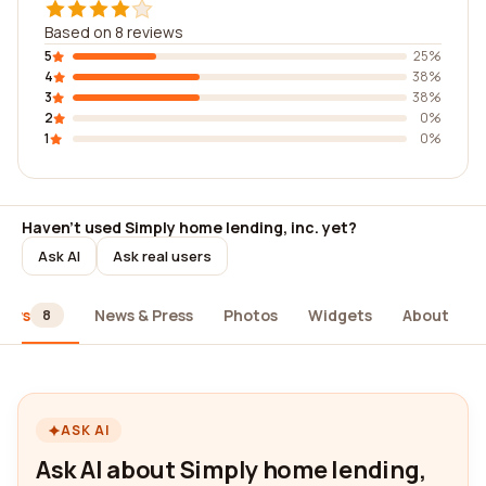
Based on 8 reviews
5
25%
4
38%
3
38%
2
0%
1
0%
Haven't used Simply home lending, inc. yet?
Ask AI
Ask real users
iews
News & Press
Photos
Widgets
About
8
ASK AI
Ask AI about Simply home lending,