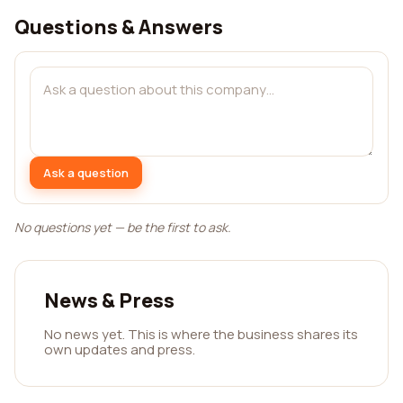
Questions & Answers
Ask a question
No questions yet — be the first to ask.
News & Press
No news yet. This is where the business shares its
own updates and press.