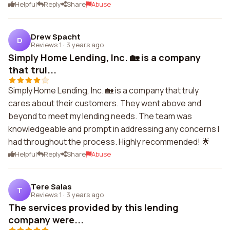
Helpful
Reply
Share
Abuse
Drew Spacht
D
Reviews 1
·
3 years ago
Simply Home Lending, Inc. 🏡 is a company
that trul...
Simply Home Lending, Inc. 🏡 is a company that truly
cares about their customers. They went above and
beyond to meet my lending needs. The team was
knowledgeable and prompt in addressing any concerns I
had throughout the process. Highly recommended! 🌟
Helpful
Reply
Share
Abuse
Tere Salas
T
Reviews 1
·
3 years ago
The services provided by this lending
company were...