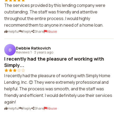
The services provided by this lending company were
outstanding. The staff was friendly and attentive
throughout the entire process. I would highly
recommend them to anyone in need of a home loan.
Helpful
Reply
Share
Abuse
Debbie Ratkovich
D
Reviews 1
·
3 years ago
I recently had the pleasure of working with
Simply...
I recently had the pleasure of working with Simply Home
Lending, Inc. 😊 They were extremely professional and
helpful. The process was smooth, and the staff was
friendly and efficient. I would definitely use their services
again!
Helpful
Reply
Share
Abuse