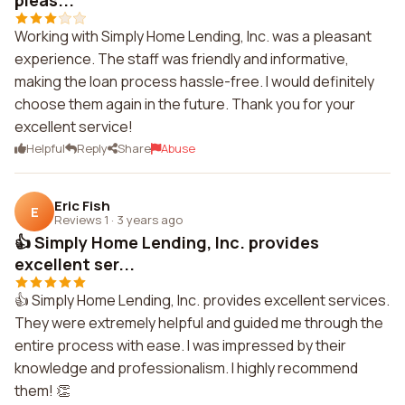
pleas...
Working with Simply Home Lending, Inc. was a pleasant
experience. The staff was friendly and informative,
making the loan process hassle-free. I would definitely
choose them again in the future. Thank you for your
excellent service!
Helpful
Reply
Share
Abuse
Eric Fish
E
Reviews 1
·
3 years ago
👍 Simply Home Lending, Inc. provides
excellent ser...
👍 Simply Home Lending, Inc. provides excellent services.
They were extremely helpful and guided me through the
entire process with ease. I was impressed by their
knowledge and professionalism. I highly recommend
them! 👏