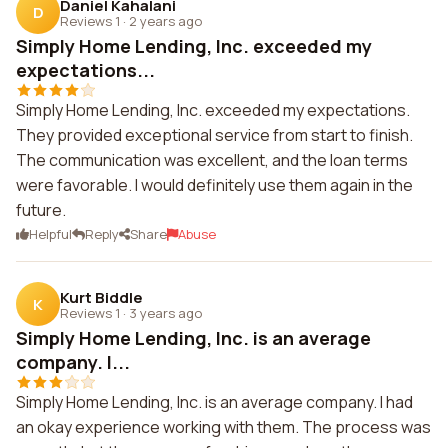
Daniel Kahalani
D
Reviews 1
·
2 years ago
Simply Home Lending, Inc. exceeded my
expectations...
Simply Home Lending, Inc. exceeded my expectations.
They provided exceptional service from start to finish.
The communication was excellent, and the loan terms
were favorable. I would definitely use them again in the
future.
Helpful
Reply
Share
Abuse
Kurt Biddle
K
Reviews 1
·
3 years ago
Simply Home Lending, Inc. is an average
company. I...
Simply Home Lending, Inc. is an average company. I had
an okay experience working with them. The process was