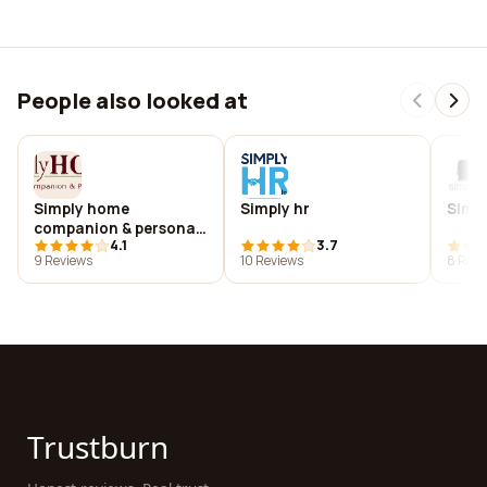
People also looked at
Simply home
Simply hr
Simpl
companion & personal
4.1
3.7
care
9 Reviews
10 Reviews
8 Revi
Trustburn