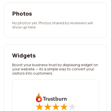
Photos
No photos yet. Photos shared by reviewers will
show up here.
Widgets
Boost your business trust by displaying widget on
your website — its a simple way to convert your
visitors into customers.
★
★
★
★
★
★
★
★
★
★