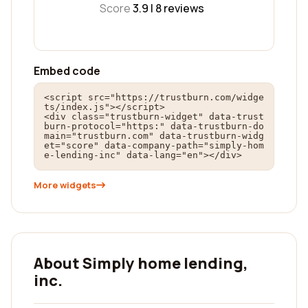
Score
3.9 |
8
reviews
Embed code
<script src="https://trustburn.com/widge
ts/index.js"></script>

<div class="trustburn-widget" data-trust
burn-protocol="https:" data-trustburn-do
main="trustburn.com" data-trustburn-widg
et="score" data-company-path="simply-hom
e-lending-inc" data-lang="en"></div>
More widgets
About Simply home lending,
inc.