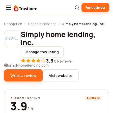
For business
Trustburn
Categories
›
Financial services
›
Simply home lending, inc.
Simply home lending,
inc.
Manage this listing
3.9
·
8 Reviews
simplyhomelending.com
Write a review
Visit website
AVERAGE RATING
AVERAGE
3.9
/ 5