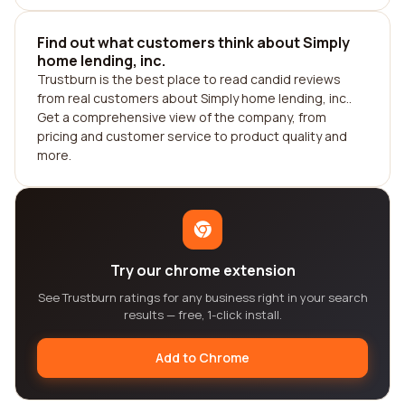
Find out what customers think about Simply
home lending, inc.
Trustburn is the best place to read candid reviews
from real customers about Simply home lending, inc..
Get a comprehensive view of the company, from
pricing and customer service to product quality and
more.
Try our chrome extension
See Trustburn ratings for any business right in your search
results — free, 1-click install.
Add to Chrome