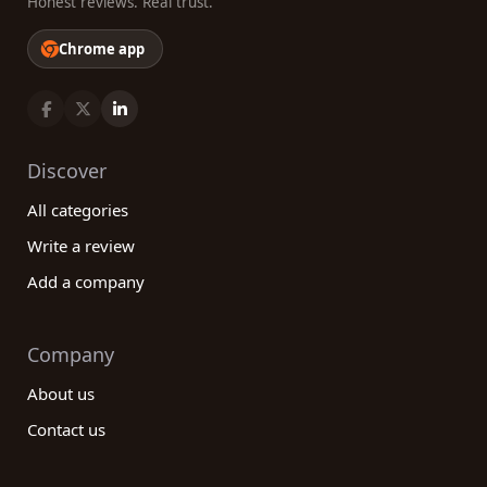
Honest reviews. Real trust.
Chrome app
Discover
All categories
Write a review
Add a company
Company
About us
Contact us