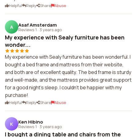
Helpful
Reply
Share
Abuse
Asaf Amsterdam
A
Reviews 1
·
3 years ago
My experience with Sealy furniture has been
wonder...
My experience with Sealy furniture has been wonderful. I
bought a bed frame and mattress from their website,
and both are of excellent quality. The bed frame is sturdy
and well-made, and the mattress provides great support
for a good night's sleep. I couldn't be happier with my
purchase!
Helpful
Reply
Share
Abuse
Ken Hibino
K
Reviews 1
·
3 years ago
I bought a dining table and chairs from the