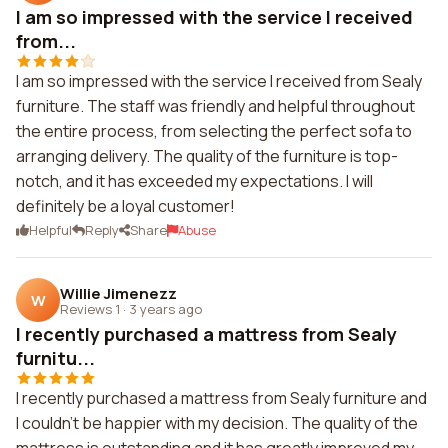
I am so impressed with the service I received
from...
I am so impressed with the service I received from Sealy
furniture. The staff was friendly and helpful throughout
the entire process, from selecting the perfect sofa to
arranging delivery. The quality of the furniture is top-
notch, and it has exceeded my expectations. I will
definitely be a loyal customer!
Helpful
Reply
Share
Abuse
Willie Jimenezz
W
Reviews 1
·
3 years ago
I recently purchased a mattress from Sealy
furnitu...
I recently purchased a mattress from Sealy furniture and
I couldn't be happier with my decision. The quality of the