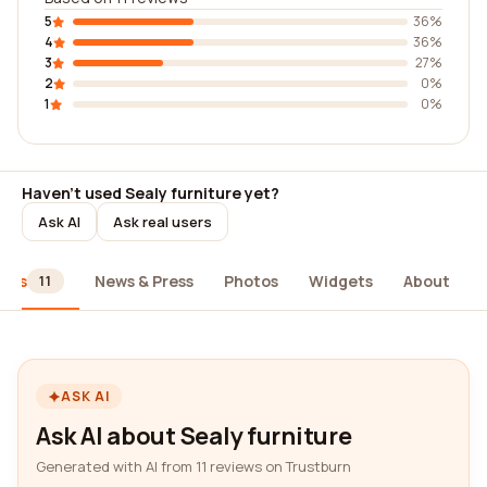
5
36%
4
36%
3
27%
2
0%
1
0%
Haven't used Sealy furniture yet?
Ask AI
Ask real users
iews
News & Press
Photos
Widgets
About
11
ASK AI
Ask AI about Sealy furniture
Generated with AI from 11 reviews on Trustburn