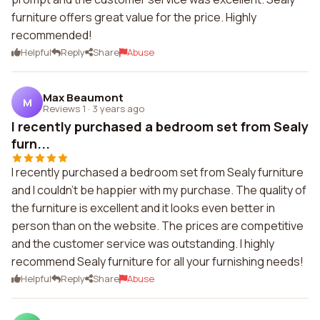
furniture offers great value for the price. Highly
recommended!
Helpful
Reply
Share
Abuse
Max Beaumont
M
Reviews 1
·
3 years ago
I recently purchased a bedroom set from Sealy
furn...
I recently purchased a bedroom set from Sealy furniture
and I couldn't be happier with my purchase. The quality of
the furniture is excellent and it looks even better in
person than on the website. The prices are competitive
and the customer service was outstanding. I highly
recommend Sealy furniture for all your furnishing needs!
Helpful
Reply
Share
Abuse