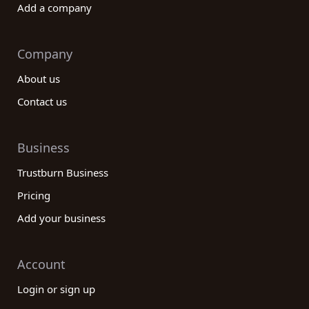
Add a company
Company
About us
Contact us
Business
Trustburn Business
Pricing
Add your business
Account
Login or sign up