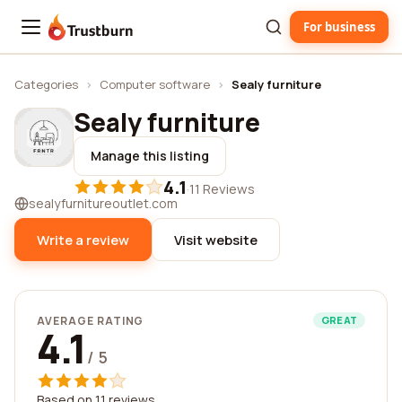
For business
Trustburn
Categories
›
Computer software
›
Sealy furniture
Sealy furniture
Manage this listing
4.1
·
11 Reviews
sealyfurnitureoutlet.com
Write a review
Visit website
AVERAGE RATING
GREAT
4.1
/ 5
Based on 11 reviews