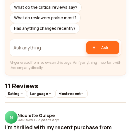
What do the critical reviews say?
What do reviewers praise most?
Has anything changed recently?
Ask
AI-generated from reviews on this page. Verify anything important with
the company directly.
11 Reviews
Rating
Language
Most recent
Nicolette Quispe
N
Reviews 1
·
2 years ago
I'm thrilled with my recent purchase from