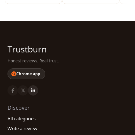
Trustburn
Honest reviews. Real trust.
Chrome app
Discover
All categories
Write a review