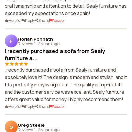
craftsmanship and attention to detail. Sealy furniture has
exceeded my expectations once again!
Helpful
Reply
Share
Abuse
Florian Ponnath
F
Reviews 1
·
2 years ago
I recently purchased a sofa from Sealy
furniture a...
I recently purchased a sofa from Sealy furniture and I
absolutely love it! The design is modern and stylish, and it
fits perfectly in my living room. The quality is top-notch
and the customer service was excellent. Sealy furniture
offers great value for money. I highly recommend them!
Helpful
Reply
Share
Abuse
Greg Steele
G
Reviews 1
·
2 years ago