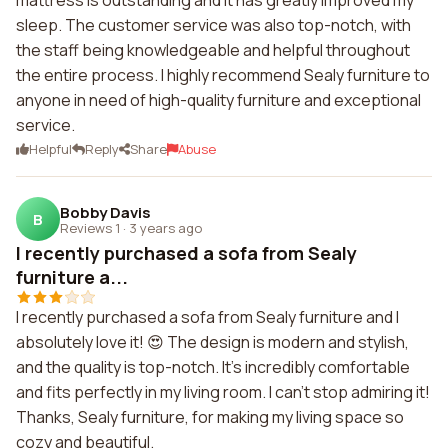
mattress is outstanding and it has greatly improved my
sleep. The customer service was also top-notch, with
the staff being knowledgeable and helpful throughout
the entire process. I highly recommend Sealy furniture to
anyone in need of high-quality furniture and exceptional
service.
Helpful
Reply
Share
Abuse
Bobby Davis
B
Reviews 1
·
3 years ago
I recently purchased a sofa from Sealy
furniture a...
I recently purchased a sofa from Sealy furniture and I
absolutely love it! 😍 The design is modern and stylish,
and the quality is top-notch. It's incredibly comfortable
and fits perfectly in my living room. I can't stop admiring it!
Thanks, Sealy furniture, for making my living space so
cozy and beautiful.