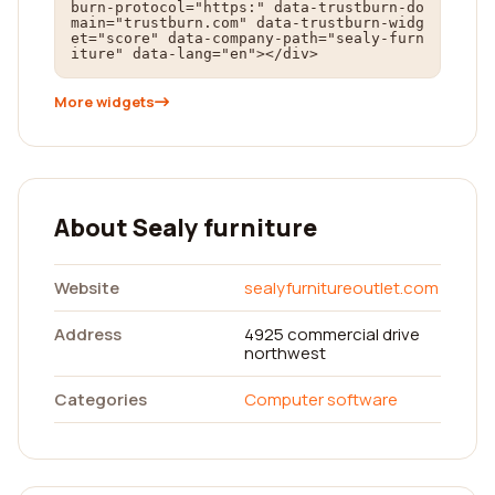
burn-protocol="https:" data-trustburn-do
main="trustburn.com" data-trustburn-widg
et="score" data-company-path="sealy-furn
iture" data-lang="en"></div>
More widgets
About Sealy furniture
Website
sealyfurnitureoutlet.com
Address
4925 commercial drive
northwest
Categories
Computer software