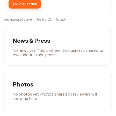
Ask a question
No questions yet — be the first to ask.
News & Press
No news yet. This is where the business shares its
own updates and press.
Photos
No photos yet. Photos shared by reviewers will
show up here.