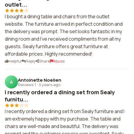
outlet...
I bought a dining table and chairs from the outlet
website. The furniture arrived in perfect condition and
the delivery was prompt. The set looks fantastic in my
dining room and I've received compliments from all my
guests. Sealy furniture offers great furniture at
affordable prices. Highly recommended!
Helpful
Reply
Share
Abuse
Antoinette Noelien
A
Reviews 1
·
3 years ago
I recently ordered a dining set from Sealy
furnitu...
I recently ordered a dining set from Sealy furniture and I
am extremely happy with my purchase. The table and
chairs are well-made and beautiful. The delivery was
prompt and the customer service was excellent. Sealy