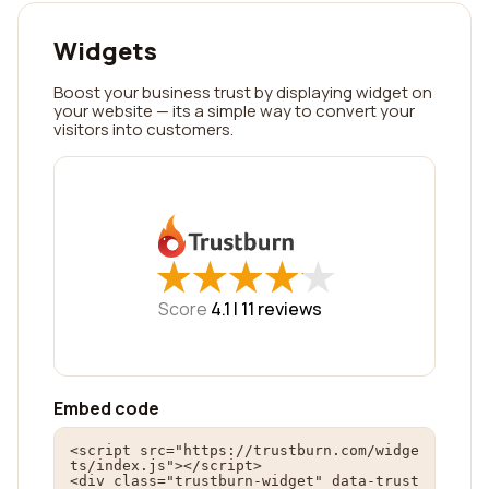
Widgets
Boost your business trust by displaying widget on
your website — its a simple way to convert your
visitors into customers.
★
★
★
★
★
★
★
★
★
★
Score
4.1 |
11
reviews
Embed code
<script src="https://trustburn.com/widge
ts/index.js"></script>

<div class="trustburn-widget" data-trust