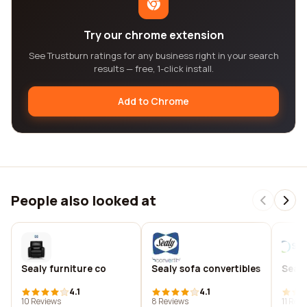
Try our chrome extension
See Trustburn ratings for any business right in your search
results — free, 1-click install.
Add to Chrome
People also looked at
Sealy furniture co
Sealy sofa convertibles
Seam
4.1
4.1
10 Reviews
8 Reviews
11 Rev