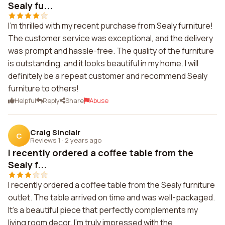
Sealy fu...
I'm thrilled with my recent purchase from Sealy furniture!
The customer service was exceptional, and the delivery
was prompt and hassle-free. The quality of the furniture
is outstanding, and it looks beautiful in my home. I will
definitely be a repeat customer and recommend Sealy
furniture to others!
Helpful
Reply
Share
Abuse
Craig Sinclair
C
Reviews 1
·
2 years ago
I recently ordered a coffee table from the
Sealy f...
I recently ordered a coffee table from the Sealy furniture
outlet. The table arrived on time and was well-packaged.
It's a beautiful piece that perfectly complements my
living room decor. I'm truly impressed with the