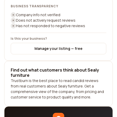
BUSINESS TRANSPARENCY
Company info not verified
Does not actively request reviews
Has not responded to negative reviews
Is this your business?
Manage your listing — free
Find out what customers think about Sealy
furniture
Trustburn is the best place to read candid reviews
from real customers about Sealy furniture. Get a
comprehensive view of the company, from pricing and
customer service to product quality and more.