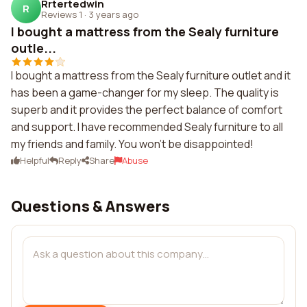
Rrtertedwin
R
Reviews 1
·
3 years ago
I bought a mattress from the Sealy furniture
outle...
I bought a mattress from the Sealy furniture outlet and it
has been a game-changer for my sleep. The quality is
superb and it provides the perfect balance of comfort
and support. I have recommended Sealy furniture to all
my friends and family. You won't be disappointed!
Helpful
Reply
Share
Abuse
Questions & Answers