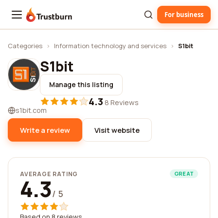
For business
Trustburn
Categories
›
Information technology and services
›
S1bit
S1bit
Manage this listing
4.3
·
8 Reviews
s1bit.com
Write a review
Visit website
AVERAGE RATING
GREAT
4.3
/ 5
Based on 8 reviews