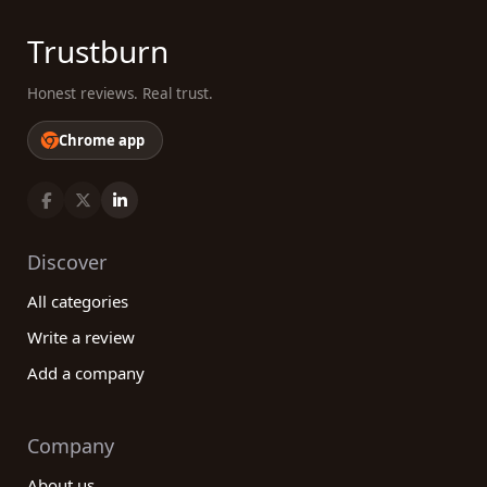
Trustburn
Honest reviews. Real trust.
Chrome app
Discover
All categories
Write a review
Add a company
Company
About us