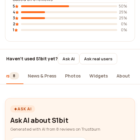
5
50%
4
25%
3
25%
2
0%
1
0%
Haven't used S1bit yet?
Ask AI
Ask real users
iews
News & Press
Photos
Widgets
About
8
ASK AI
Ask AI about S1bit
Generated with AI from 8 reviews on Trustburn