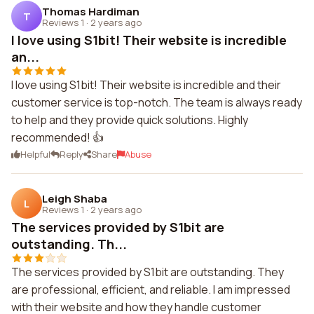
Thomas Hardiman
T
Reviews 1
·
2 years ago
I love using S1bit! Their website is incredible
an...
I love using S1bit! Their website is incredible and their
customer service is top-notch. The team is always ready
to help and they provide quick solutions. Highly
recommended! 👍
Helpful
Reply
Share
Abuse
Leigh Shaba
L
Reviews 1
·
2 years ago
The services provided by S1bit are
outstanding. Th...
The services provided by S1bit are outstanding. They
are professional, efficient, and reliable. I am impressed
with their website and how they handle customer