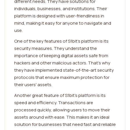
different needs. They have solutions for
individuals, businesses, and institutions. Their
platform is designed with user-friendliness in
mind, making it easy for anyone to navigate and
use.
One of the key features of S1bit's platform is its
security measures. They understand the
importance of keeping digital assets safe from
hackers and other malicious actors. That's why
they have implemented state-of-the-art security
protocols that ensure maximum protection for
their users' assets.
Another great feature of S1bit's platform is its
speed and efficiency. Transactions are
processed quickly, allowing users to move their
assets around with ease. This makes it an ideal
solution for businesses that need fast and reliable