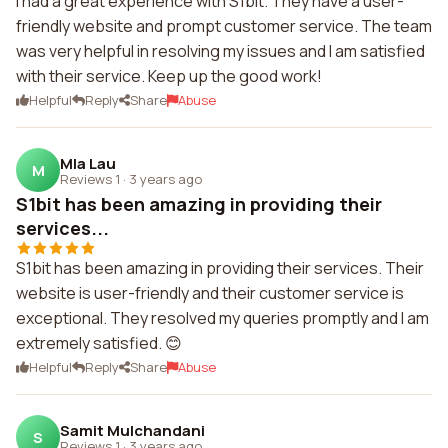
I had a great experience with S1bit. They have a user-
friendly website and prompt customer service. The team
was very helpful in resolving my issues and I am satisfied
with their service. Keep up the good work!
Helpful
Reply
Share
Abuse
Mla Lau
M
Reviews 1
·
3 years ago
S1bit has been amazing in providing their
services...
S1bit has been amazing in providing their services. Their
website is user-friendly and their customer service is
exceptional. They resolved my queries promptly and I am
extremely satisfied. 😊
Helpful
Reply
Share
Abuse
Samit Mulchandani
S
Reviews 1
·
3 years ago