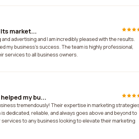
lts market...
 and advertising and I am incredibly pleased with the results.
ted my business's success. The team is highly professional,
r services to all business owners.
 helped my bu...
siness tremendously! Their expertise in marketing strategie
 is dedicated, reliable, and always goes above and beyond to
r services to any business looking to elevate their marketing