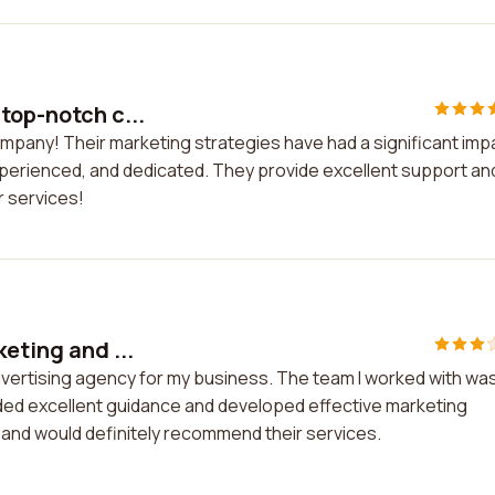
top-notch c...
ompany! Their marketing strategies have had a significant imp
xperienced, and dedicated. They provide excellent support an
r services!
eting and ...
advertising agency for my business. The team I worked with wa
ded excellent guidance and developed effective marketing
s and would definitely recommend their services.