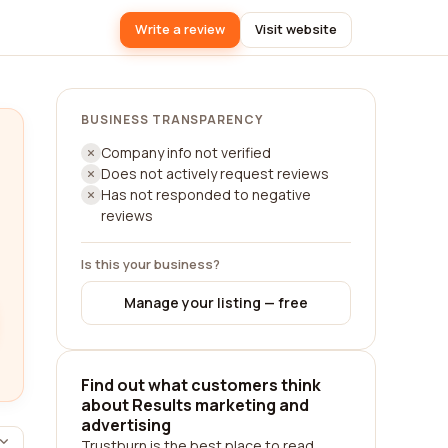
Write a review
Visit website
BUSINESS TRANSPARENCY
Company info not verified
Does not actively request reviews
Has not responded to negative
reviews
Is this your business?
Manage your listing — free
Find out what customers think
about Results marketing and
advertising
Trustburn is the best place to read