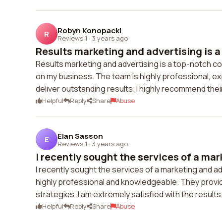
Robyn Konopacki
R
Reviews 1
·
3 years ago
Results marketing and advertising is a 
Results marketing and advertising is a top-notch c
on my business. The team is highly professional, e
deliver outstanding results. I highly recommend thei
Helpful
Reply
Share
Abuse
Elan Sasson
E
Reviews 1
·
3 years ago
I recently sought the services of a mark
I recently sought the services of a marketing and 
highly professional and knowledgeable. They provi
strategies. I am extremely satisfied with the result
Helpful
Reply
Share
Abuse