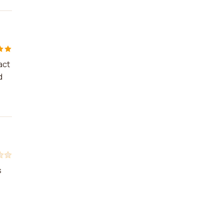
act
d
s