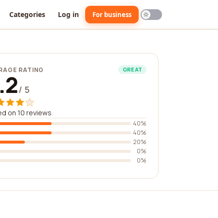
Categories
Log in
For business
RAGE RATING
GREAT
.2
/ 5
d on 10 reviews
40%
40%
20%
0%
0%