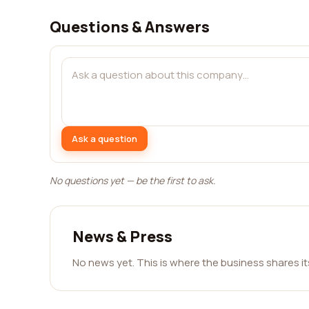
Questions & Answers
Ask a question
No questions yet — be the first to ask.
News & Press
No news yet. This is where the business shares i