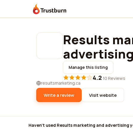
Trustburn
Results ma
advertisin
Manage this listing
4.2
·
10 Reviews
resultsmarketing.ca
Write a review
Visit website
Haven't used Results marketing and advertising y