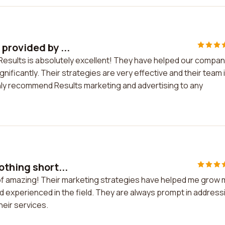
provided by ...
Results is absolutely excellent! They have helped our compa
ificantly. Their strategies are very effective and their team 
hly recommend Results marketing and advertising to any
othing short...
 of amazing! Their marketing strategies have helped me grow 
nd experienced in the field. They are always prompt in address
heir services.