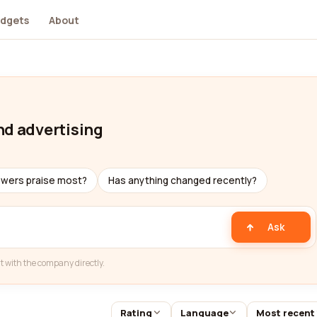
dgets
About
nd advertising
ewers praise most?
Has anything changed recently?
Ask
t with the company directly.
Rating
Language
Most recent