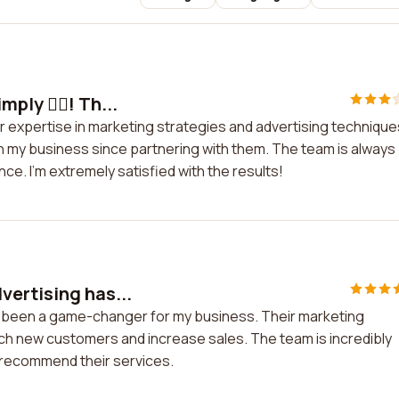
ply 👍🏼! Th...
eir expertise in marketing strategies and advertising technique
n my business since partnering with them. The team is always
e. I'm extremely satisfied with the results!
ertising has...
s been a game-changer for my business. Their marketing
ch new customers and increase sales. The team is incredibly
y recommend their services.