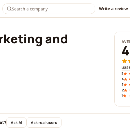
Write a review
rketing and
AVE
4
g
Base
5
4
3
2
1
et?
Ask AI
Ask real users