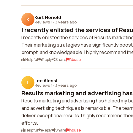
Kurt Honold
K
Reviews 1
·
3 years ago
I recently enlisted the services of Resu
I recently enlisted the services of Results marketing
Their marketing strategies have significantly boos
prompt, and knowledgeable. I highly recommend thei
Helpful
Reply
Share
Abuse
Lee Alessi
L
Reviews 1
·
3 years ago
Results marketing and advertising has
Results marketing and advertising has helped my bu
and advertising techniques is remarkable. The team
deliver exceptional results. I highly recommend thei
efforts.
Helpful
Reply
Share
Abuse