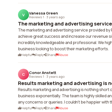
Vanessa Green
V
Reviews 1
·
3 years ago
The marketing and advertising service 
The marketing and advertising service provided by 
achieve great success and increase our revenue sign
incredibly knowledgeable and professional. We hig
business looking to boost their marketing efforts.
Helpful
Reply
Share
Abuse
Conor Anstett
C
Reviews 1
·
3 years ago
Results marketing and advertising is n
Results marketing and advertising is nothing short
business exponentially. The team is highly skilled a
any concerns or queries. I couldn't be happier with t
Helpful
Reply
Share
Abuse