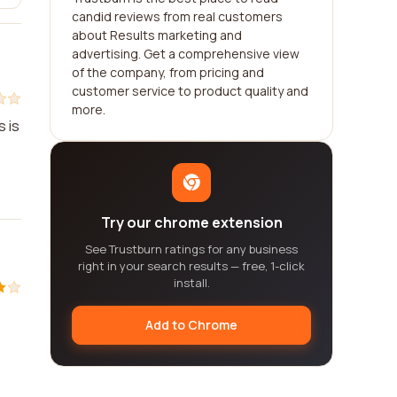
candid reviews from real customers
about Results marketing and
advertising. Get a comprehensive view
of the company, from pricing and
customer service to product quality and
more.
s is
Try our chrome extension
See Trustburn ratings for any business
right in your search results — free, 1-click
install.
Add to Chrome