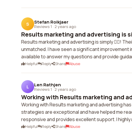
Stefan Roikjaer
S
Reviews 1
·
2 years ago
Results marketing and advertising is sim
Results marketing and advertising is simply 👍🏼! Th
unmatched. I have seen a significant improvement i
available to answer my questions and provide guidanc
Helpful
Reply
Share
Abuse
Len Rathjen
L
Reviews 1
·
2 years ago
Working with Results marketing and adv
Working with Results marketing and advertising ha
strategies are exceptional and have helped me rea
responsive and provides excellent support. I highl
Helpful
Reply
Share
Abuse