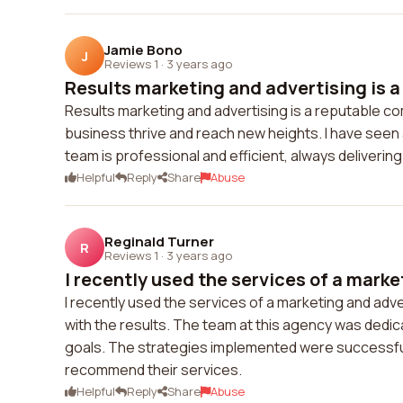
Jamie Bono
J
Reviews 1
·
3 years ago
Results marketing and advertising is a 
Results marketing and advertising is a reputable co
business thrive and reach new heights. I have see
team is professional and efficient, always deliveri
Helpful
Reply
Share
Abuse
Reginald Turner
R
Reviews 1
·
3 years ago
I recently used the services of a marke
I recently used the services of a marketing and adv
with the results. The team at this agency was dedic
goals. The strategies implemented were successful 
recommend their services.
Helpful
Reply
Share
Abuse