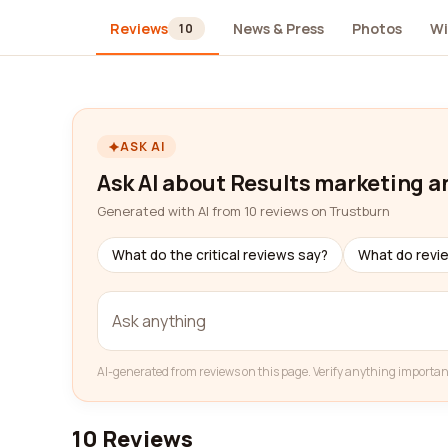
Reviews
News & Press
Photos
Wi
10
ASK AI
Ask AI about Results marketing a
Generated with AI from 10 reviews on Trustburn
What do the critical reviews say?
What do revi
AI-generated from reviews on this page. Verify anything importan
10 Reviews