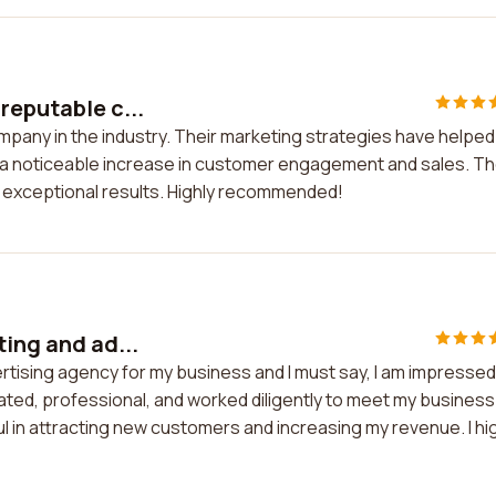
reputable c...
mpany in the industry. Their marketing strategies have helpe
n a noticeable increase in customer engagement and sales. T
ng exceptional results. Highly recommended!
ting and ad...
ertising agency for my business and I must say, I am impressed
ated, professional, and worked diligently to meet my business
in attracting new customers and increasing my revenue. I hi