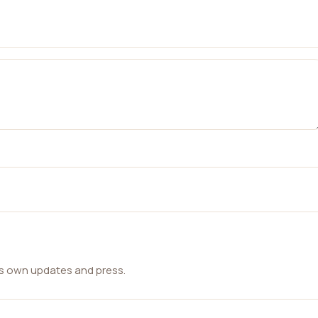
ts own updates and press.