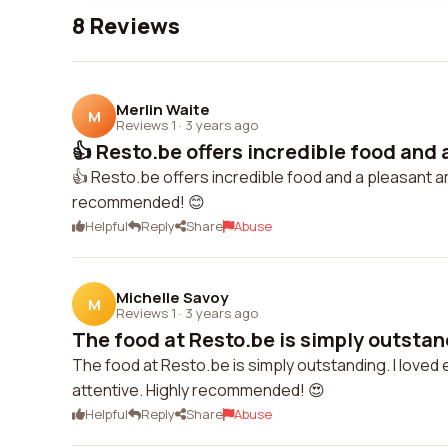
8 Reviews
Merlin Waite
M
Reviews 1
·
3 years ago
👍 Resto.be offers incredible food and a
👍 Resto.be offers incredible food and a pleasant a
recommended! 😊
Helpful
Reply
Share
Abuse
Michelle Savoy
M
Reviews 1
·
3 years ago
The food at Resto.be is simply outstandi
The food at Resto.be is simply outstanding. I loved 
attentive. Highly recommended! 😍
Helpful
Reply
Share
Abuse