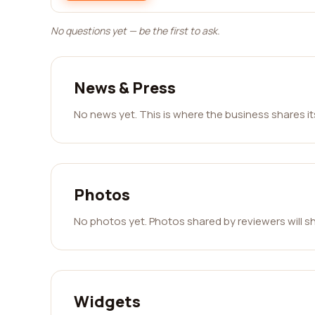
No questions yet — be the first to ask.
News & Press
No news yet. This is where the business shares i
Photos
No photos yet. Photos shared by reviewers will s
Widgets