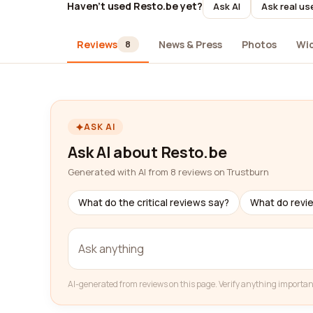
Haven't used Resto.be yet?
Ask AI
Ask real us
Reviews
News & Press
Photos
Wi
8
ASK AI
Ask AI about Resto.be
Generated with AI from 8 reviews on Trustburn
What do the critical reviews say?
What do revi
AI-generated from reviews on this page. Verify anything importan