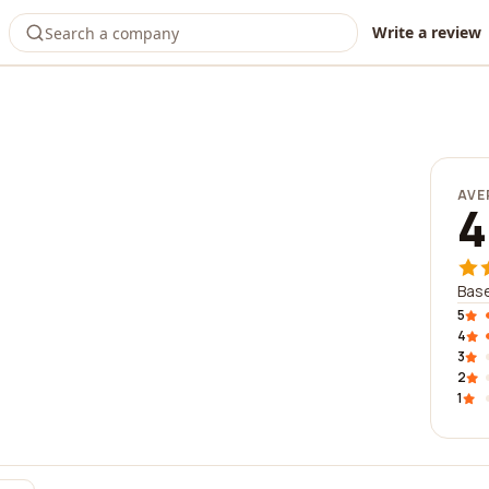
Write a review
AVE
4
Base
5
4
3
2
1