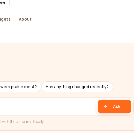
ers
dgets
About
ewers praise most?
Has anything changed recently?
Ask
t with the company directly.