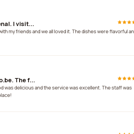
l. I visit...
with my friends and we all loved it. The dishes were flavorful a
.be. The f...
od was delicious and the service was excellent. The staff was
place!