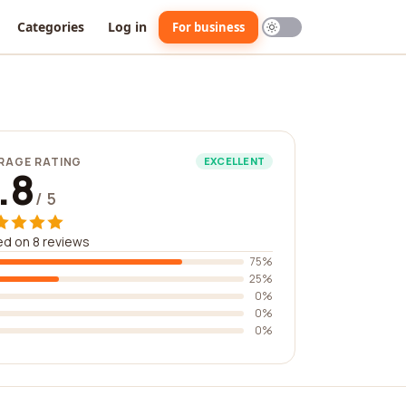
Categories
Log in
For business
RAGE RATING
EXCELLENT
.8
/ 5
d on 8 reviews
75%
25%
0%
0%
0%