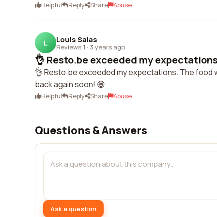
Helpful
Reply
Share
Abuse
Louis Salas
L
Reviews 1
·
3 years ago
👌 Resto.be exceeded my expectations.
👌 Resto.be exceeded my expectations. The food wa
back again soon! 😄
Helpful
Reply
Share
Abuse
Questions & Answers
Ask a question