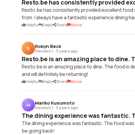
Resto.be has consistently provided exce
Resto.be has consistently provided excellent food 
from. I always have a fantastic experience dining he
Helpful
Reply
Share
Abuse
Robyn Beck
R
Reviews 1
·
3 years ago
Resto.be is an amazing place to dine. Th
Resto.be is an amazing place to dine. The food is de
and will definitely be returning!
Helpful
Reply
Share
Abuse
Mariko Kusumoto
M
Reviews 1
·
3 years ago
The dining experience was fantastic. T
The dining experience was fantastic. The food was del
be going back!