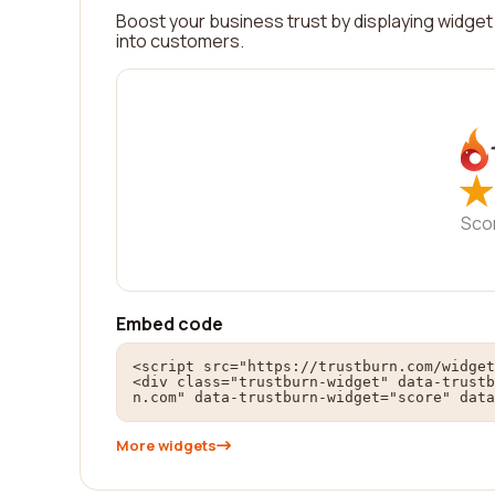
Boost your business trust by displaying widget 
into customers.
★
★
Sco
Embed code
<script src="https://trustburn.com/widget
<div class="trustburn-widget" data-trustb
n.com" data-trustburn-widget="score" data
More widgets