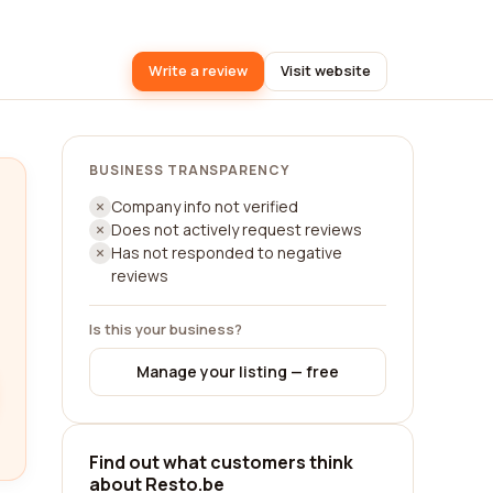
Write a review
Visit website
BUSINESS TRANSPARENCY
Company info not verified
Does not actively request reviews
Has not responded to negative
reviews
Is this your business?
Manage your listing — free
Find out what customers think
about Resto.be