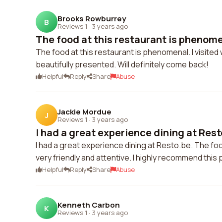
Brooks Rowburrey
B
Reviews 1
·
3 years ago
The food at this restaurant is phenomena
The food at this restaurant is phenomenal. I visited 
beautifully presented. Will definitely come back!
Helpful
Reply
Share
Abuse
Jackie Mordue
J
Reviews 1
·
3 years ago
I had a great experience dining at Resto
I had a great experience dining at Resto.be. The fo
very friendly and attentive. I highly recommend this 
Helpful
Reply
Share
Abuse
Kenneth Carbon
K
Reviews 1
·
3 years ago