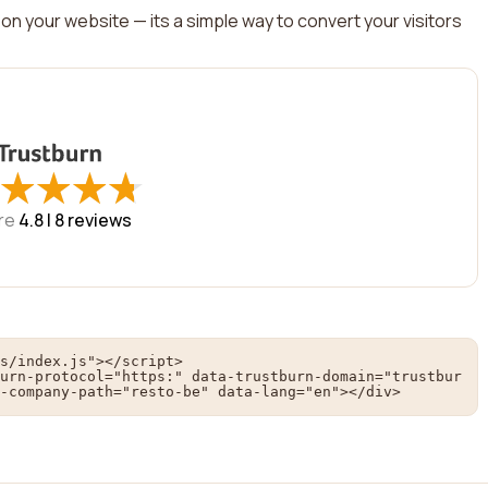
on your website — its a simple way to convert your visitors
★
★
★
★
★
★
★
★
re
4.8 |
8
reviews
s/index.js"></script>

urn-protocol="https:" data-trustburn-domain="trustbur
-company-path="resto-be" data-lang="en"></div>