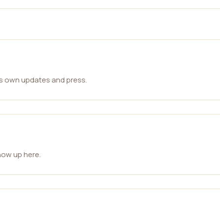
ts own updates and press.
how up here.