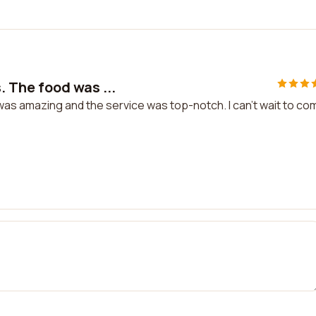
 The food was ...
s amazing and the service was top-notch. I can't wait to co