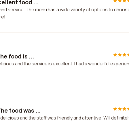
llent food ...
and service. The menu has a wide variety of options to choos
re!
e food is ...
licious and the service is excellent. I had a wonderful experie
he food was ...
icious and the staff was friendly and attentive. Will definitel