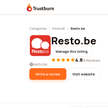
Trustburn
Categories
›
Internet
›
Resto.be
Resto.be
Manage this listing
4.8
·
8 Reviews
resto.be
Write a review
Visit website