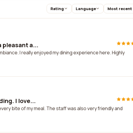
Rating
Language
Most recent
 pleasant a...
mbiance. I really enjoyed my dining experience here. Highly
ng. I love...
every bite of my meal. The staff was also very friendly and