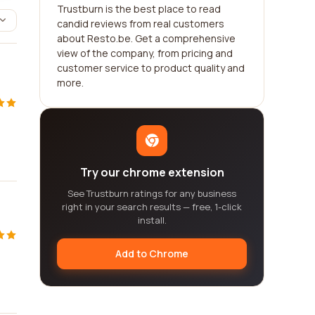
Trustburn is the best place to read
candid reviews from real customers
about Resto.be. Get a comprehensive
view of the company, from pricing and
customer service to product quality and
more.
Try our chrome extension
See Trustburn ratings for any business
right in your search results — free, 1-click
install.
Add to Chrome