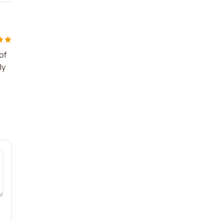
of
ly