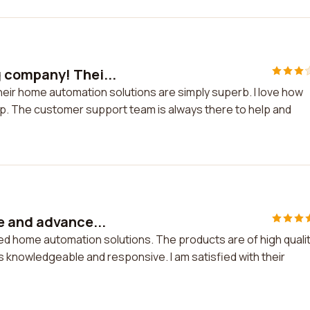
 company! Thei...
eir home automation solutions are simply superb. I love how
e app. The customer support team is always there to help and
e and advance...
d home automation solutions. The products are of high quali
knowledgeable and responsive. I am satisfied with their