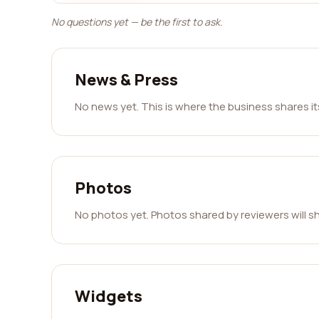
No questions yet — be the first to ask.
News & Press
No news yet. This is where the business shares i
Photos
No photos yet. Photos shared by reviewers will s
Widgets