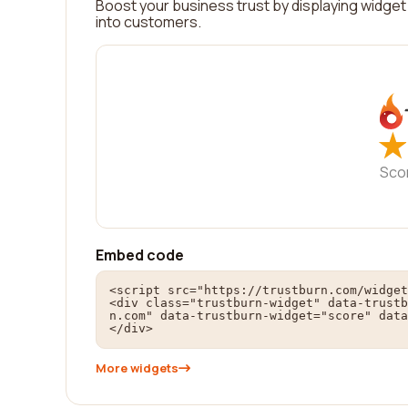
Boost your business trust by displaying widget 
into customers.
★
★
Sco
Embed code
<script src="https://trustburn.com/widget
<div class="trustburn-widget" data-trustb
n.com" data-trustburn-widget="score" data
</div>
More widgets