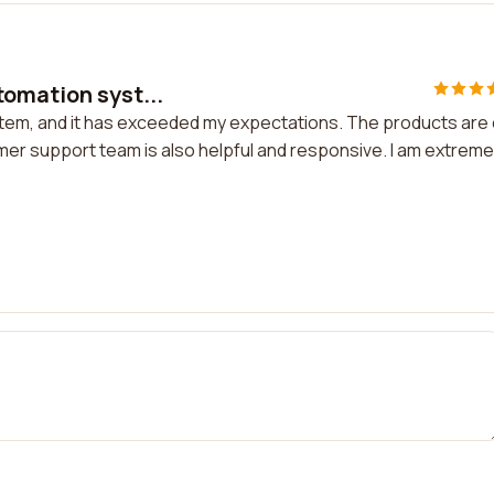
tomation syst...
stem, and it has exceeded my expectations. The products are 
omer support team is also helpful and responsive. I am extreme