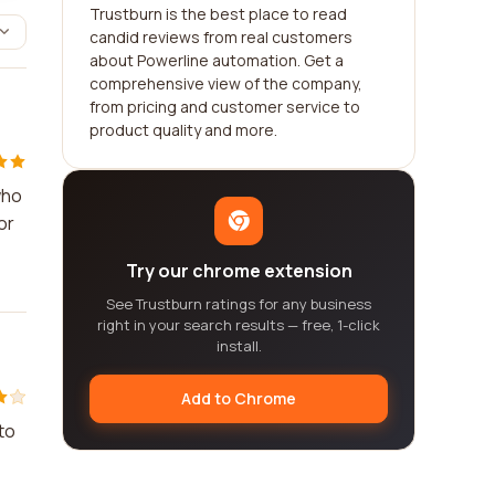
Trustburn is the best place to read
candid reviews from real customers
about Powerline automation. Get a
comprehensive view of the company,
from pricing and customer service to
product quality and more.
who
or
Try our chrome extension
See Trustburn ratings for any business
right in your search results — free, 1-click
install.
Add to Chrome
to