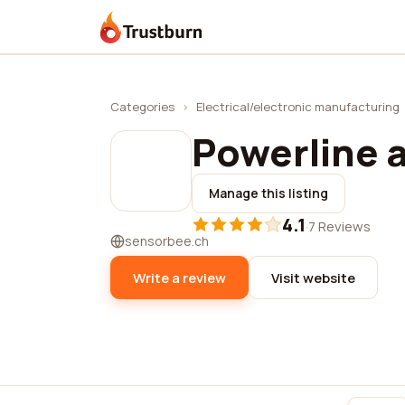
Trustburn
Categories
›
Electrical/electronic manufacturing
Powerline 
Manage this listing
4.1
·
7 Reviews
sensorbee.ch
Write a review
Visit website