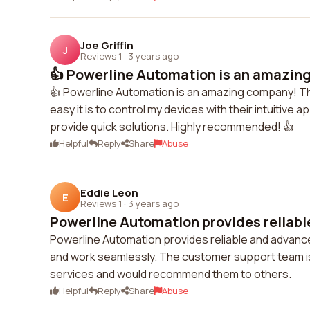
Joe Griffin
J
Reviews 1
·
3 years ago
👍 Powerline Automation is an amazing
👍 Powerline Automation is an amazing company! Th
easy it is to control my devices with their intuitiv
provide quick solutions. Highly recommended! 👍
Helpful
Reply
Share
Abuse
Eddie Leon
E
Reviews 1
·
3 years ago
Powerline Automation provides reliabl
Powerline Automation provides reliable and advance
and work seamlessly. The customer support team is 
services and would recommend them to others.
Helpful
Reply
Share
Abuse