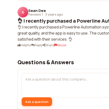
Sean Dee
S
Reviews 1
·
3 years ago
👌 I recently purchased a Powerline Au
👌 I recently purchased a Powerline Automation sy
great quality, and the app is easy to use. The cust
satisfied with their services. 👌
Helpful
Reply
Share
Abuse
Questions & Answers
Ask a question