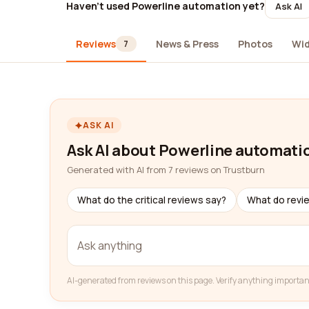
Haven't used Powerline automation yet?
Ask AI
Reviews
News & Press
Photos
Wi
7
ASK AI
Ask AI about Powerline automati
Generated with AI from 7 reviews on Trustburn
What do the critical reviews say?
What do revi
AI-generated from reviews on this page. Verify anything importan