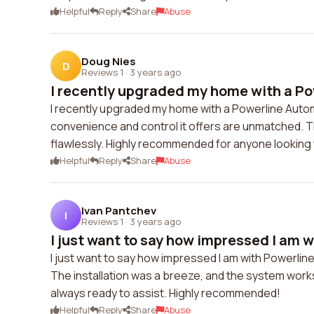
Helpful
Reply
Share
Abuse
Doug Nies
D
Reviews 1
·
3 years ago
I recently upgraded my home with a Po
I recently upgraded my home with a Powerline Auto
convenience and control it offers are unmatched. 
flawlessly. Highly recommended for anyone looking
Helpful
Reply
Share
Abuse
Ivan Pantchev
I
Reviews 1
·
3 years ago
I just want to say how impressed I am wi
I just want to say how impressed I am with Powerl
The installation was a breeze, and the system works
always ready to assist. Highly recommended!
Helpful
Reply
Share
Abuse