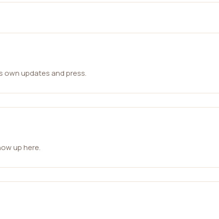
ts own updates and press.
how up here.