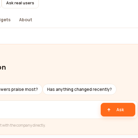
Ask real users
dgets
About
on
ewers praise most?
Has anything changed recently?
Ask
t with the company directly.