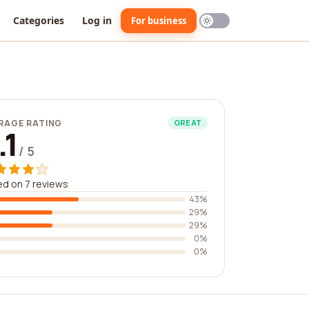
Categories
Log in
For business
RAGE RATING
GREAT
.1
/ 5
d on 7 reviews
43%
29%
29%
0%
0%