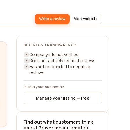
Write a review
Visit website
BUSINESS TRANSPARENCY
Company info not verified
Does not actively request reviews
Has not responded to negative
reviews
Is this your business?
Manage your listing — free
Find out what customers think
about Powerline automation