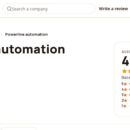
Write a review
›
Powerline automation
automation
AVE
4
Base
5
4
3
2
1