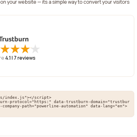
on your website — its a simple way to convert your visitors
★
★
★
★
★
★
★
★
re
4.1 |
7
reviews
s/index.js"></script>

urn-protocol="https:" data-trustburn-domain="trustbur
-company-path="powerline-automation" data-lang="en">