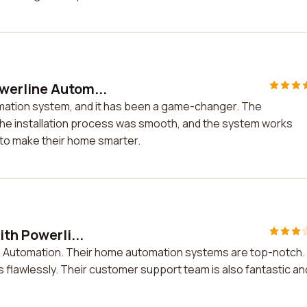
werline Autom...
mation system, and it has been a game-changer. The
The installation process was smooth, and the system works
 to make their home smarter.
th Powerli...
ine Automation. Their home automation systems are top-notch.
 flawlessly. Their customer support team is also fantastic an