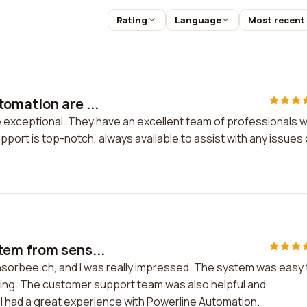
Rating
Language
Most recent
omation are ...
 exceptional. They have an excellent team of professionals 
port is top-notch, always available to assist with any issues 
tem from sens...
sorbee.ch, and I was really impressed. The system was easy 
anding. The customer support team was also helpful and
 I had a great experience with Powerline Automation.