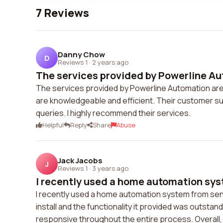
7 Reviews
Danny Chow
D
Reviews 1
·
2 years ago
The services provided by Powerline Aut
The services provided by Powerline Automation are
are knowledgeable and efficient. Their customer sup
queries. I highly recommend their services.
Helpful
Reply
Share
Abuse
Jack Jacobs
J
Reviews 1
·
3 years ago
I recently used a home automation sys
I recently used a home automation system from sen
install and the functionality it provided was outst
responsive throughout the entire process. Overall,