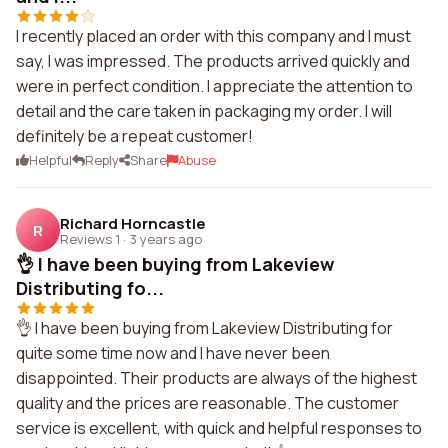
I recently placed an order with this company and I must
say, I was impressed. The products arrived quickly and
were in perfect condition. I appreciate the attention to
detail and the care taken in packaging my order. I will
definitely be a repeat customer!
Helpful
Reply
Share
Abuse
Richard Horncastle
R
Reviews 1
·
3 years ago
👌 I have been buying from Lakeview
Distributing fo...
👌 I have been buying from Lakeview Distributing for
quite some time now and I have never been
disappointed. Their products are always of the highest
quality and the prices are reasonable. The customer
service is excellent, with quick and helpful responses to