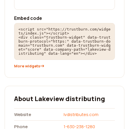
Embed code
<script src="https://trustburn.com/widge
ts/index.js"></script>

<div class="trustburn-widget" data-trust
burn-protocol="https:" data-trustburn-do
main="trustburn.com" data-trustburn-widg
et="score" data-company-path="lakeview-d
istributing" data-lang="en"></div>
More widgets
About Lakeview distributing
Website
lvdistributes.com
Phone
1-630-238-1280