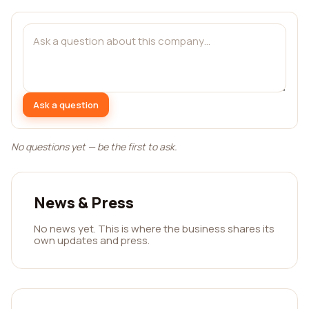
Ask a question
No questions yet — be the first to ask.
News & Press
No news yet. This is where the business shares its
own updates and press.