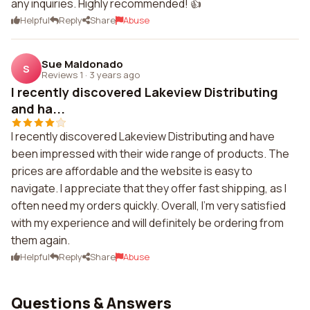
any inquiries. Highly recommended! 👍
Helpful
Reply
Share
Abuse
Sue Maldonado
S
Reviews 1
·
3 years ago
I recently discovered Lakeview Distributing
and ha...
I recently discovered Lakeview Distributing and have
been impressed with their wide range of products. The
prices are affordable and the website is easy to
navigate. I appreciate that they offer fast shipping, as I
often need my orders quickly. Overall, I'm very satisfied
with my experience and will definitely be ordering from
them again.
Helpful
Reply
Share
Abuse
Questions & Answers