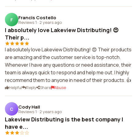
Francis Costello
F
Reviews 1
·
2 years ago
I absolutely love Lakeview Distributing! 😍
Their p...
I absolutely love Lakeview Distributing! 😍 Their products
are amazing and the customer service is top-notch.
Whenever I have any questions or need assistance, their
team is always quick to respond and help me out. I highly
recommend them to anyone in need of their products. 👍
Helpful
Reply
Share
Abuse
Cody Hall
C
Reviews 1
·
2 years ago
Lakeview Distributing is the best company I
have e...