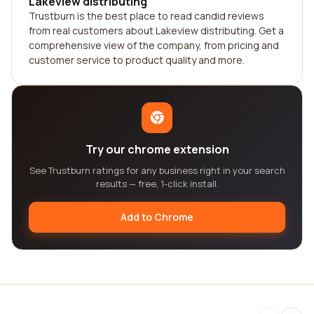
Lakeview distributing
Trustburn is the best place to read candid reviews
from real customers about Lakeview distributing. Get a
comprehensive view of the company, from pricing and
customer service to product quality and more.
Try our chrome extension
See Trustburn ratings for any business right in your search
results — free, 1-click install.
Add to Chrome