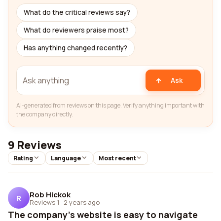
What do the critical reviews say?
What do reviewers praise most?
Has anything changed recently?
Ask
AI-generated from reviews on this page. Verify anything important with
the company directly.
9 Reviews
Rating
Language
Most recent
Rob Hickok
R
Reviews 1
·
2 years ago
The company's website is easy to navigate