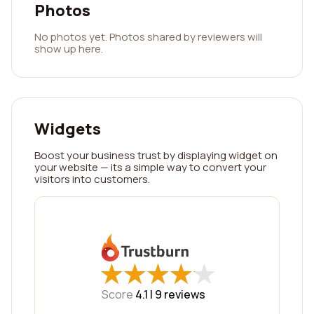
Photos
No photos yet. Photos shared by reviewers will
show up here.
Widgets
Boost your business trust by displaying widget on
your website — its a simple way to convert your
visitors into customers.
★
★
★
★
★
★
★
★
★
★
Score
4.1 |
9
reviews