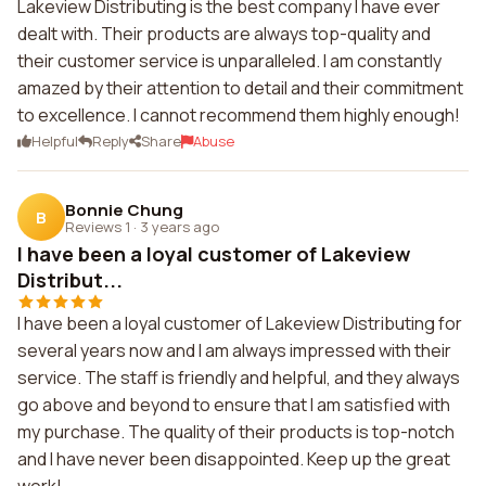
Lakeview Distributing is the best company I have ever
dealt with. Their products are always top-quality and
their customer service is unparalleled. I am constantly
amazed by their attention to detail and their commitment
to excellence. I cannot recommend them highly enough!
Helpful
Reply
Share
Abuse
Bonnie Chung
B
Reviews 1
·
3 years ago
I have been a loyal customer of Lakeview
Distribut...
I have been a loyal customer of Lakeview Distributing for
several years now and I am always impressed with their
service. The staff is friendly and helpful, and they always
go above and beyond to ensure that I am satisfied with
my purchase. The quality of their products is top-notch
and I have never been disappointed. Keep up the great