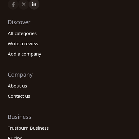
Discover
All categories
Write a review
Add a company
Company
About us
Contact us
Business
Trustburn Business
Pricing