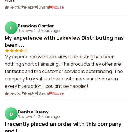
work!
Helpful
Reply
Share
Abuse
Brandon Cortier
B
Reviews 1
·
3 years ago
My experience with Lakeview Distributing has
been ...
My experience with Lakeview Distributing has been
nothing short of amazing. The products they offer are
fantastic and the customer service is outstanding. The
company truly values their customers and it shows in
every interaction. I couldn't be happier!
Helpful
Reply
Share
Abuse
Denise Kueny
D
Reviews 1
·
3 years ago
I recently placed an order with this company
and I...