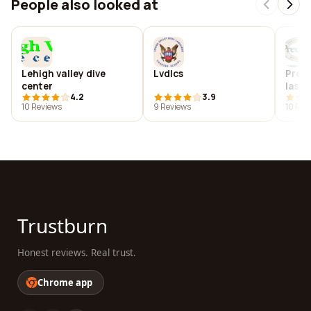
People also looked at
Lehigh valley dive
Lvdlcs
Preci
center
las v
4.2
3.9
10 Reviews
9 Reviews
10 Rev
Trustburn
Honest reviews. Real trust.
Chrome app