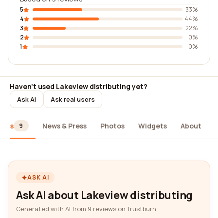
5
33%
4
44%
3
22%
2
0%
1
0%
Haven't used Lakeview distributing yet?
Ask AI
Ask real users
iews
News & Press
Photos
Widgets
About
9
ASK AI
Ask AI about Lakeview distributing
Generated with AI from 9 reviews on Trustburn