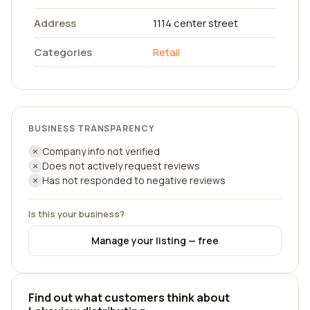
Address
1114 center street
Categories
Retail
BUSINESS TRANSPARENCY
Company info not verified
Does not actively request reviews
Has not responded to negative reviews
Is this your business?
Manage your listing — free
Find out what customers think about