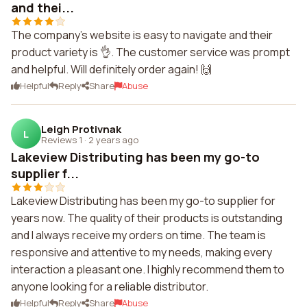
and thei...
The company's website is easy to navigate and their
product variety is 👌. The customer service was prompt
and helpful. Will definitely order again! 🙌
Helpful
Reply
Share
Abuse
Leigh Protivnak
L
Reviews 1
·
2 years ago
Lakeview Distributing has been my go-to
supplier f...
Lakeview Distributing has been my go-to supplier for
years now. The quality of their products is outstanding
and I always receive my orders on time. The team is
responsive and attentive to my needs, making every
interaction a pleasant one. I highly recommend them to
anyone looking for a reliable distributor.
Helpful
Reply
Share
Abuse