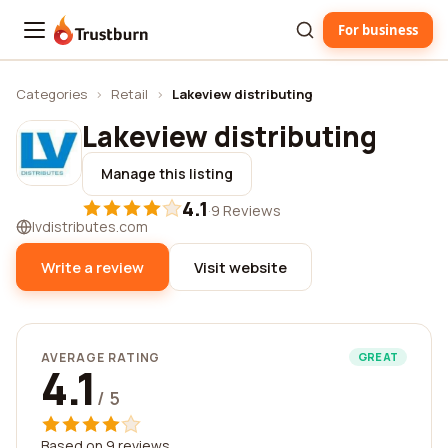
For business
Trustburn
Categories
›
Retail
›
Lakeview distributing
Lakeview distributing
Manage this listing
4.1
·
9 Reviews
lvdistributes.com
Write a review
Visit website
AVERAGE RATING
GREAT
4.1
/ 5
Based on 9 reviews