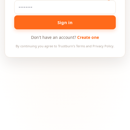
Sign in
Don't have an account?
Create one
By continuing you agree to Trustburn's Terms and Privacy Policy.