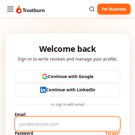
For business
Trustburn
Welcome back
Sign in to write reviews and manage your profile.
Continue with Google
Continue with LinkedIn
or sign in with email
Email
Password
Forgot?