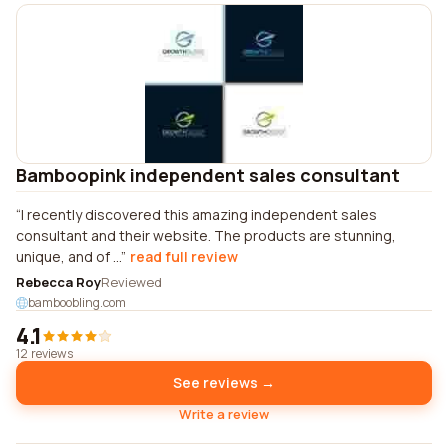
Bamboopink independent sales consultant
I recently discovered this amazing independent sales
consultant and their website. The products are stunning,
unique, and of ...
read full review
Rebecca Roy
Reviewed
bamboobling.com
4.1
12 reviews
See reviews →
Write a review