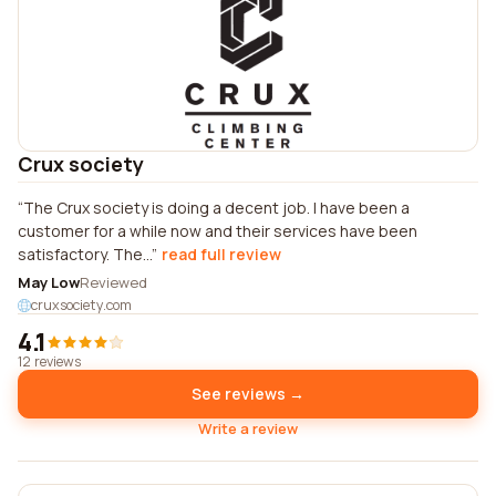
Crux society
The Crux society is doing a decent job. I have been a
customer for a while now and their services have been
satisfactory. The...
read full review
May Low
Reviewed
cruxsociety.com
4.1
12 reviews
See reviews →
Write a review