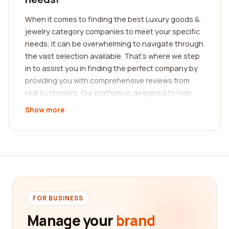
When it comes to finding the best Luxury goods &
jewelry category companies to meet your specific
needs, it can be overwhelming to navigate through
the vast selection available. That's where we step
in to assist you in finding the perfect company by
providing you with comprehensive reviews from
real customers. Our platform is designed to help
you make an informed decision by providing you
Show more
with valuable insights into the experiences of
others.
Our platform boasts a wide range of reviews that
cover a myriad of aspects related to Luxury goods
& jewelry companies. Whether it's the quality of
their products, the level of customer service they
provide, or their overall reputation in the industry,
FOR BUSINESS
you can rely on our platform to offer you a
Manage your
brand
comprehensive overview. By reading the feedback