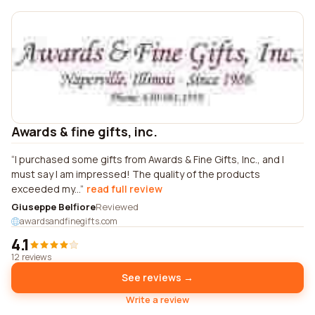
Awards & fine gifts, inc.
I purchased some gifts from Awards & Fine Gifts, Inc., and I
must say I am impressed! The quality of the products
exceeded my...
read full review
Giuseppe Belfiore
Reviewed
awardsandfinegifts.com
4.1
12 reviews
See reviews →
Write a review