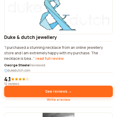
Duke & dutch jewellery
I purchased a stunning necklace from an online jewellery
store and I am extremely happy with my purchase. The
necklace is bea...
read full review
George Steele
Reviewed
dukedutch.com
4.1
12 reviews
See reviews →
Write a review