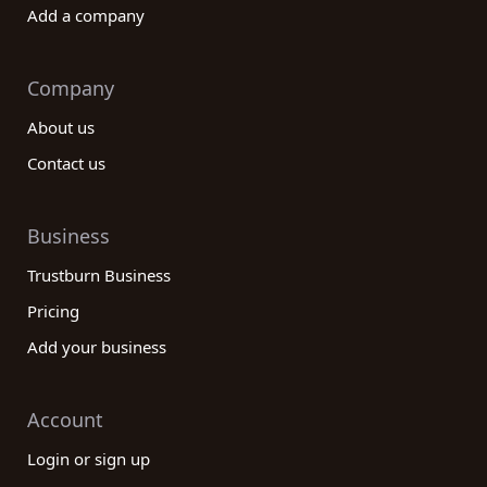
Add a company
Company
About us
Contact us
Business
Trustburn Business
Pricing
Add your business
Account
Login or sign up