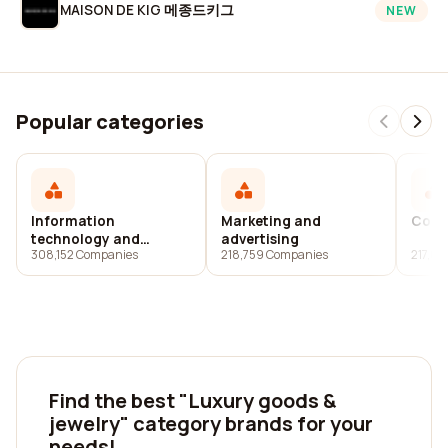
MAISON DE KIG 메종드키그
NEW
Popular categories
Information
Marketing and
Cons
technology and
advertising
308,152 Companies
218,759 Companies
217,6
services
Find the best "Luxury goods &
jewelry" category brands for your
needs!