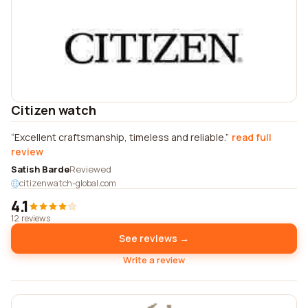
Citizen watch
Excellent craftsmanship, timeless and reliable.
read full
review
Satish Barde
Reviewed
citizenwatch-global.com
4.1
12 reviews
See reviews →
Write a review