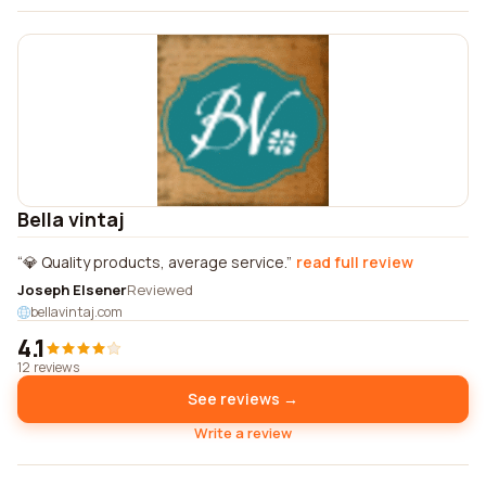
Bella vintaj
💎 Quality products, average service.
read full review
Joseph Elsener
Reviewed
bellavintaj.com
4.1
12 reviews
See reviews →
Write a review