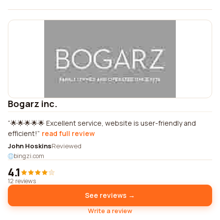
Bogarz inc.
🌟🌟🌟🌟🌟 Excellent service, website is user-friendly and
efficient!
read full review
John Hoskins
Reviewed
bingzi.com
4.1
12 reviews
See reviews →
Write a review