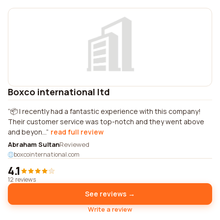
Boxco international ltd
📦 I recently had a fantastic experience with this company!
Their customer service was top-notch and they went above
and beyon...
read full review
Abraham Sultan
Reviewed
boxcointernational.com
4.1
12 reviews
See reviews →
Write a review