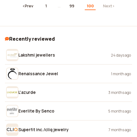
‹
Prev
1
…
99
100
Next
›
Recently reviewed
Lakshmi jewellers
24 days ago
Renaissance Jewel
1 month ago
L'azurde
3 months ago
Everlite By Senco
5 months ago
Superfit inc./cliq jewelry
7 months ago