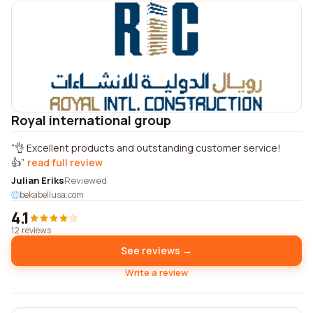
Royal international group
👌 Excellent products and outstanding customer service!
👍
read full review
Julian Eriks
Reviewed
bekabellusa.com
4.1
12 reviews
See reviews →
Write a review