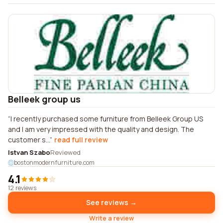
Belleek group us
I recently purchased some furniture from Belleek Group US
and I am very impressed with the quality and design. The
customer s...
read full review
Istvan Szabo
Reviewed
bostonmodernfurniture.com
4.1
12 reviews
See reviews →
Write a review