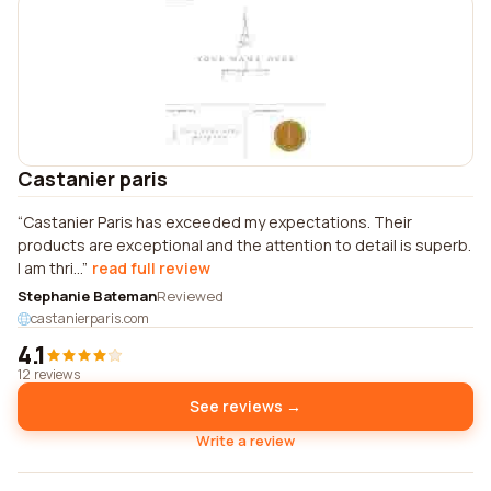
Castanier paris
Castanier Paris has exceeded my expectations. Their
products are exceptional and the attention to detail is superb.
I am thri...
read full review
Stephanie Bateman
Reviewed
castanierparis.com
4.1
12 reviews
See reviews →
Write a review