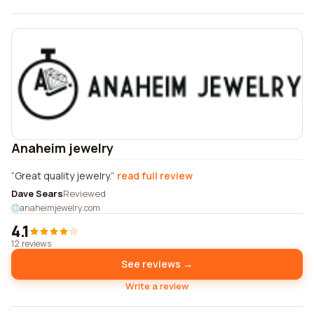
Anaheim jewelry
Great quality jewelry.
read full review
Dave Sears
Reviewed
anaheimjewelry.com
4.1
12 reviews
See reviews →
Write a review