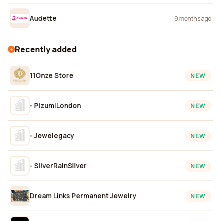
Audette
9 months ago
Recently added
11Onze Store
NEW
- PizumiLondon
NEW
- Jewelegacy
NEW
- SilverRainSilver
NEW
Dream Links Permanent Jewelry
NEW