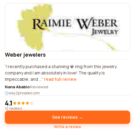
Weber jewelers
I recently purchased a stunning 💎 ring from this jewelry
company and I am absolutely in love! The quality is
impeccable, and ...
read full review
Nana Ababio
Reviewed
way2prosales.com
4.1
12 reviews
See reviews →
Write a review