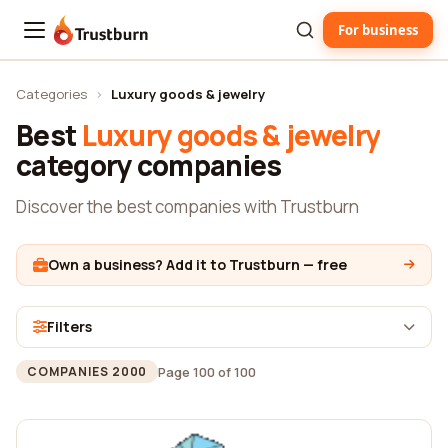
For business
Trustburn
Categories
›
Luxury goods & jewelry
Best
Luxury goods & jewelry
category companies
Discover the best companies with Trustburn
Own a business? Add it to Trustburn — free
Filters
Page 100 of 100
COMPANIES 2000