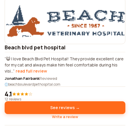
Beach blvd pet hospital
😺 I love Beach Blvd Pet Hospital! They provide excellent care
for my cat and always make him feel comfortable during his
visi...
read full review
Jonathan Fairbank
Reviewed
beachboulevardpethospital.com
4.1
12 reviews
See reviews →
Write a review