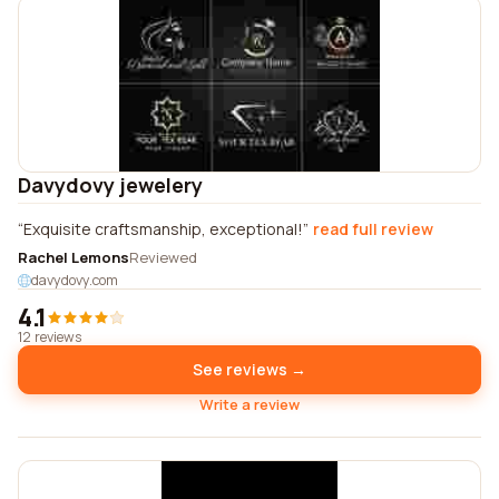
Davydovy jewelery
Exquisite craftsmanship, exceptional!
read full review
Rachel Lemons
Reviewed
davydovy.com
4.1
12 reviews
See reviews →
Write a review