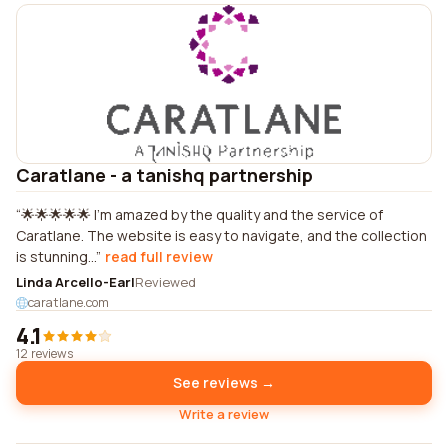
Caratlane - a tanishq partnership
🌟🌟🌟🌟🌟 I'm amazed by the quality and the service of
Caratlane. The website is easy to navigate, and the collection
is stunning...
read full review
Linda Arcello-Earl
Reviewed
caratlane.com
4.1
12 reviews
See reviews →
Write a review