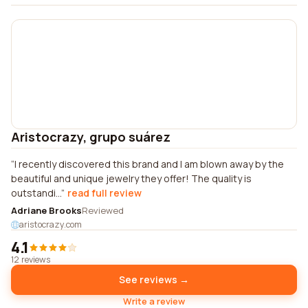
Aristocrazy, grupo suárez
I recently discovered this brand and I am blown away by the
beautiful and unique jewelry they offer! The quality is
outstandi...
read full review
Adriane Brooks
Reviewed
aristocrazy.com
4.1
12 reviews
See reviews →
Write a review