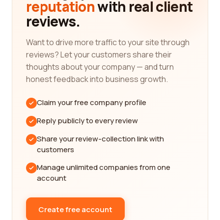
reputation
with real client
from real customers, you gain access to firsthand
reviews.
information that can guide you in selecting the
best company for your needs.
Want to drive more traffic to your site through
We understand that Luxury goods & jewelry are
reviews? Let your customers share their
investments worth taking the time to research and
thoughts about your company — and turn
choose wisely. That's why our platform is
honest feedback into business growth.
dedicated to providing you with the most detailed
and thorough reviews available. We want you to
Claim your free company profile
have access to all the necessary information to
make a confident decision and find a company
Reply publicly to every review
that aligns with your preferences and
Share your review-collection link with
requirements.
customers
With our extensive database of real customer
Manage unlimited companies from one
reviews, you can explore various Luxury goods &
account
jewelry category companies and learn about their
unique qualities. From renowned luxury brands
that exude elegance and sophistication to
Create free account
emerging designers who offer innovative and