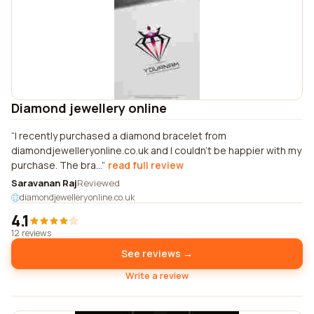
Diamond jewellery online
I recently purchased a diamond bracelet from
diamondjewelleryonline.co.uk and I couldn't be happier with my
purchase. The bra...
read full review
Saravanan Raj
Reviewed
diamondjewelleryonline.co.uk
4.1
12 reviews
See reviews →
Write a review