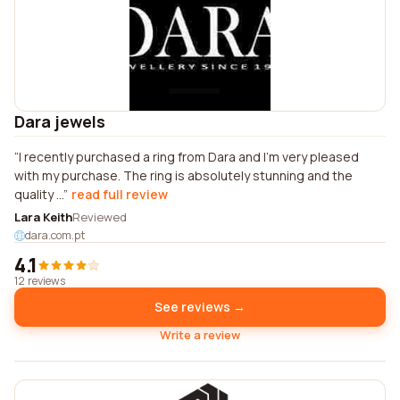
Dara jewels
I recently purchased a ring from Dara and I'm very pleased
with my purchase. The ring is absolutely stunning and the
quality ...
read full review
Lara Keith
Reviewed
dara.com.pt
4.1
12 reviews
See reviews →
Write a review