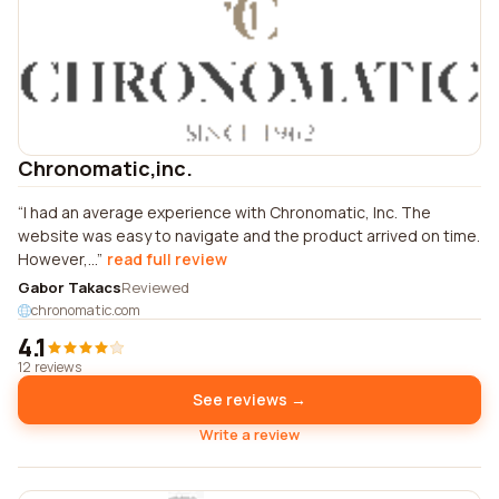
Chronomatic,inc.
I had an average experience with Chronomatic, Inc. The
website was easy to navigate and the product arrived on time.
However,...
read full review
Gabor Takacs
Reviewed
chronomatic.com
4.1
12 reviews
See reviews →
Write a review