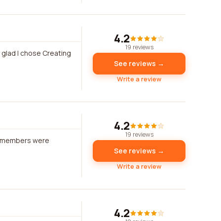
4.2
19 reviews
m glad I chose Creating
See reviews →
Write a review
4.2
19 reviews
am members were
See reviews →
Write a review
4.2