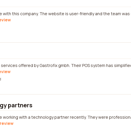
ce with this company. The website is user-friendly and the team was
review
 services offered by Gastrofix gmbh. Their POS system has simplifi
review
d
gy partners
e working with a technology partner recently. They were professional
 review