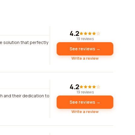
4.2
19 reviews
 solution that perfectly
See reviews →
Write a review
4.2
19 reviews
h and their dedication to
See reviews →
Write a review