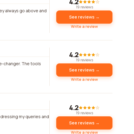
4.2
19 reviews
hey always go above and
See reviews →
Write a review
4.2
19 reviews
me-changer. The tools
See reviews →
Write a review
4.2
19 reviews
ddressing my queries and
See reviews →
Write a review