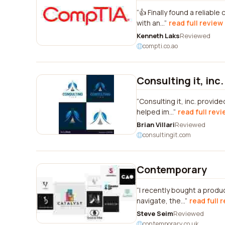
👍 Finally found a reliabl
with an...
read full review
Kenneth Laks
Reviewed
compti.co.ao
Consulting it, inc.
Consulting it, inc. provi
helped im...
read full rev
Brian Villari
Reviewed
consultingit.com
Contemporary
I recently bought a produ
navigate, the...
read full 
Steve Seim
Reviewed
contemporary.co.uk