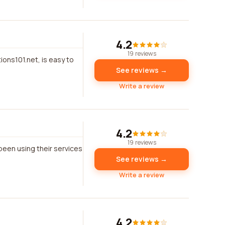
4.2
19 reviews
ons101.net, is easy to
See reviews →
Write a review
4.2
19 reviews
 been using their services
See reviews →
Write a review
4.2