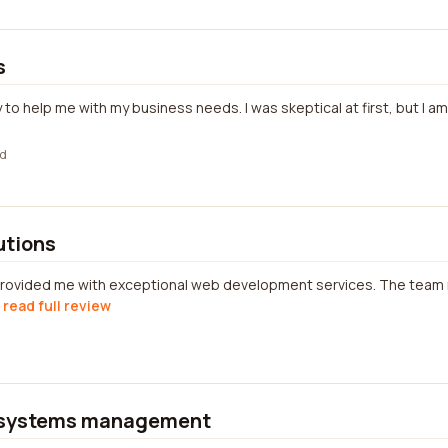
s
 to help me with my business needs. I was skeptical at first, but I a
d
lutions
s provided me with exceptional web development services. The te
read full review
systems management