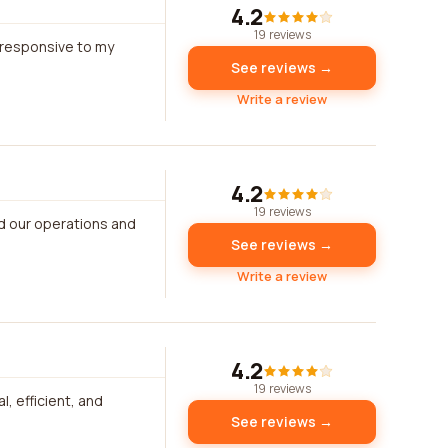
4.2
19 reviews
 responsive to my
See reviews →
Write a review
4.2
19 reviews
ed our operations and
See reviews →
Write a review
4.2
19 reviews
, efficient, and
See reviews →