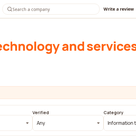
Write a review
echnology and service
Verified
Category
Any