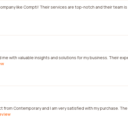
e company like Compti! Their services are top-notch and their team is
ded me with valuable insights and solutions for my business. Their e
iew
ct from Contemporary and I am very satisfied with my purchase. Th
review