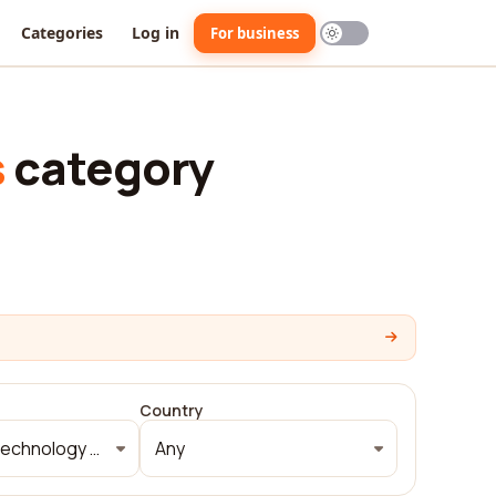
Categories
Log in
For business
s
category
Country
Information technology and services
Any