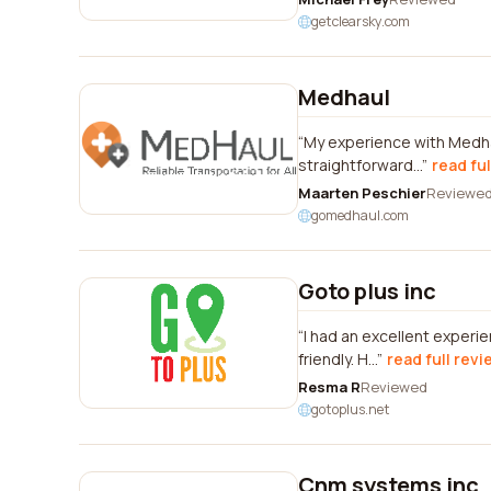
getclearsky.com
Medhaul
My experience with Medhau
straightforward...
read ful
Maarten Peschier
Reviewe
gomedhaul.com
Goto plus inc
I had an excellent experi
friendly. H...
read full revi
Resma R
Reviewed
gotoplus.net
Cnm systems inc