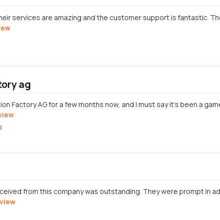
heir services are amazing and the customer support is fantastic. T
view
tory ag
tion Factory AG for a few months now, and I must say it's been a ga
eview
d
eceived from this company was outstanding. They were prompt in a
eview