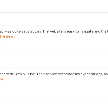
l was quite satisfactory. The website is easy to navigate and the
l review
d
ence with Goto plus inc. Their service exceeded my expectations, an
ew