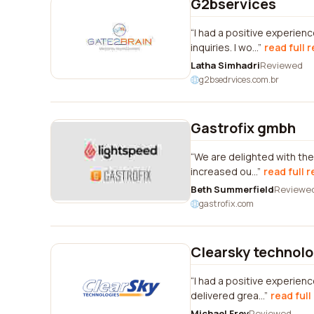
G2bservices
I had a positive experien
inquiries. I wo...
read full 
Latha Simhadri
Reviewed
g2bsedrvices.com.br
Gastrofix gmbh
We are delighted with the
increased ou...
read full 
Beth Summerfield
Reviewe
gastrofix.com
Clearsky technolo
I had a positive experienc
delivered grea...
read full
Michael Frey
Reviewed