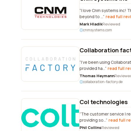
I love Cnm systems inc! T
beyond to ...
read full re
Mark Hladik
Reviewed
cnmsystems.com
Collaboration fac
I've been using Collabora
provided ha...
read full r
Thomas Heymann
Reviewe
collaboration-factory.de
Col technologies
The customer service I r
providing so...
read full r
Phil Collins
Reviewed