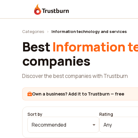
Trustburn
Categories
›
Information technology and services
Best
Information t
companies
Discover the best companies with Trustburn
Own a business? Add it to Trustburn — free
Sort by
Rating
Recommended
Any