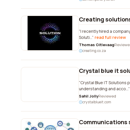
Creating solution
I recently hired a company
Soluti...
read full review
Thomas Gitlevaag
Reviewe
creating.co.za
Crystal blue it so
Crystal Blue IT Solution
understanding and acco...
Sahil Jolly
Reviewed
crystalblueit.com
Communications 