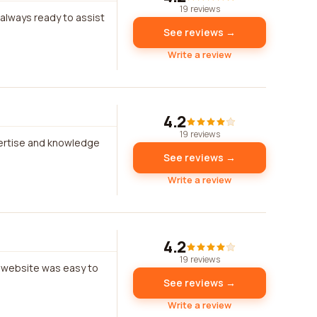
19 reviews
 always ready to assist
See reviews →
Write a review
4.2
19 reviews
xpertise and knowledge
See reviews →
Write a review
4.2
19 reviews
e website was easy to
See reviews →
Write a review