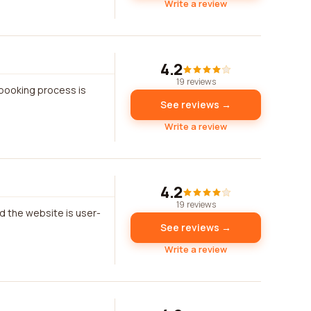
Write a review
4.2
19 reviews
 booking process is
See reviews →
Write a review
4.2
19 reviews
d the website is user-
See reviews →
Write a review