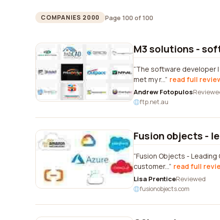
Page 100 of 100
COMPANIES 2000
M3 solutions - so
The software developer I 
met my r...
read full revie
Andrew Fotopulos
Reviewe
ftp.net.au
Fusion objects - l
Fusion Objects - Leading 
customer...
read full revi
Lisa Prentice
Reviewed
fusionobjects.com