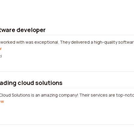
ftware developer
worked with was exceptional. They delivered a high-quality software
w
d
eading cloud solutions
Cloud Solutions is an amazing company! Their services are top-notc
ew