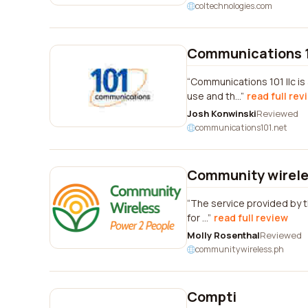
coltechnologies.com
Communications 1
Communications 101 llc is
use and th...
read full rev
Josh Konwinski
Reviewed
communications101.net
Community wirele
The service provided by th
for ...
read full review
Molly Rosenthal
Reviewed
communitywireless.ph
Compti