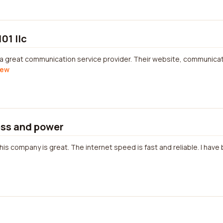
01 llc
 a great communication service provider. Their website, communicati
iew
ss and power
is company is great. The internet speed is fast and reliable. I have