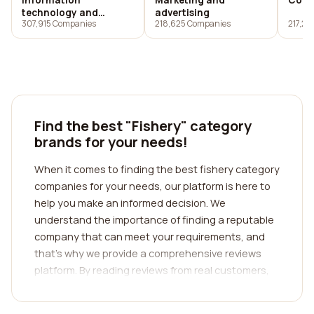
Information
Marketing and
Cons
technology and
advertising
307,915 Companies
218,625 Companies
217,23
services
Find the best "Fishery" category
brands for your needs!
When it comes to finding the best fishery category
companies for your needs, our platform is here to
help you make an informed decision. We
understand the importance of finding a reputable
company that can meet your requirements, and
that's why we provide a comprehensive reviews
platform. By reading reviews from real customers,
you can gain valuable insights into the
experiences and satisfaction levels of previous