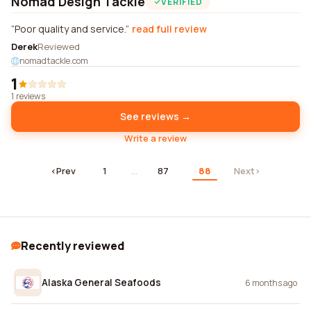
Nomad Design Tackle
VERIFIED
Poor quality and service.
read full review
Derek
Reviewed
nomadtackle.com
1
1 reviews
See reviews →
Write a review
‹
Prev
1
…
87
88
Next
›
Recently reviewed
Alaska General Seafoods
6 months ago