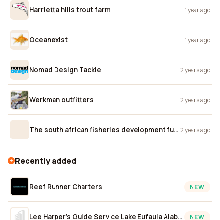
Harrietta hills trout farm
1 year ago
Oceanexist
1 year ago
Nomad Design Tackle
2 years ago
Werkman outfitters
2 years ago
The south african fisheries development fund
2 years ago
Recently added
Reef Runner Charters
NEW
Lee Harper's Guide Service Lake Eufaula Alabama
NEW