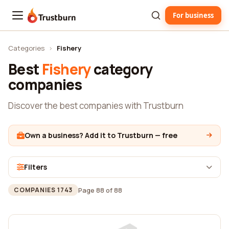
For business
Trustburn
Categories
›
Fishery
Best
Fishery
category
companies
Discover the best companies with Trustburn
Own a business? Add it to Trustburn — free
Filters
Page 88 of 88
COMPANIES 1743