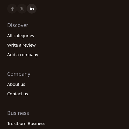
Discover
All categories
Write a review
Add a company
Company
About us
Contact us
Business
Trustburn Business