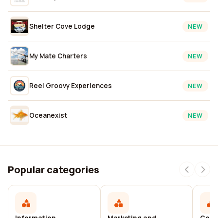
Shelter Cove Lodge
NEW
My Mate Charters
NEW
Reel Groovy Experiences
NEW
Oceanexist
NEW
Popular categories