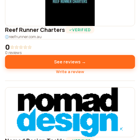
Reef Runner Charters
VERIFIED
reefrunner.com.au
0
0 reviews
See reviews →
Write a review