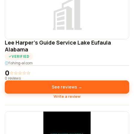
Lee Harper's Guide Service Lake Eufaula
Alabama
VERIFIED
fishing-al.com
0
0 reviews
See reviews →
Write a review