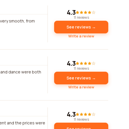
4.3
11 reviews
 very smooth, from
See reviews →
Write a review
4.3
11 reviews
c and dance were both
See reviews →
Write a review
4.3
11 reviews
ent and the prices were
See reviews →