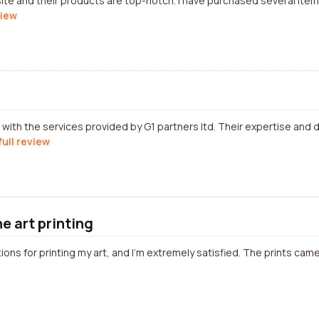
ite and their products are top-notch. I have purchased several ite
view
with the services provided by G1 partners ltd. Their expertise and 
full review
ne art printing
tions for printing my art, and I'm extremely satisfied. The prints came