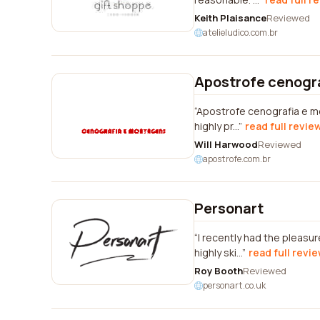
Keith Plaisance
Reviewed
atelieludico.com.br
Apostrofe cenogr
Apostrofe cenografia e mo
highly pr...
read full revie
Will Harwood
Reviewed
apostrofe.com.br
Personart
I recently had the pleasu
highly ski...
read full revi
Roy Booth
Reviewed
personart.co.uk