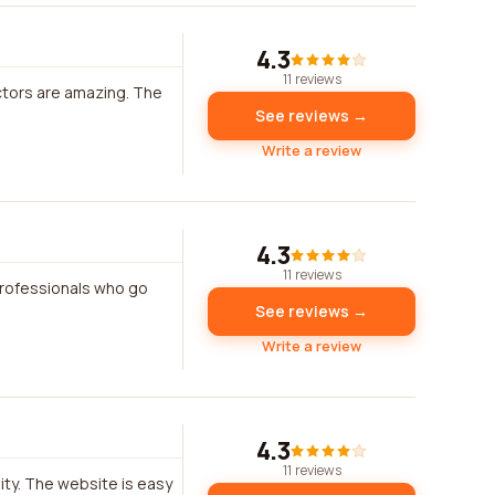
4.3
11 reviews
uctors are amazing. The
See reviews →
Write a review
4.3
11 reviews
professionals who go
See reviews →
Write a review
4.3
11 reviews
ity. The website is easy