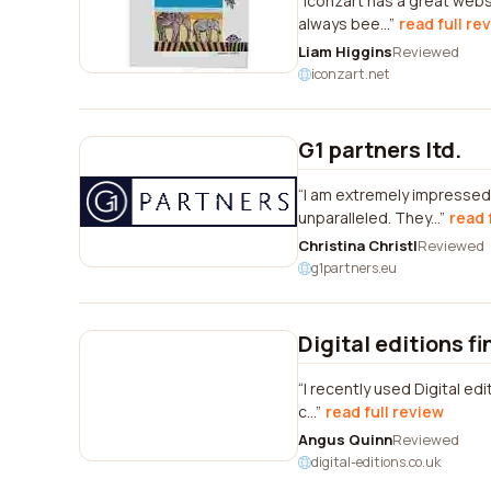
Iconzart has a great webs
always bee...
read full re
Liam Higgins
Reviewed
iconzart.net
G1 partners ltd.
I am extremely impressed 
unparalleled. They...
read 
Christina Christl
Reviewed
g1partners.eu
Digital editions fi
I recently used Digital edi
c...
read full review
Angus Quinn
Reviewed
digital-editions.co.uk