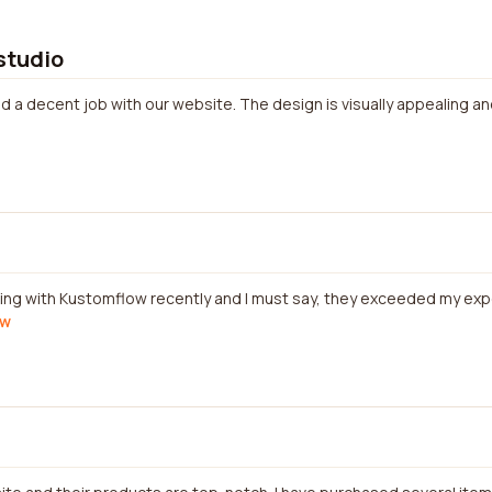
 studio
did a decent job with our website. The design is visually appealing a
rking with Kustomflow recently and I must say, they exceeded my ex
ew