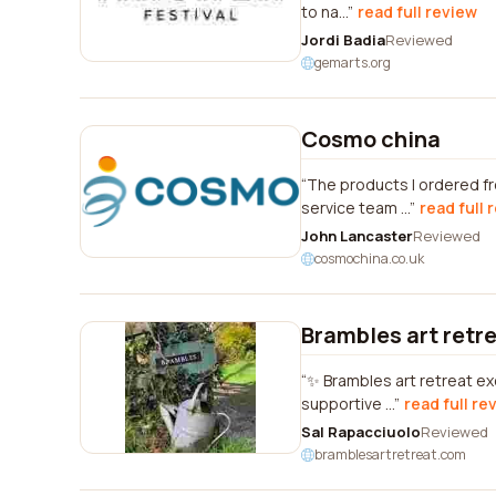
to na...
read full review
Jordi Badia
Reviewed
gemarts.org
Cosmo china
The products I ordered fr
service team ...
read full 
John Lancaster
Reviewed
cosmochina.co.uk
Brambles art retr
✨ Brambles art retreat ex
supportive ...
read full re
Sal Rapacciuolo
Reviewed
bramblesartretreat.com