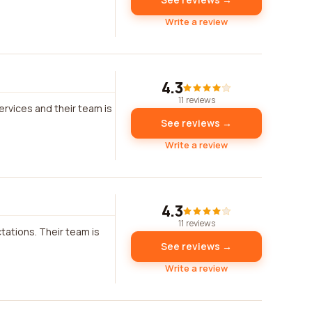
Write a review
4.3
11 reviews
rvices and their team is
See reviews →
Write a review
4.3
11 reviews
tations. Their team is
See reviews →
Write a review