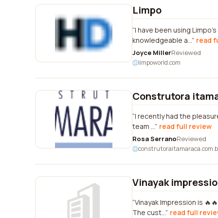
Limpo
I have been using Limpo's 
knowledgeable a...
read f
Joyce Miller
Reviewed
limpoworld.com
Construtora itam
I recently had the pleasur
team ...
read full review
Rosa Serrano
Reviewed
construtoraitamaraca.com.b
Vinayak impressi
Vinayak Impression is 🔥🔥
The cust...
read full revi