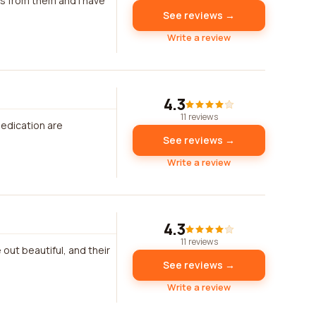
ms from them and I have
See reviews →
Write a review
4.3
11 reviews
dedication are
See reviews →
Write a review
4.3
11 reviews
 out beautiful, and their
See reviews →
Write a review