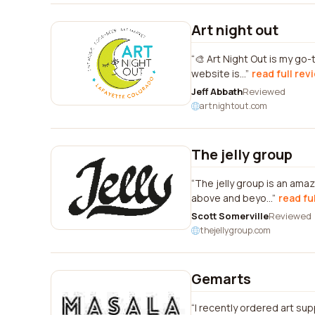
Art night out
🎨 Art Night Out is my go
website is...
read full rev
Jeff Abbath
Reviewed
artnightout.com
The jelly group
The jelly group is an am
above and beyo...
read fu
Scott Somerville
Reviewed
thejellygroup.com
Gemarts
I recently ordered art sup