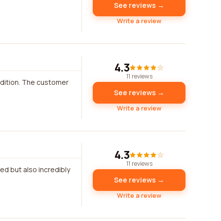
See reviews →
Write a review
4.3
11 reviews
ndition. The customer
See reviews →
Write a review
4.3
11 reviews
ed but also incredibly
See reviews →
Write a review