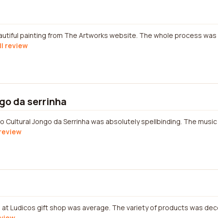
eautiful painting from The Artworks website. The whole process was
ll review
ngo da serrinha
 Cultural Jongo da Serrinha was absolutely spellbinding. The musi
 review
at Ludicos gift shop was average. The variety of products was dec
eview