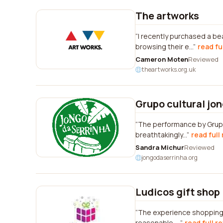
The artworks
I recently purchased a b
browsing their e...
read fu
Cameron Moten
Reviewed
theartworks.org.uk
Grupo cultural jo
The performance by Grupo
breathtakingly...
read full
Sandra Michur
Reviewed
jongodaserrinha.org
Ludicos gift shop
The experience shopping 
reasonable. ...
read full r