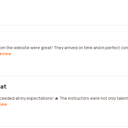
om the website were great! They arrived on time and in perfect co
review
eat
ceeded all my expectations! 🔥 The instructors were not only talent
view