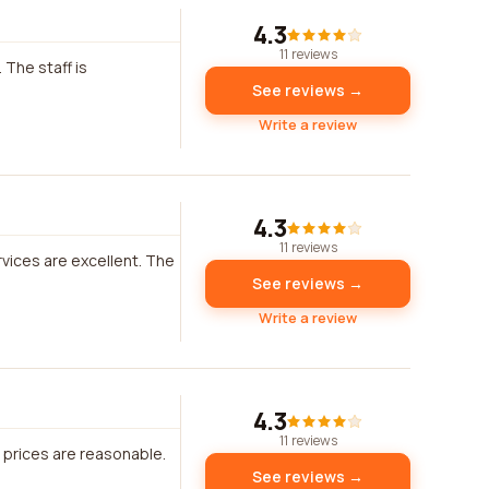
4.3
11 reviews
 The staff is
See reviews →
Write a review
4.3
11 reviews
rvices are excellent. The
See reviews →
Write a review
4.3
11 reviews
e prices are reasonable.
See reviews →