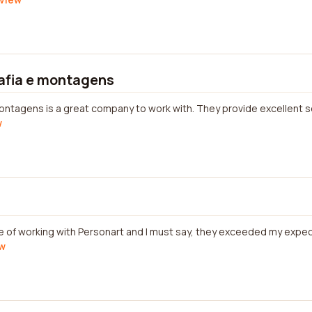
afia e montagens
ntagens is a great company to work with. They provide excellent se
w
re of working with Personart and I must say, they exceeded my expec
ew