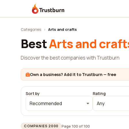
Trustburn
Categories
›
Arts and crafts
Best
Arts and craft
Discover the best companies with Trustburn
Own a business? Add it to Trustburn — free
Sort by
Rating
Recommended
Any
Page 100 of 100
COMPANIES 2000