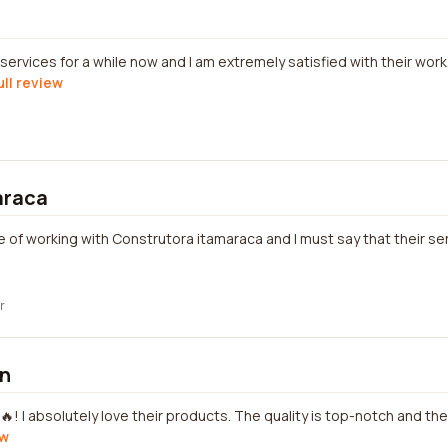
services for a while now and I am extremely satisfied with their work.
ull review
araca
e of working with Construtora itamaraca and I must say that their se
r
on
🔥! I absolutely love their products. The quality is top-notch and th
ew