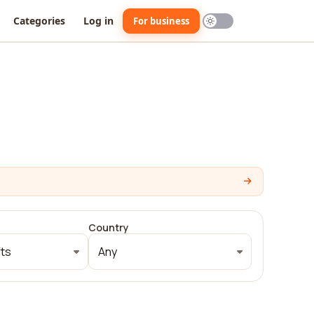
Categories
Log in
For business
Country
fts
Any