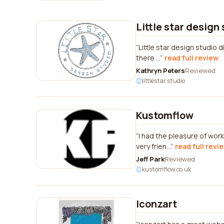
Little star design
Little star design studio 
there ...
read full review
Kathryn Peters
Reviewed
littlestar.studio
Kustomflow
I had the pleasure of wo
very frien...
read full revi
Jeff Park
Reviewed
kustomflow.co.uk
Iconzart