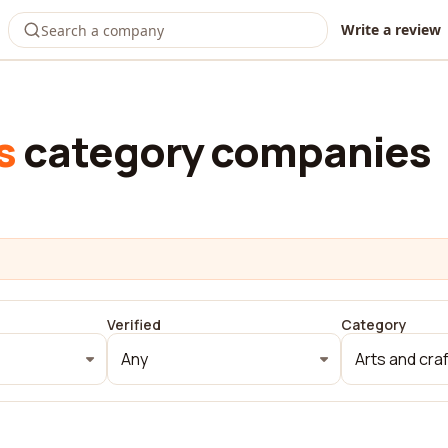
Write a review
s
category companies
Verified
Category
Any
Arts and cra