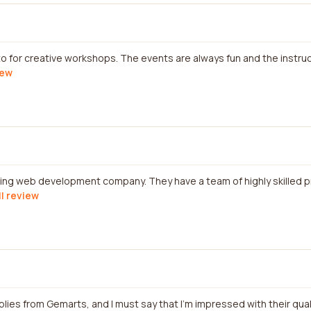
-to for creative workshops. The events are always fun and the instr
iew
azing web development company. They have a team of highly skilled 
ll review
plies from Gemarts, and I must say that I'm impressed with their qual