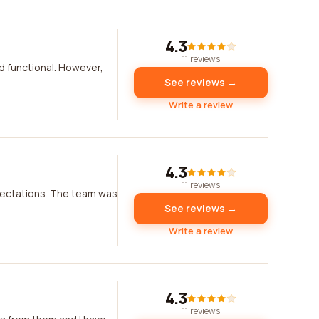
4.3
11 reviews
nd functional. However,
See reviews →
Write a review
4.3
11 reviews
pectations. The team was
See reviews →
Write a review
4.3
11 reviews