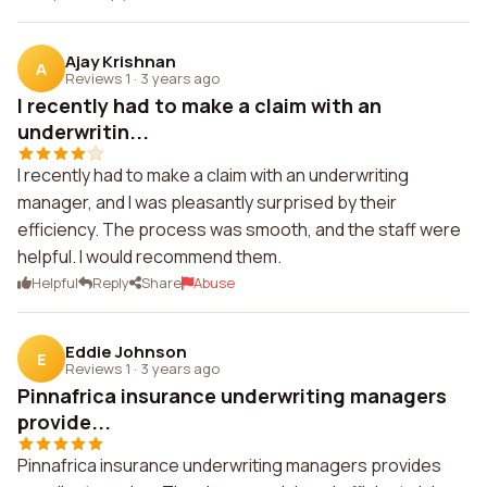
Ajay Krishnan
A
Reviews 1
·
3 years ago
I recently had to make a claim with an
underwritin...
I recently had to make a claim with an underwriting
manager, and I was pleasantly surprised by their
efficiency. The process was smooth, and the staff were
helpful. I would recommend them.
Helpful
Reply
Share
Abuse
Eddie Johnson
E
Reviews 1
·
3 years ago
Pinnafrica insurance underwriting managers
provide...
Pinnafrica insurance underwriting managers provides