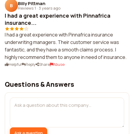
Billy Pittman
B
Reviews 1
·
3 years ago
I had a great experience with Pinnafrica
insurance...
I had a great experience with Pinnafrica insurance
underwriting managers. Their customer service was
fantastic, and they have a smooth claims process. I
highly recommend them to anyone in need of insurance.
Helpful
Reply
Share
Abuse
Questions & Answers
Ask a question