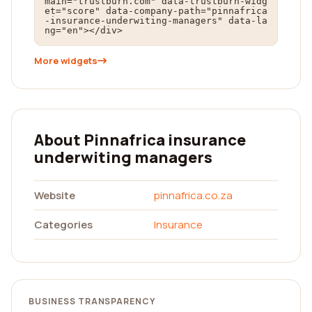
main="trustburn.com" data-trustburn-widg
et="score" data-company-path="pinnafrica
-insurance-underwiting-managers" data-la
ng="en"></div>
More widgets
About Pinnafrica insurance
underwiting managers
Website
pinnafrica.co.za
Categories
Insurance
BUSINESS TRANSPARENCY