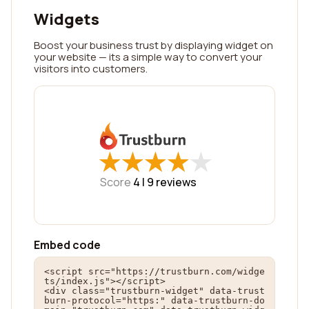
Widgets
Boost your business trust by displaying widget on
your website — its a simple way to convert your
visitors into customers.
★
★
★
★
★
★
★
★
★
★
Score
4 |
9
reviews
Embed code
<script src="https://trustburn.com/widge
ts/index.js"></script>

<div class="trustburn-widget" data-trust
burn-protocol="https:" data-trustburn-do