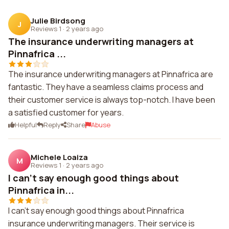
Julie Birdsong
J
Reviews 1
·
2 years ago
The insurance underwriting managers at
Pinnafrica ...
The insurance underwriting managers at Pinnafrica are
fantastic. They have a seamless claims process and
their customer service is always top-notch. I have been
a satisfied customer for years.
Helpful
Reply
Share
Abuse
Michele Loaiza
M
Reviews 1
·
2 years ago
I can't say enough good things about
Pinnafrica in...
I can't say enough good things about Pinnafrica
insurance underwriting managers. Their service is