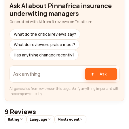
Ask AI about Pinnafrica insurance
underwiting managers
Generated with AI from 9 reviews on Trustburn
What do the critical reviews say?
What do reviewers praise most?
Has anything changed recently?
Ask
AI-generated from reviews on this page. Verify anything important with
the company directly.
9 Reviews
Rating
Language
Most recent