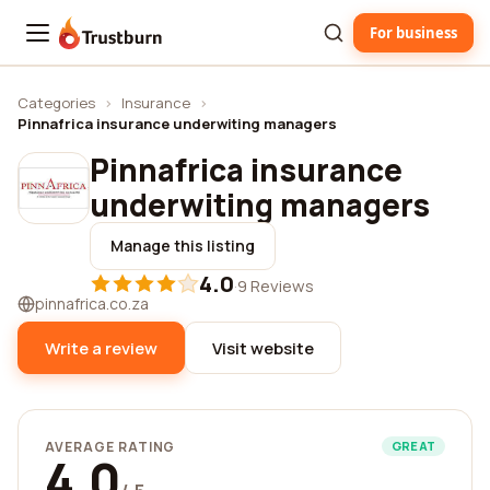
For business
Trustburn
Categories
›
Insurance
›
Pinnafrica insurance underwiting managers
Pinnafrica insurance
underwiting managers
Manage this listing
4.0
·
9 Reviews
pinnafrica.co.za
Write a review
Visit website
AVERAGE RATING
GREAT
4.0