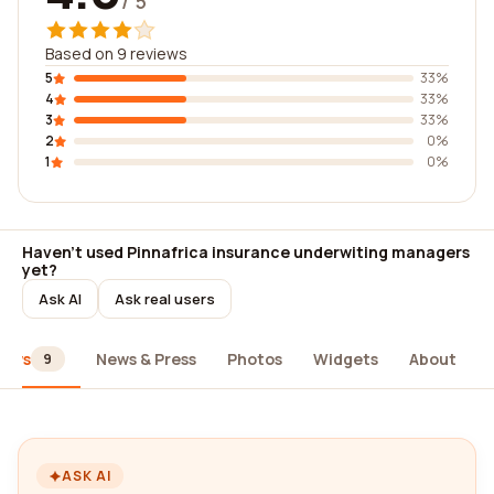
/ 5
Based on 9 reviews
5
33%
4
33%
3
33%
2
0%
1
0%
Haven't used Pinnafrica insurance underwiting managers
yet?
Ask AI
Ask real users
iews
News & Press
Photos
Widgets
About
9
ASK AI