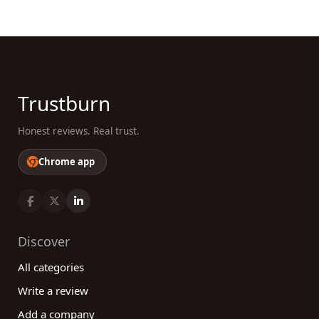
Trustburn
Honest reviews. Real trust.
Chrome app
Discover
All categories
Write a review
Add a company