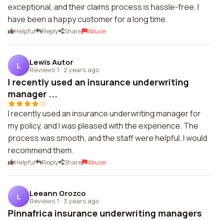
exceptional, and their claims process is hassle-free. I
have been a happy customer for a long time.
Helpful
Reply
Share
Abuse
Lewis Autor
L
Reviews 1
·
2 years ago
I recently used an insurance underwriting
manager ...
I recently used an insurance underwriting manager for
my policy, and I was pleased with the experience. The
process was smooth, and the staff were helpful. I would
recommend them.
Helpful
Reply
Share
Abuse
Leeann Orozco
L
Reviews 1
·
3 years ago
Pinnafrica insurance underwriting managers