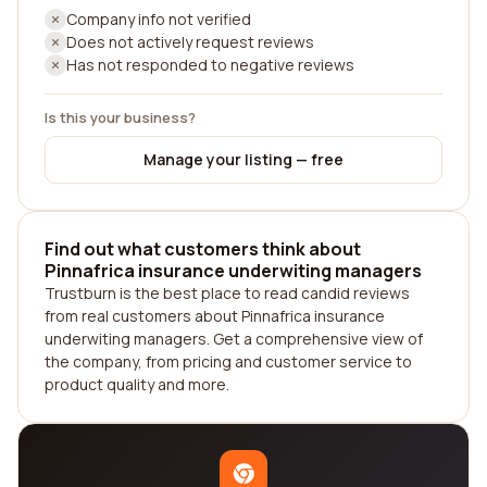
Company info not verified
Does not actively request reviews
Has not responded to negative reviews
Is this your business?
Manage your listing — free
Find out what customers think about
Pinnafrica insurance underwiting managers
Trustburn is the best place to read candid reviews
from real customers about Pinnafrica insurance
underwiting managers. Get a comprehensive view of
the company, from pricing and customer service to
product quality and more.