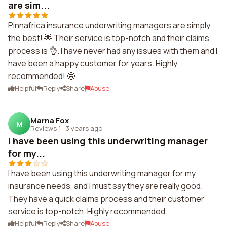
are sim...
Pinnafrica insurance underwriting managers are simply
the best! 🌟 Their service is top-notch and their claims
process is 👌. I have never had any issues with them and I
have been a happy customer for years. Highly
recommended! 🤩
Helpful
Reply
Share
Abuse
Marna Fox
M
Reviews 1
·
3 years ago
I have been using this underwriting manager
for my...
I have been using this underwriting manager for my
insurance needs, and I must say they are really good.
They have a quick claims process and their customer
service is top-notch. Highly recommended.
Helpful
Reply
Share
Abuse