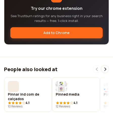
Try our chrome extension
See Trustburn ratings for any business right in your search
results — free, 1-click install.
Add to Chrome
People also looked at
Pinnar ind com de
Pinned media
Pinne
calçados
4.1
4.1
10 Reviews
12 Reviews
9 Revi