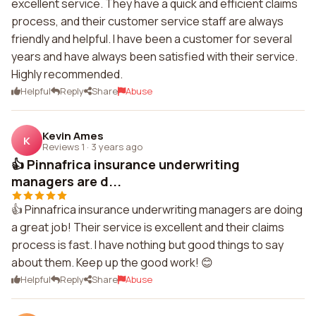
excellent service. They have a quick and efficient claims
process, and their customer service staff are always
friendly and helpful. I have been a customer for several
years and have always been satisfied with their service.
Highly recommended.
Helpful
Reply
Share
Abuse
Kevin Ames
K
Reviews 1
·
3 years ago
👍 Pinnafrica insurance underwriting
managers are d...
👍 Pinnafrica insurance underwriting managers are doing
a great job! Their service is excellent and their claims
process is fast. I have nothing but good things to say
about them. Keep up the good work! 😊
Helpful
Reply
Share
Abuse