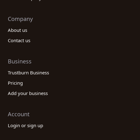
Company
About us
Contact us
Business
Trustburn Business
Pricing
Add your business
Account
Login or sign up