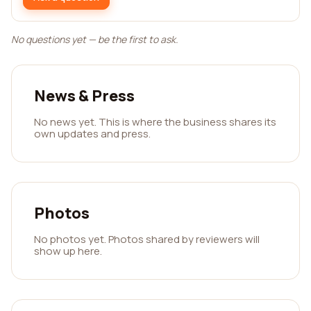
No questions yet — be the first to ask.
News & Press
No news yet. This is where the business shares its
own updates and press.
Photos
No photos yet. Photos shared by reviewers will
show up here.