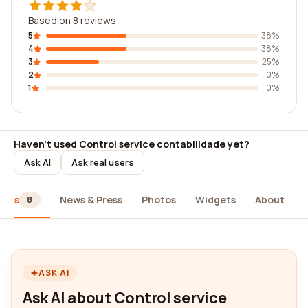
Based on 8 reviews
5
38%
4
38%
3
25%
2
0%
1
0%
Haven't used Control service contabilidade yet?
Ask AI
Ask real users
iews
News & Press
Photos
Widgets
About
8
ASK AI
Ask AI about Control service