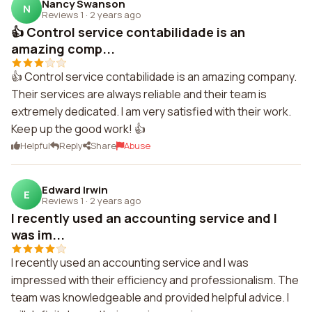
Nancy Swanson
N
Reviews 1
·
2 years ago
👍 Control service contabilidade is an
amazing comp...
👍 Control service contabilidade is an amazing company.
Their services are always reliable and their team is
extremely dedicated. I am very satisfied with their work.
Keep up the good work! 👍
Helpful
Reply
Share
Abuse
Edward Irwin
E
Reviews 1
·
2 years ago
I recently used an accounting service and I
was im...
I recently used an accounting service and I was
impressed with their efficiency and professionalism. The
team was knowledgeable and provided helpful advice. I