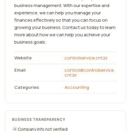
business management. With our expertise and
experience, we can help you manage your
finances effectively so that you can focus on
growing your business. Contact us today to learn
more about how we can help you achieve your
business goals.
Website
controlservice.cnt.br
Email
control@controlservice.
cnt.br
Categories
Accounting
BUSINESS TRANSPARENCY
Company info not verified