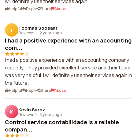
will definitely use their services again.
Helpful
Reply
Share
Abuse
Toomas Soosaar
T
Reviews 1
·
2 years ago
I had a positive experience with an accounting
com...
I had a positive experience with an accounting company
recently. They provided excellent service and their team
was very helpful. I will definitely use their services again in
the future.
Helpful
Reply
Share
Abuse
Kevin Saroz
K
Reviews 1
·
3 years ago
Control service contabilidade is a reliable
compan...