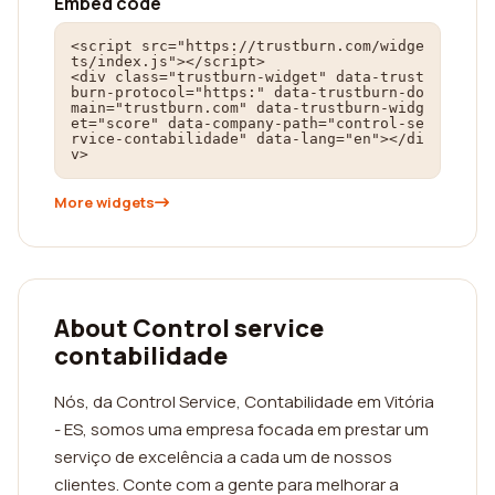
Embed code
<script src="https://trustburn.com/widge
ts/index.js"></script>

<div class="trustburn-widget" data-trust
burn-protocol="https:" data-trustburn-do
main="trustburn.com" data-trustburn-widg
et="score" data-company-path="control-se
rvice-contabilidade" data-lang="en"></di
v>
More widgets
About Control service
contabilidade
Nós, da Control Service, Contabilidade em Vitória
- ES, somos uma empresa focada em prestar um
serviço de excelência a cada um de nossos
clientes. Conte com a gente para melhorar a