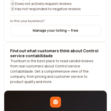
Does not actively request reviews
Has not responded to negative reviews
Is this your business?
Manage your listing — free
Find out what customers think about Control
service contabilidade
Trustburn is the best place to read candid reviews
from real customers about Control service
contabilidade. Get a comprehensive view of the
company, from pricing and customer service to
product quality and more.