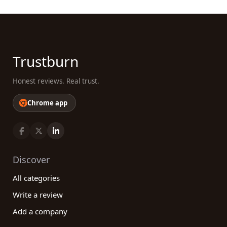
Trustburn
Honest reviews. Real trust.
Chrome app
Discover
All categories
Write a review
Add a company