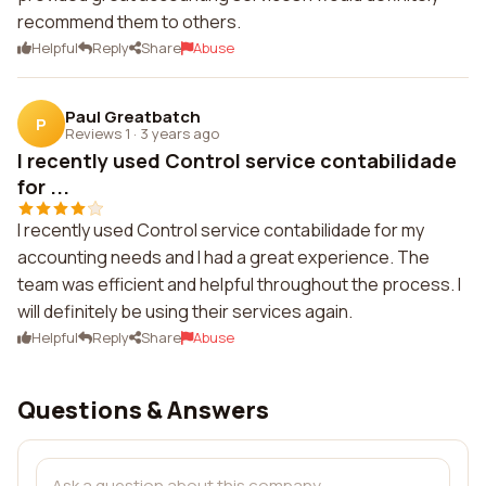
recommend them to others.
Helpful
Reply
Share
Abuse
Paul Greatbatch
P
Reviews 1
·
3 years ago
I recently used Control service contabilidade
for ...
I recently used Control service contabilidade for my
accounting needs and I had a great experience. The
team was efficient and helpful throughout the process. I
will definitely be using their services again.
Helpful
Reply
Share
Abuse
Questions & Answers