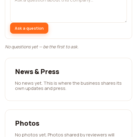
Ask a question
No questions yet — be the first to ask.
News & Press
No news yet. This is where the business shares its
own updates and press.
Photos
No photos yet. Photos shared by reviewers will