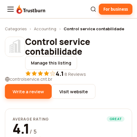
For business
Trustburn
Categories
›
Accounting
›
Control service contabilidade
Control service
contabilidade
Manage this listing
4.1
·
8 Reviews
controlservice.cnt.br
Write a review
Visit website
AVERAGE RATING
GREAT
4.1
/ 5