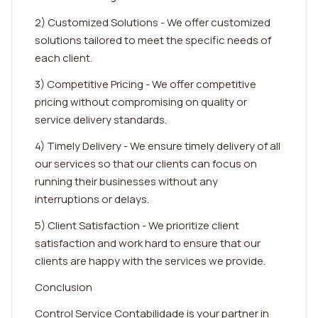
2) Customized Solutions - We offer customized
solutions tailored to meet the specific needs of
each client.
3) Competitive Pricing - We offer competitive
pricing without compromising on quality or
service delivery standards.
4) Timely Delivery - We ensure timely delivery of all
our services so that our clients can focus on
running their businesses without any
interruptions or delays.
5) Client Satisfaction - We prioritize client
satisfaction and work hard to ensure that our
clients are happy with the services we provide.
Conclusion
Control Service Contabilidade is your partner in