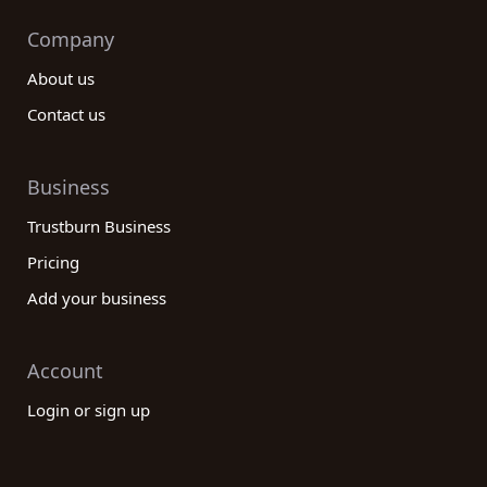
Company
About us
Contact us
Business
Trustburn Business
Pricing
Add your business
Account
Login or sign up