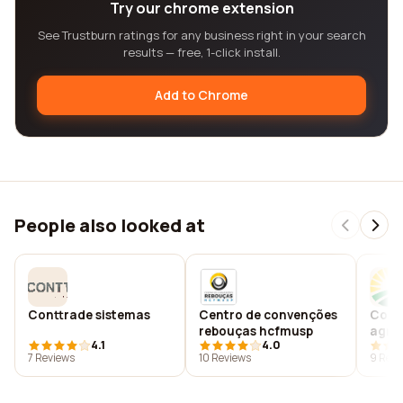
Try our chrome extension
See Trustburn ratings for any business right in your search
results — free, 1-click install.
Add to Chrome
People also looked at
Conttrade sistemas
Centro de convenções
Cooa
rebouças hcfmusp
agro
4.1
4.0
gabri
7 Reviews
10 Reviews
9 Revi