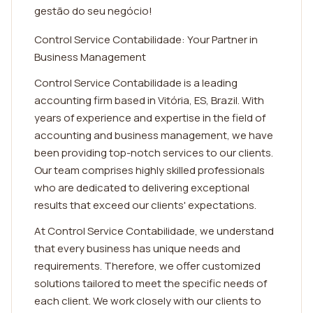
gestão do seu negócio!
Control Service Contabilidade: Your Partner in
Business Management
Control Service Contabilidade is a leading
accounting firm based in Vitória, ES, Brazil. With
years of experience and expertise in the field of
accounting and business management, we have
been providing top-notch services to our clients.
Our team comprises highly skilled professionals
who are dedicated to delivering exceptional
results that exceed our clients' expectations.
At Control Service Contabilidade, we understand
that every business has unique needs and
requirements. Therefore, we offer customized
solutions tailored to meet the specific needs of
each client. We work closely with our clients to