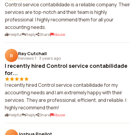
Control service contabilidade is a reliable company. Their
services are top-notch and their team is highly
professional. I highly recommend them for all your
accounting needs.
Helpful
Reply
Share
Abuse
Ray Cutchall
R
Reviews 1
·
3 years ago
I recently hired Control service contabilidade
for...
I recently hired Control service contabilidade for my
accounting needs and I am extremely happy with their
services. They are professional, efficient, and reliable. I
highly recommend them!
Helpful
Reply
Share
Abuse
Joshua Poellot