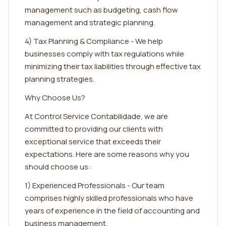
management such as budgeting, cash flow
management and strategic planning.
4) Tax Planning & Compliance - We help
businesses comply with tax regulations while
minimizing their tax liabilities through effective tax
planning strategies.
Why Choose Us?
At Control Service Contabilidade, we are
committed to providing our clients with
exceptional service that exceeds their
expectations. Here are some reasons why you
should choose us:
1) Experienced Professionals - Our team
comprises highly skilled professionals who have
years of experience in the field of accounting and
business management.