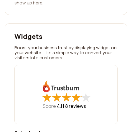
show up here.
Widgets
Boost your business trust by displaying widget on
your website — its a simple way to convert your
visitors into customers.
★
★
★
★
★
★
★
★
★
★
Score
4.1 |
8
reviews