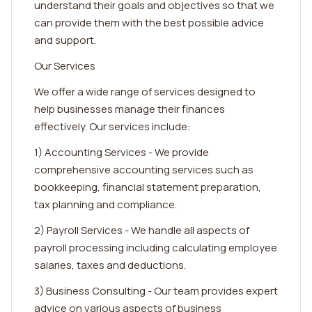
understand their goals and objectives so that we
can provide them with the best possible advice
and support.
Our Services
We offer a wide range of services designed to
help businesses manage their finances
effectively. Our services include:
1) Accounting Services - We provide
comprehensive accounting services such as
bookkeeping, financial statement preparation,
tax planning and compliance.
2) Payroll Services - We handle all aspects of
payroll processing including calculating employee
salaries, taxes and deductions.
3) Business Consulting - Our team provides expert
advice on various aspects of business