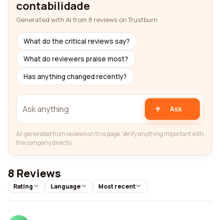
contabilidade
Generated with AI from 8 reviews on Trustburn
What do the critical reviews say?
What do reviewers praise most?
Has anything changed recently?
Ask
AI-generated from reviews on this page. Verify anything important with
the company directly.
8 Reviews
Rating
Language
Most recent