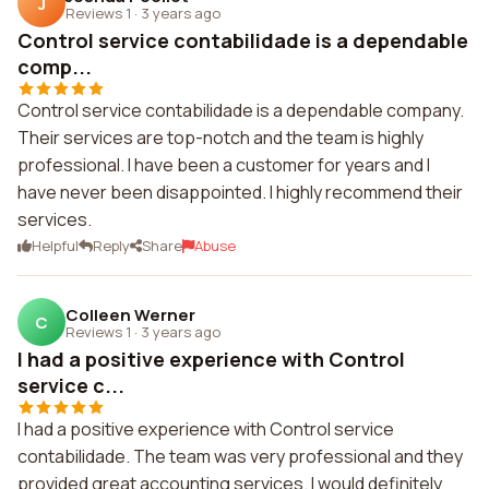
J
Reviews 1
·
3 years ago
Control service contabilidade is a dependable
comp...
Control service contabilidade is a dependable company.
Their services are top-notch and the team is highly
professional. I have been a customer for years and I
have never been disappointed. I highly recommend their
services.
Helpful
Reply
Share
Abuse
Colleen Werner
C
Reviews 1
·
3 years ago
I had a positive experience with Control
service c...
I had a positive experience with Control service
contabilidade. The team was very professional and they
provided great accounting services. I would definitely